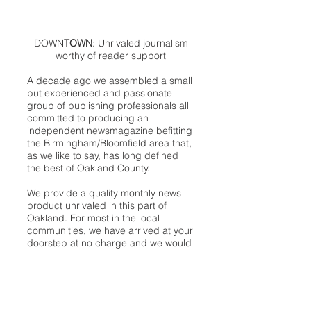
DOWN
TOWN
: Unrivaled journalism
worthy of reader support
A decade ago we assembled a small
but experienced and passionate
group of publishing professionals all
committed to producing an
independent newsmagazine befitting
the Birmingham/Bloomfield area that,
as we like to say, has long defined
the best of Oakland County.
We provide a quality monthly news
product unrivaled in this part of
Oakland. For most in the local
communities, we have arrived at your
doorstep at no charge and we would
like to keep it that way, so your
support is important.
Check out our publisher’s letter to the
community
here
.