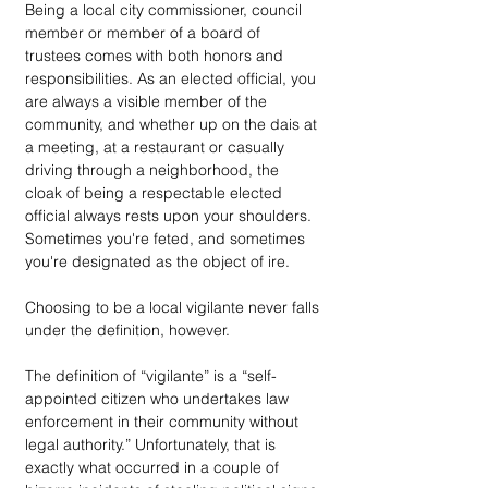
Being a local city commissioner, council 
member or member of a board of 
trustees comes with both honors and 
responsibilities. As an elected official, you 
are always a visible member of the 
community, and whether up on the dais at 
a meeting, at a restaurant or casually 
driving through a neighborhood, the 
cloak of being a respectable elected 
official always rests upon your shoulders. 
Sometimes you're feted, and sometimes 
you're designated as the object of ire. 
Choosing to be a local vigilante never falls 
under the definition, however.
The definition of “vigilante” is a “self-
appointed citizen who undertakes law 
enforcement in their community without 
legal authority.” Unfortunately, that is 
exactly what occurred in a couple of 