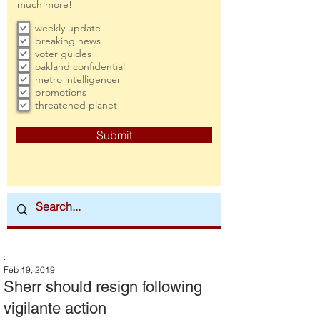
much more!
weekly update
breaking news
voter guides
oakland confidential
metro intelligencer
promotions
threatened planet
Submit
:
Feb 19, 2019
Sherr should resign following
vigilante action