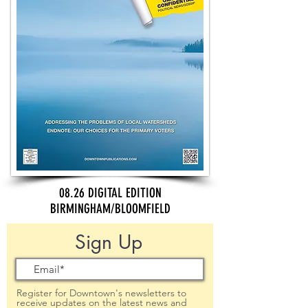
08.26 DIGITAL EDITION
BIRMINGHAM/BLOOMFIELD
Sign Up
Register for Downtown's newsletters to
receive updates on the latest news and