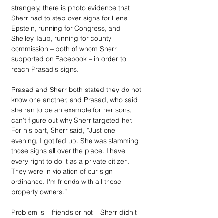
strangely, there is photo evidence that 
Sherr had to step over signs for Lena 
Epstein, running for Congress, and 
Shelley Taub, running for county 
commission – both of whom Sherr 
supported on Facebook – in order to 
reach Prasad's signs. 
Prasad and Sherr both stated they do not 
know one another, and Prasad, who said 
she ran to be an example for her sons, 
can't figure out why Sherr targeted her. 
For his part, Sherr said, “Just one 
evening, I got fed up. She was slamming 
those signs all over the place. I have 
every right to do it as a private citizen. 
They were in violation of our sign 
ordinance. I'm friends with all these 
property owners.”
Problem is – friends or not – Sherr didn't 