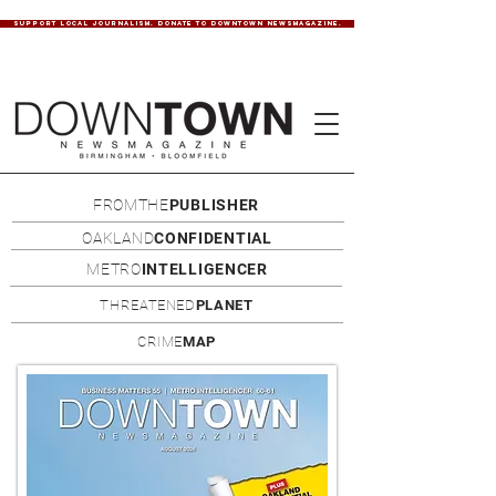
SUPPORT LOCAL JOURNALISM. DONATE TO DOWNTOWN NEWSMAGAZINE.
FROMTHE
PUBLISHER
OAKLAND
CONFIDENTIAL
METRO
INTELLIGENCER
THREATENED
PLANET
CRIME
MAP