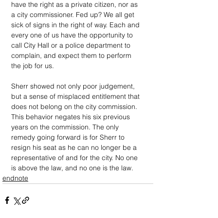
have the right as a private citizen, nor as 
a city commissioner. Fed up? We all get 
sick of signs in the right of way. Each and 
every one of us have the opportunity to 
call City Hall or a police department to 
complain, and expect them to perform 
the job for us.
Sherr showed not only poor judgement, 
but a sense of misplaced entitlement that 
does not belong on the city commission. 
This behavior negates his six previous 
years on the commission. The only 
remedy going forward is for Sherr to 
resign his seat as he can no longer be a 
representative of and for the city. No one 
is above the law, and no one is the law. 
endnote