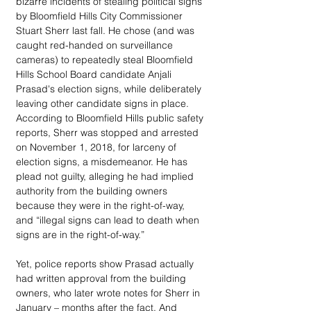
bizarre incidents of stealing political signs 
by Bloomfield Hills City Commissioner 
Stuart Sherr last fall. He chose (and was 
caught red-handed on surveillance 
cameras) to repeatedly steal Bloomfield 
Hills School Board candidate Anjali 
Prasad's election signs, while deliberately 
leaving other candidate signs in place. 
According to Bloomfield Hills public safety 
reports, Sherr was stopped and arrested 
on November 1, 2018, for larceny of 
election signs, a misdemeanor. He has 
plead not guilty, alleging he had implied 
authority from the building owners 
because they were in the right-of-way, 
and “illegal signs can lead to death when 
signs are in the right-of-way.” 
Yet, police reports show Prasad actually 
had written approval from the building 
owners, who later wrote notes for Sherr in 
January – months after the fact. And 