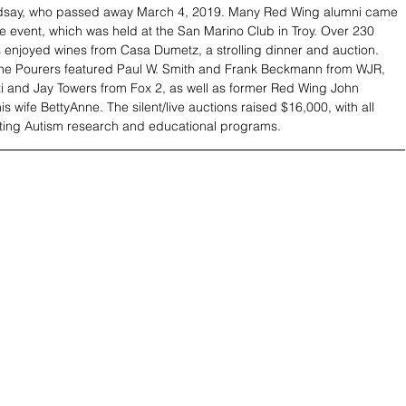
ndsay, who passed away March 4, 2019. Many Red Wing alumni came 
he event, which was held at the San Marino Club in Troy. Over 230 
 enjoyed wines from Casa Dumetz, a strolling dinner and auction. 
ine Pourers featured Paul W. Smith and Frank Beckmann from WJR, 
 and Jay Towers from Fox 2, as well as former Red Wing John 
 wife BettyAnne. The silent/live auctions raised $16,000, with all 
ting Autism research and educational programs.