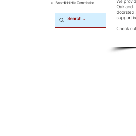
We provide
Bloomfield Hills Commission
Oakland. 
doorstep a
support is
Check out
Downtown Newsmagazine
© 2026 by Downtown Publications, Inc.