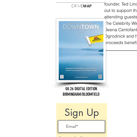
founder, Ted Li
CRIME
MAP
out to support t
attending guests
The Celebrity W
Deena Centofanti
Ogrodnick and his
proceeds benefi
08.26 DIGITAL EDITION
BIRMINGHAM/BLOOMFIELD
Sign Up