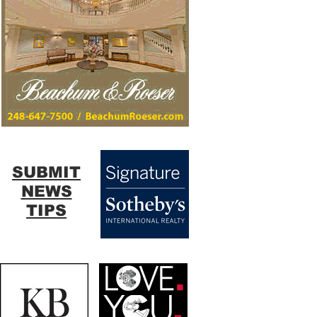
SUBMIT
NEWS
TIPS