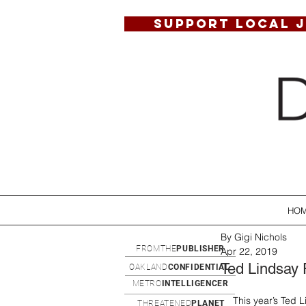
SUPPORT LOCAL 
HO
By Gigi Nichols
FROMTHE
PUBLISHER
Apr 22, 2019
Ted Lindsay 
OAKLAND
CONFIDENTIAL
METRO
INTELLIGENCER
This year’s Ted L
THREATENED
PLANET