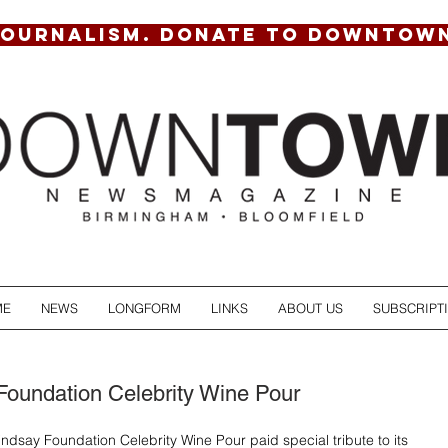
JOURNALISM. DONATE TO DOWNTOW
ME
NEWS
LONGFORM
LINKS
ABOUT US
SUBSCRIPT
Foundation Celebrity Wine Pour
indsay Foundation Celebrity Wine Pour paid special tribute to its 