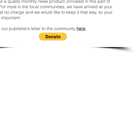
 a quality monthly news product unrivaled in this part of
For most in the local communities, we have arrived at your
t no charge and we would like to keep it that way, so your
 important.
 our publisher’s letter to the community
here
.