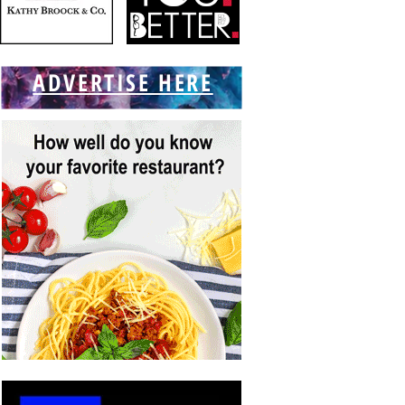
ADVERTISE HERE