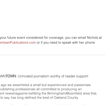
e your future event considered for coverage, you can email Nichols at 
wntownPublications.com
 or if you need to speak with her, phone 
WN
TOWN
: Unrivaled journalism worthy of reader support
ago we assembled a small but experienced and passionate
publishing professionals all committed to producing an
nt newsmagazine befitting the Birmingham/Bloomfield area that,
 to say, has long defined the best of Oakland County.