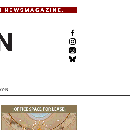
N NEWSMAGAZINE.
IONS