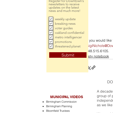
Register for Downtown's
newsletters to receive
updates on the latest
news and much more!
weekly update
breaking news
voter guides
oakland confidential
metro intelligencer
If you would lik
promotions
GigiNichols@Do
threatened planet
248.515.6105.
Submit
society notebook
DO
A decade 
group of 
MUNICIPAL VIDEOS
independe
Birmingham Commission
as we like
Birmingham Planning
Bloomfield Trustees