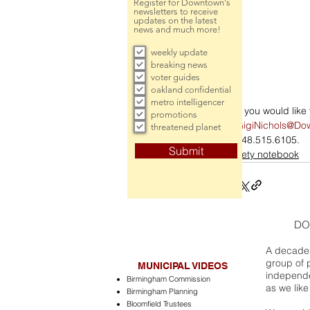
Register for Downtown's
newsletters to receive
updates on the latest
news and much more!
weekly update
breaking news
voter guides
oakland confidential
metro intelligencer
If you would lik
promotions
GigiNichols@Do
threatened planet
248.515.6105.
Submit
society notebook
DO
A decade 
group of 
MUNICIPAL VIDEOS
independe
Birmingham Commission
as we like
Birmingham Planning
Bloomfield Trustees