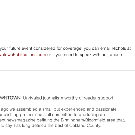
e your future event considered for coverage, you can email Nichols at 
wntownPublications.com
 or if you need to speak with her, phone 
WN
TOWN
: Unrivaled journalism worthy of reader support
ago we assembled a small but experienced and passionate
publishing professionals all committed to producing an
nt newsmagazine befitting the Birmingham/Bloomfield area that,
 to say, has long defined the best of Oakland County.