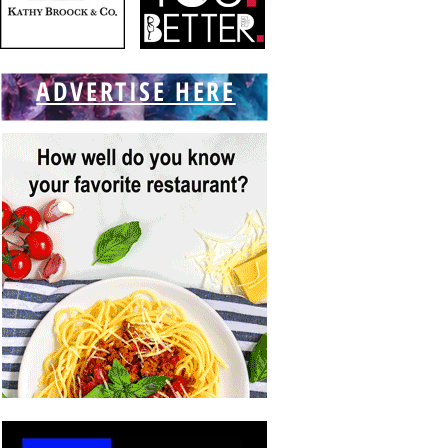
ADVERTISE HERE