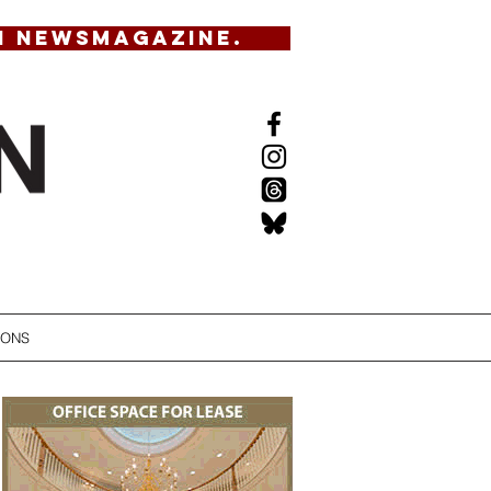
N NEWSMAGAZINE.
IONS