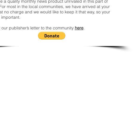
 a quality monthly news product unrivaled in this part of
For most in the local communities, we have arrived at your
t no charge and we would like to keep it that way, so your
 important.
 our publisher’s letter to the community
here
.