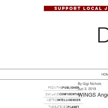
SUPPORT LOCAL 
HO
By Gigi Nichols
FROMTHE
PUBLISHER
Jun 3, 2019
WINGS Angel
OAKLAND
CONFIDENTIAL
METRO
INTELLIGENCER
THREATENED
PLANET