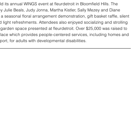
d its annual WINGS event at fleurdetroit in Bloomfield Hills. The 
y Julie Beals, Judy Jonna, Martha Kistler, Sally Mezey and Diane 
a seasonal floral arrangement demonstration, gift basket raffle, silent 
d light refreshments. Attendees also enjoyed socializing and strolling 
 garden space presented at fleurdetroit. Over $25,000 was raised to 
Place which provides people-centered services, including homes and 
ort, for adults with developmental disabilities.