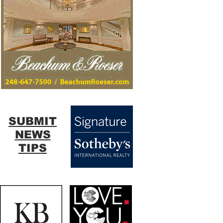
SUBMIT
NEWS
TIPS