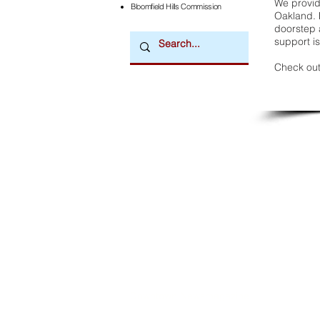
We provide
Bloomfield Hills Commission
Oakland. 
doorstep a
support is
Check out
Downtown Newsmagazine
© 2026 by Downtown Publications, Inc.