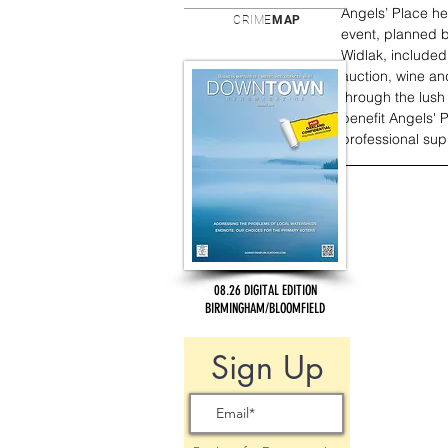
Angels’ Place hel
CRIME
MAP
event, planned b
Widlak, included 
auction, wine an
through the lush
benefit Angels' 
professional supp
08.26 DIGITAL EDITION
BIRMINGHAM/BLOOMFIELD
Sign Up