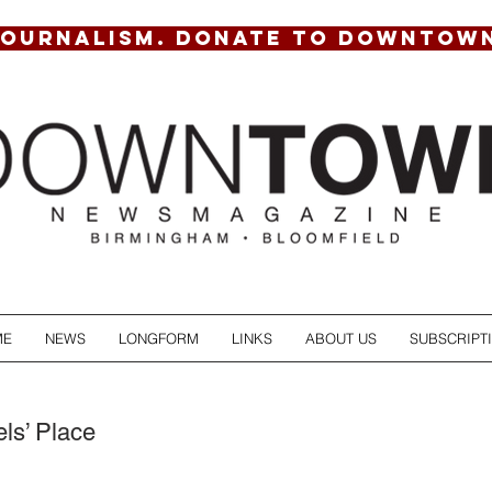
JOURNALISM. DONATE TO DOWNTOW
ME
NEWS
LONGFORM
LINKS
ABOUT US
SUBSCRIPT
s’ Place