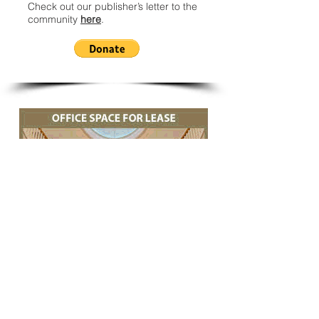
Check out our publisher’s letter to the
community
here
.