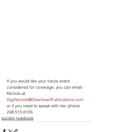
If you would like your future event 
considered for coverage, you can email 
Nichols at 
GigiNichols@DowntownPublications.com
or if you need to speak with her, phone 
248.515.6105.
society notebook