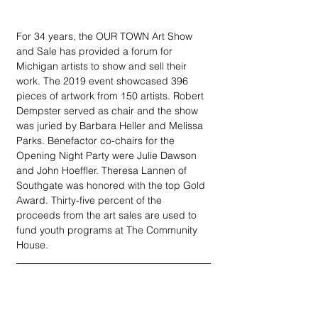
For 34 years, the OUR TOWN Art Show 
and Sale has provided a forum for 
Michigan artists to show and sell their 
work. The 2019 event showcased 396 
pieces of artwork from 150 artists. Robert 
Dempster served as chair and the show 
was juried by Barbara Heller and Melissa 
Parks. Benefactor co-chairs for the 
Opening Night Party were Julie Dawson 
and John Hoeffler. Theresa Lannen of 
Southgate was honored with the top Gold 
Award. Thirty-five percent of the 
proceeds from the art sales are used to 
fund youth programs at The Community 
House.