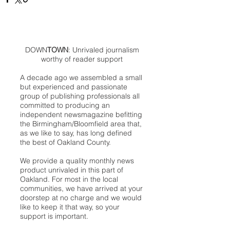
DOWN
TOWN
: Unrivaled journalism
worthy of reader support
A decade ago we assembled a small
but experienced and passionate
group of publishing professionals all
committed to producing an
independent newsmagazine befitting
the Birmingham/Bloomfield area that,
as we like to say, has long defined
the best of Oakland County.
We provide a quality monthly news
product unrivaled in this part of
Oakland. For most in the local
communities, we have arrived at your
doorstep at no charge and we would
like to keep it that way, so your
support is important.