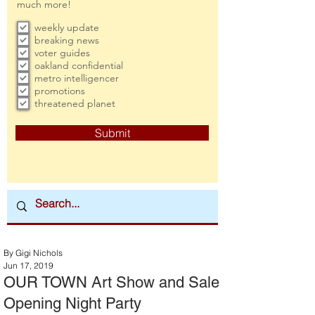
much more!
weekly update
breaking news
voter guides
oakland confidential
metro intelligencer
promotions
threatened planet
Submit
By Gigi Nichols
Jun 17, 2019
OUR TOWN Art Show and Sale
Opening Night Party