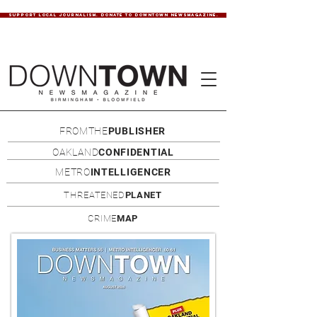
SUPPORT LOCAL JOURNALISM. DONATE TO DOWNTOWN NEWSMAGAZINE.
FROMTHE
PUBLISHER
OAKLAND
CONFIDENTIAL
METRO
INTELLIGENCER
THREATENED
PLANET
CRIME
MAP