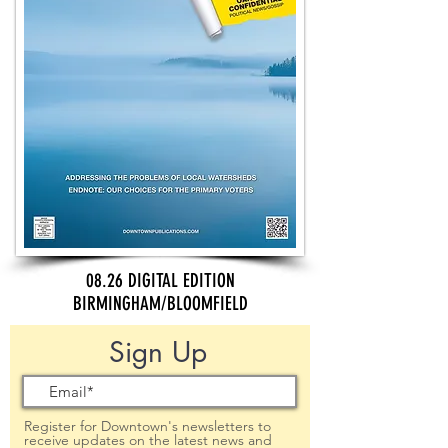
08.26 DIGITAL EDITION
BIRMINGHAM/BLOOMFIELD
Sign Up
Register for Downtown's newsletters to
receive updates on the latest news and