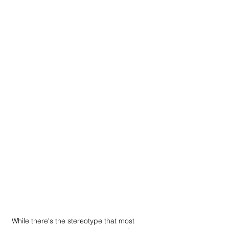
While there's the stereotype that most 