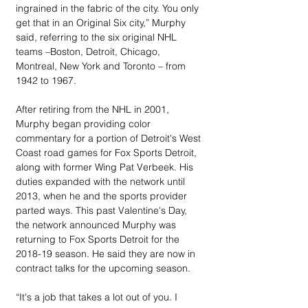
ingrained in the fabric of the city. You only 
get that in an Original Six city,” Murphy 
said, referring to the six original NHL 
teams –Boston, Detroit, Chicago, 
Montreal, New York and Toronto – from 
1942 to 1967.
After retiring from the NHL in 2001, 
Murphy began providing color 
commentary for a portion of Detroit's West 
Coast road games for Fox Sports Detroit, 
along with former Wing Pat Verbeek. His 
duties expanded with the network until 
2013, when he and the sports provider 
parted ways. This past Valentine's Day, 
the network announced Murphy was 
returning to Fox Sports Detroit for the 
2018-19 season. He said they are now in 
contract talks for the upcoming season.
“It's a job that takes a lot out of you. I 