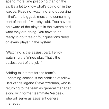
spend more time prepping than on the 
air. It's a lot to know what's going on in the 
league. Reading, watching and observing 
– that's the biggest, most time consuming 
part of the job,” Murphy said. “You have to 
be aware of the players in the system and 
what they are doing. You have to be 
ready to go three or four questions deep 
on every player in the system.
“Watching is the easiest part. I enjoy 
watching the Wings play. That's the 
easiest part of the job.”
Adding to interest for the team's 
upcoming season is the addition of fellow 
Red Wings legend Steve Yzerman, who is 
returning to the team as general manager, 
along with former teammate Verbeek, 
who will serve as assistant general 
manager.