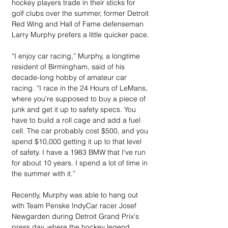
hockey players trade in their sticks for 
golf clubs over the summer, former Detroit 
Red Wing and Hall of Fame defenseman 
Larry Murphy prefers a little quicker pace.
“I enjoy car racing,” Murphy, a longtime 
resident of Birmingham, said of his 
decade-long hobby of amateur car 
racing. “I race in the 24 Hours of LeMans, 
where you're supposed to buy a piece of 
junk and get it up to safety specs. You 
have to build a roll cage and add a fuel 
cell. The car probably cost $500, and you 
spend $10,000 getting it up to that level 
of safety. I have a 1983 BMW that I've run 
for about 10 years. I spend a lot of time in 
the summer with it.”
Recently, Murphy was able to hang out 
with Team Penske IndyCar racer Josef 
Newgarden during Detroit Grand Prix's 
press day, where the hockey legend 