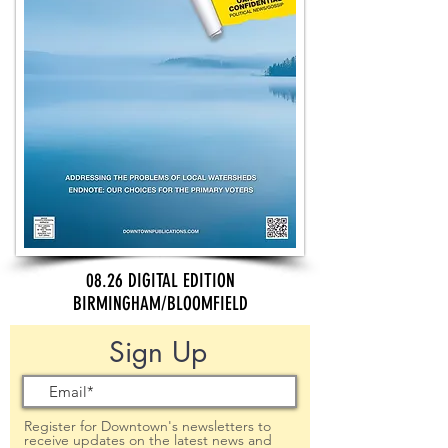
08.26 DIGITAL EDITION
BIRMINGHAM/BLOOMFIELD
Sign Up
Register for Downtown's newsletters to
receive updates on the latest news and