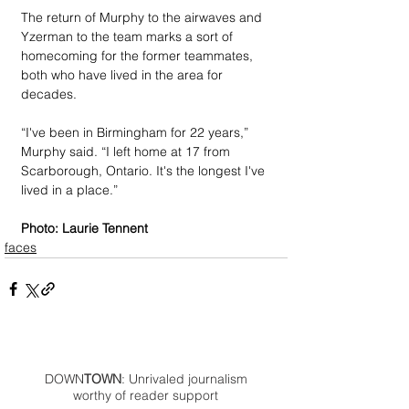
The return of Murphy to the airwaves and 
Yzerman to the team marks a sort of 
homecoming for the former teammates, 
both who have lived in the area for 
decades.
“I've been in Birmingham for 22 years,” 
Murphy said. “I left home at 17 from 
Scarborough, Ontario. It's the longest I've 
lived in a place.” 
Photo: Laurie Tennent
faces
DOWN
TOWN
: Unrivaled journalism
worthy of reader support