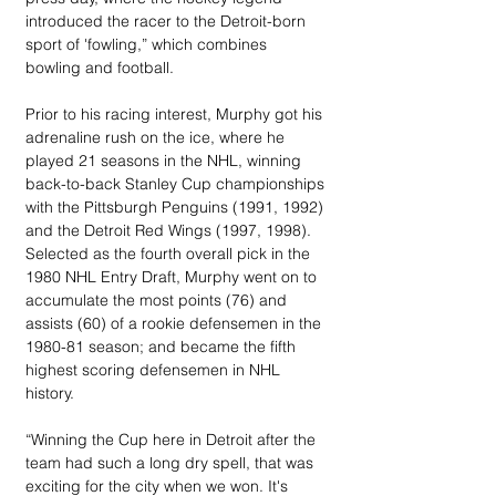
introduced the racer to the Detroit-born 
sport of 'fowling,” which combines 
bowling and football.
Prior to his racing interest, Murphy got his 
adrenaline rush on the ice, where he 
played 21 seasons in the NHL, winning 
back-to-back Stanley Cup championships 
with the Pittsburgh Penguins (1991, 1992) 
and the Detroit Red Wings (1997, 1998). 
Selected as the fourth overall pick in the 
1980 NHL Entry Draft, Murphy went on to 
accumulate the most points (76) and 
assists (60) of a rookie defensemen in the 
1980-81 season; and became the fifth 
highest scoring defensemen in NHL 
history.
“Winning the Cup here in Detroit after the 
team had such a long dry spell, that was 
exciting for the city when we won. It's 