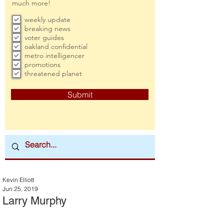
much more!
weekly update
breaking news
voter guides
oakland confidential
metro intelligencer
promotions
threatened planet
Submit
Kevin Elliott
Jun 25, 2019
Larry Murphy