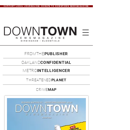
SUPPORT LOCAL JOURNALISM. DONATE TO DOWNTOWN NEWSMAGAZINE.
FROMTHE
PUBLISHER
OAKLAND
CONFIDENTIAL
METRO
INTELLIGENCER
THREATENED
PLANET
CRIME
MAP