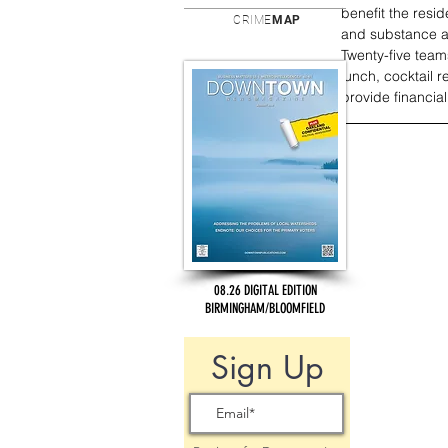
benefit the resid
CRIME
MAP
and substance ab
Twenty-five teams
lunch, cocktail 
provide financial
08.26 DIGITAL EDITION
BIRMINGHAM/BLOOMFIELD
Sign Up