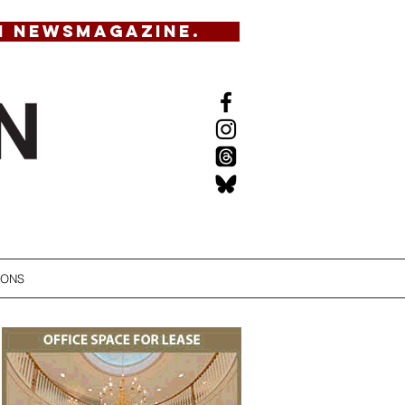
N NEWSMAGAZINE.
IONS