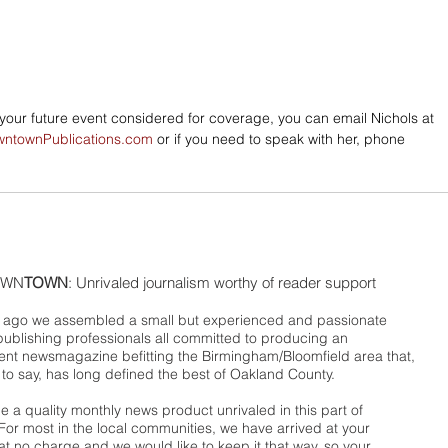
e your future event considered for coverage, you can email Nichols at 
wntownPublications.com
 or if you need to speak with her, phone 
WN
TOWN
: Unrivaled journalism worthy of reader support
ago we assembled a small but experienced and passionate
publishing professionals all committed to producing an
nt newsmagazine befitting the Birmingham/Bloomfield area that,
 to say, has long defined the best of Oakland County.
 a quality monthly news product unrivaled in this part of
For most in the local communities, we have arrived at your
t no charge and we would like to keep it that way, so your