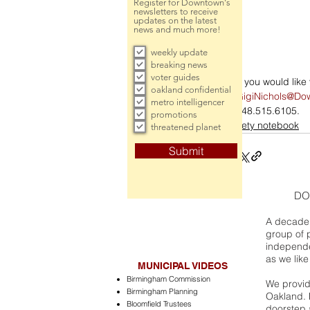
Register for Downtown's
newsletters to receive
updates on the latest
news and much more!
weekly update
breaking news
voter guides
If you would lik
oakland confidential
GigiNichols@Do
metro intelligencer
248.515.6105.
promotions
society notebook
threatened planet
Submit
DO
A decade 
group of 
independe
as we like
MUNICIPAL VIDEOS
Birmingham Commission
We provide
Birmingham Planning
Oakland. 
Bloomfield Trustees
doorstep a