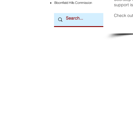
Bloomfield Hills Commission
support is
Check out
Downtown Newsmagazine
© 2026 by Downtown Publications, Inc.