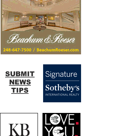
SUBMIT
NEWS
TIPS