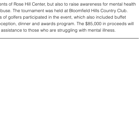
ents of Rose Hill Center, but also to raise awareness for mental health 
use. The tournament was held at Bloomfield Hills Country Club. 
 of golfers participated in the event, which also included buffet 
reception, dinner and awards program. The $85,000 in proceeds will 
 assistance to those who are struggling with mental illness.