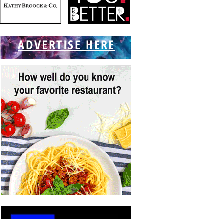
ADVERTISE HERE