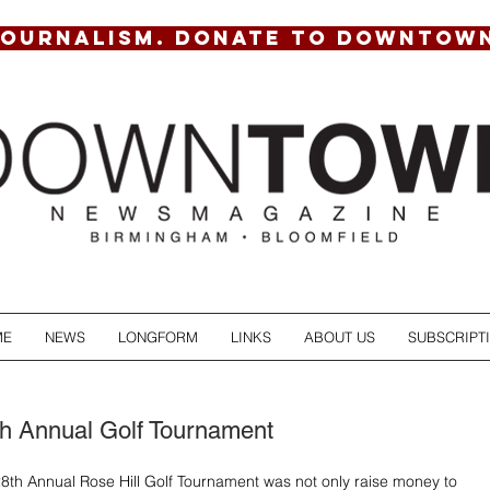
JOURNALISM. DONATE TO DOWNTOW
ME
NEWS
LONGFORM
LINKS
ABOUT US
SUBSCRIPT
th Annual Golf Tournament
28th Annual Rose Hill Golf Tournament was not only raise money to 