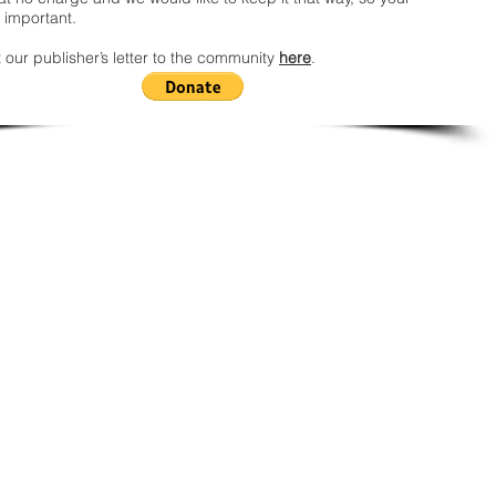
 important.
 our publisher’s letter to the community
here
.