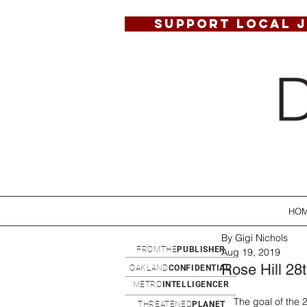
SUPPORT LOCAL 
HO
By Gigi Nichols
FROMTHE
PUBLISHER
Aug 19, 2019
Rose Hill 28
OAKLAND
CONFIDENTIAL
METRO
INTELLIGENCER
The goal of the 
THREATENED
PLANET