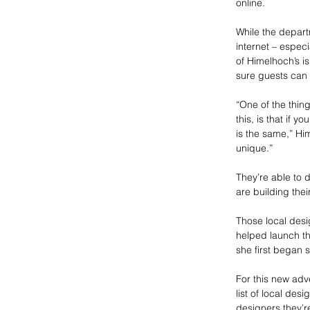
online.
While the depart
internet – espec
of Himelhoch’s i
sure guests can 
“One of the thin
this, is that if 
is the same,” Hi
unique.”
They’re able to 
are building the
Those local desi
helped launch th
she first began s
For this new adv
list of local de
designers they’r