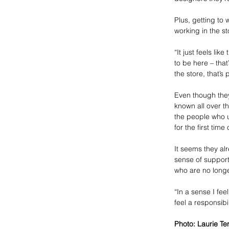
Plus, getting to 
working in the s
“It just feels li
to be here – that
the store, that’s
Even though the
known all over t
the people who u
for the first time 
It seems they al
sense of support
who are no longe
“In a sense I fee
feel a responsibi
Photo: Laurie Te