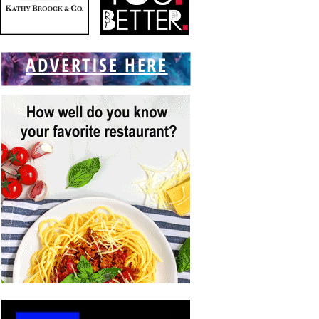
ADVERTISE HERE