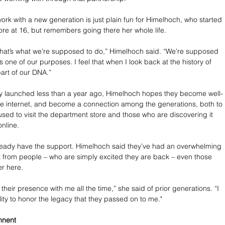
work with a new generation is just plain fun for Himelhoch, who started 
tore at 16, but remembers going there her whole life.
ke that’s what we’re supposed to do,” Himelhoch said. “We’re supposed 
’s one of our purposes. I feel that when I look back at the history of 
 part of our DNA.”
y launched less than a year ago, Himelhoch hopes they become well-
he internet, and become a connection among the generations, both to 
sed to visit the department store and those who are discovering it 
online. 
ready have the support. Himelhoch said they’ve had an overwhelming 
 from people – who are simply excited they are back – even those 
r here.
l their presence with me all the time,” she said of prior generations. “I 
lity to honor the legacy that they passed on to me."
nnent