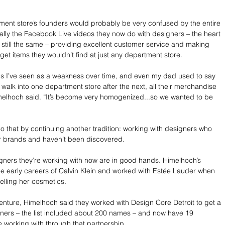
ment store’s founders would probably be very confused by the entire 
ially the Facebook Live videos they now do with designers – the heart 
s still the same – providing excellent customer service and making 
get items they wouldn’t find at just any department store.
gs I’ve seen as a weakness over time, and even my dad used to say 
you walk into one department store after the next, all their merchandise 
melhoch said. “It’s become very homogenized...so we wanted to be 
do that by continuing another tradition: working with designers who 
ir brands and haven’t been discovered. 
gners they’re working with now are in good hands. Himelhoch’s 
e early careers of Calvin Klein and worked with Estée Lauder when 
elling her cosmetics.
enture, Himelhoch said they worked with Design Core Detroit to get a 
signers – the list included about 200 names – and now have 19 
e working with through that partnership.