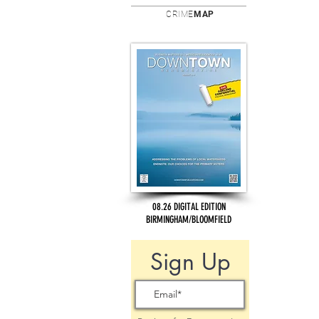
CRIME
MAP
08.26 DIGITAL EDITION
BIRMINGHAM/BLOOMFIELD
Sign Up