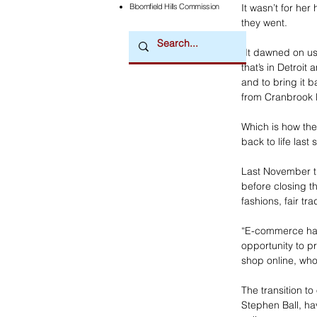
Bloomfield Hills Commission
It wasn’t for he
they went.
“It dawned on us,
that’s in Detroit
and to bring it
from Cranbrook 
Which is how the
back to life last
Last November th
before closing t
fashions, fair tr
“E-commerce has 
opportunity to p
shop online, wh
The transition t
Stephen Ball, ha