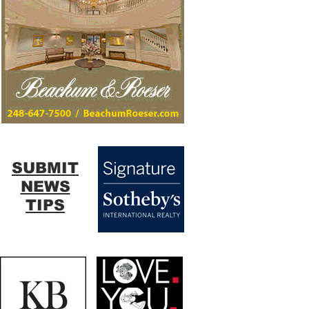
SUBMIT
NEWS
TIPS