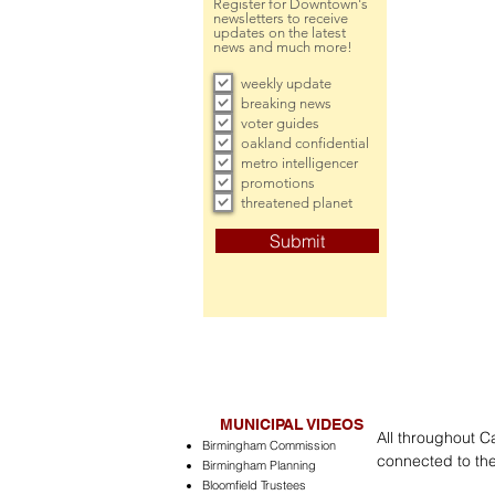
Register for Downtown's
newsletters to receive
updates on the latest
news and much more!
weekly update
breaking news
voter guides
oakland confidential
metro intelligencer
promotions
threatened planet
Submit
MUNICIPAL VIDEOS
All throughout C
Birmingham Commission
connected to the
Birmingham Planning
Bloomfield Trustees