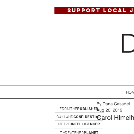
SUPPORT LOCAL 
HO
By Dana Casadei
FROMTHE
PUBLISHER
Aug 20, 2019
Carol Himel
OAKLAND
CONFIDENTIAL
METRO
INTELLIGENCER
THREATENED
PLANET