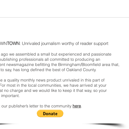
WN
TOWN
: Unrivaled journalism worthy of reader support
ago we assembled a small but experienced and passionate
publishing professionals all committed to producing an
nt newsmagazine befitting the Birmingham/Bloomfield area that,
 to say, has long defined the best of Oakland County.
 a quality monthly news product unrivaled in this part of
For most in the local communities, we have arrived at your
t no charge and we would like to keep it that way, so your
 important.
 our publisher’s letter to the community
here
.