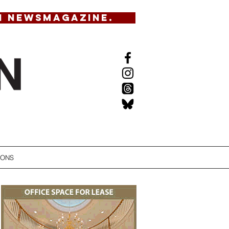
N NEWSMAGAZINE.
IONS