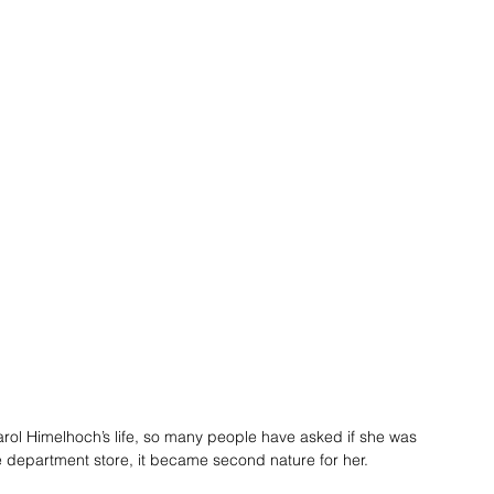
arol Himelhoch’s life, so many people have asked if she was 
 department store, it became second nature for her.