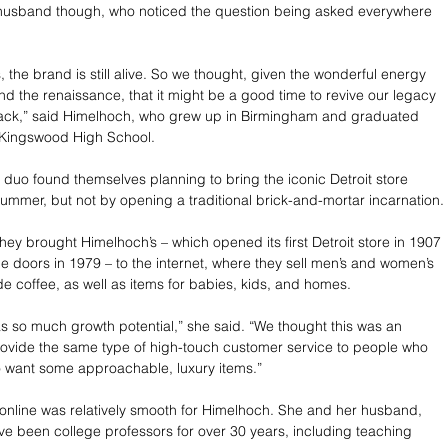
r husband though, who noticed the question being asked everywhere 
 the brand is still alive. So we thought, given the wonderful energy 
 and the renaissance, that it might be a good time to revive our legacy 
 back,” said Himelhoch, who grew up in Birmingham and graduated 
Kingswood High School. 
 duo found themselves planning to bring the iconic Detroit store 
 summer, but not by opening a traditional brick-and-mortar incarnation.
ey brought Himelhoch’s – which opened its first Detroit store in 1907 
he doors in 1979 – to the internet, where they sell men’s and women’s 
ade coffee, as well as items for babies, kids, and homes.
so much growth potential,” she said. “We thought this was an 
rovide the same type of high-touch customer service to people who 
o want some approachable, luxury items.”
o online was relatively smooth for Himelhoch. She and her husband, 
ve been college professors for over 30 years, including teaching 