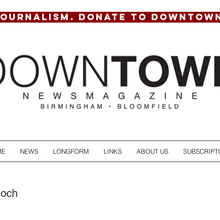
JOURNALISM. DONATE TO DOWNTOW
ME
NEWS
LONGFORM
LINKS
ABOUT US
SUBSCRIPT
hoch