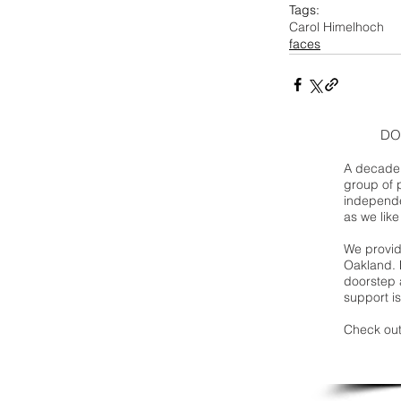
Tags:
Carol Himelhoch
faces
DO
A decade 
group of 
independe
as we like
We provide
Oakland. 
doorstep a
support is
Check out