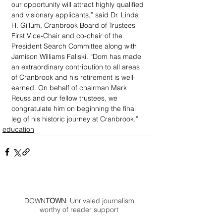
our opportunity will attract highly qualified 
and visionary applicants,” said Dr. Linda 
H. Gillum, Cranbrook Board of Trustees 
First Vice-Chair and co-chair of the 
President Search Committee along with 
Jamison Williams Faliski. “Dom has made 
an extraordinary contribution to all areas 
of Cranbrook and his retirement is well-
earned. On behalf of chairman Mark 
Reuss and our fellow trustees, we 
congratulate him on beginning the final 
leg of his historic journey at Cranbrook.”
education
DOWN
TOWN
: Unrivaled journalism
worthy of reader support