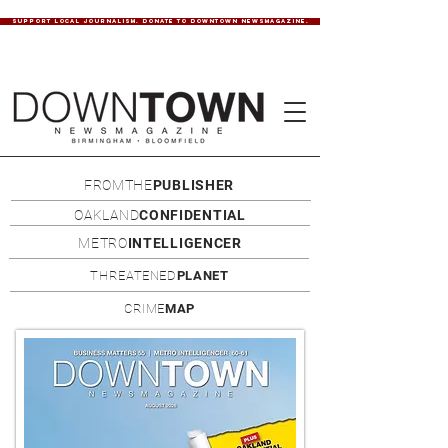
SUPPORT LOCAL JOURNALISM. DONATE TO DOWNTOWN NEWSMAGAZINE.
FROMTHE
PUBLISHER
OAKLAND
CONFIDENTIAL
METRO
INTELLIGENCER
THREATENED
PLANET
CRIME
MAP