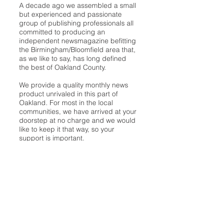
A decade ago we assembled a small
but experienced and passionate
group of publishing professionals all
committed to producing an
independent newsmagazine befitting
the Birmingham/Bloomfield area that,
as we like to say, has long defined
the best of Oakland County.
We provide a quality monthly news
product unrivaled in this part of
Oakland. For most in the local
communities, we have arrived at your
doorstep at no charge and we would
like to keep it that way, so your
support is important.
Check out our publisher’s letter to the
community
here
.