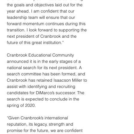
the goals and objectives laid out for the 
year ahead. I am confident that our 
leadership team will ensure that our 
forward momentum continues during this 
transition. I look forward to supporting the 
next president of Cranbrook and the 
future of this great institution.”
Cranbrook Educational Community 
announced it is in the early stages of a 
national search for its next president. A 
search committee has been formed, and 
Cranbrook has retained Isaacson Miller to 
assist with identifying and recruiting 
candidates for DiMarco’s successor. The 
search is expected to conclude in the 
spring of 2020.
“Given Cranbrook’s international 
reputation, its legacy, strength and 
promise for the future, we are confident 