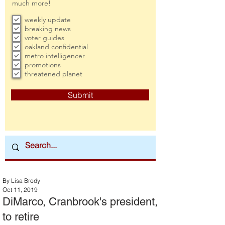
much more!
weekly update
breaking news
voter guides
oakland confidential
metro intelligencer
promotions
threatened planet
Submit
By Lisa Brody
Oct 11, 2019
DiMarco, Cranbrook's president,
to retire