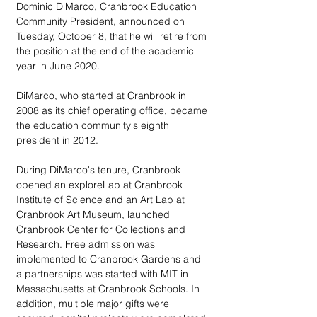
Dominic DiMarco, Cranbrook Education 
Community President, announced on 
Tuesday, October 8, that he will retire from 
the position at the end of the academic 
year in June 2020.
DiMarco, who started at Cranbrook in 
2008 as its chief operating office, became 
the education community's eighth 
president in 2012.
During DiMarco's tenure, Cranbrook 
opened an exploreLab at Cranbrook 
Institute of Science and an Art Lab at 
Cranbrook Art Museum, launched 
Cranbrook Center for Collections and 
Research. Free admission was 
implemented to Cranbrook Gardens and 
a partnerships was started with MIT in 
Massachusetts at Cranbrook Schools. In 
addition, multiple major gifts were 