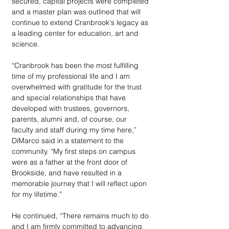
secured, capital projects were completed 
and a master plan was outlined that will 
continue to extend Cranbrook's legacy as 
a leading center for education, art and 
science.
“Cranbrook has been the most fulfilling 
time of my professional life and I am 
overwhelmed with gratitude for the trust 
and special relationships that have 
developed with trustees, governors, 
parents, alumni and, of course, our 
faculty and staff during my time here,” 
DiMarco said in a statement to the 
community. “My first steps on campus 
were as a father at the front door of 
Brookside, and have resulted in a 
memorable journey that I will reflect upon 
for my lifetime.”
He continued, “There remains much to do 
and I am firmly committed to advancing 