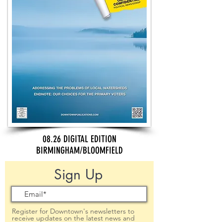
08.26 DIGITAL EDITION
BIRMINGHAM/BLOOMFIELD
Sign Up
Register for Downtown's newsletters to
receive updates on the latest news and