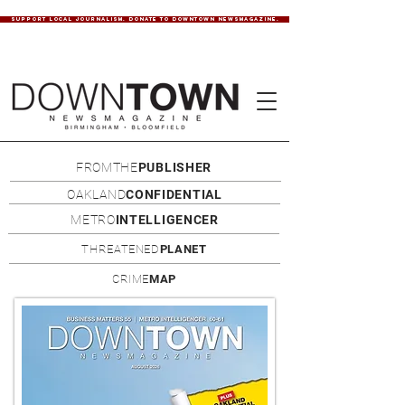
SUPPORT LOCAL JOURNALISM. DONATE TO DOWNTOWN NEWSMAGAZINE.
FROMTHE
PUBLISHER
OAKLAND
CONFIDENTIAL
METRO
INTELLIGENCER
THREATENED
PLANET
CRIME
MAP