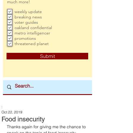
much more!
weekly update
breaking news
voter guides
oakland confidential
metro intelligencer
promotions
threatened planet
Submit
:
Oct 22, 2019
Food insecurity
Thanks again for giving me the chance to 