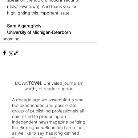
speak on the topic of food insecurity 
(July/Downtown). And thank you for 
highlighting this important issue.
Sara Alqaragholy
University of Michigan-Dearborn
incoming
DOWN
TOWN
: Unrivaled journalism
worthy of reader support
A decade ago we assembled a small
but experienced and passionate
group of publishing professionals all
committed to producing an
independent newsmagazine befitting
the Birmingham/Bloomfield area that,
as we like to say, has long defined