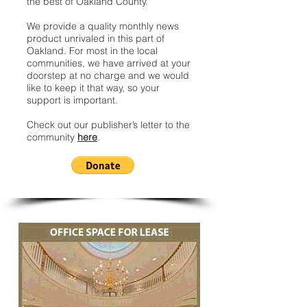
the best of Oakland County.
We provide a quality monthly news
product unrivaled in this part of
Oakland. For most in the local
communities, we have arrived at your
doorstep at no charge and we would
like to keep it that way, so your
support is important.
Check out our publisher’s letter to the
community
here
.