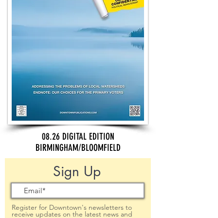
08.26 DIGITAL EDITION
BIRMINGHAM/BLOOMFIELD
Sign Up
Register for Downtown's newsletters to
receive updates on the latest news and