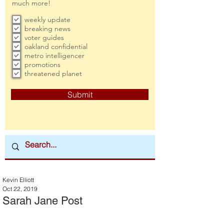
much more!
weekly update
breaking news
voter guides
oakland confidential
metro intelligencer
promotions
threatened planet
Submit
Kevin Elliott
Oct 22, 2019
Sarah Jane Post