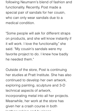
following Neumann's blend of fashion and 
functionality. Recently, Post made a 
special pair of sandals for her cousin, 
who can only wear sandals due to a 
medical condition.
"Some people will ask for different straps 
on products, and she will know instantly if 
it will work. I love the functionality," she 
said. "My cousin's sandals were my 
favorite project to do. I knew how badly 
he needed them."
Outside of the store, Post is continuing 
her studies at Pratt Institute. She has also 
continued to develop her own artwork, 
exploring painting, sculpture and 3-D 
technical aspects of artwork, 
incorporating metal into all her projects. 
Meanwhile, her work at the store has 
given her a crash course in both 