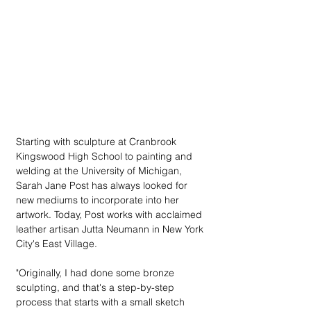
Starting with sculpture at Cranbrook 
Kingswood High School to painting and 
welding at the University of Michigan, 
Sarah Jane Post has always looked for 
new mediums to incorporate into her 
artwork. Today, Post works with acclaimed 
leather artisan Jutta Neumann in New York 
City's East Village.
"Originally, I had done some bronze 
sculpting, and that's a step-by-step 
process that starts with a small sketch 