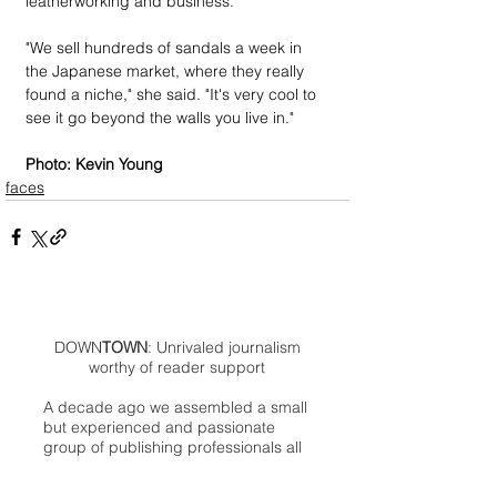
leatherworking and business.
"We sell hundreds of sandals a week in 
the Japanese market, where they really 
found a niche," she said. "It's very cool to 
see it go beyond the walls you live in."
Photo: Kevin Young
faces
DOWN
TOWN
: Unrivaled journalism
worthy of reader support
A decade ago we assembled a small
but experienced and passionate
group of publishing professionals all
committed to producing an
independent newsmagazine befitting