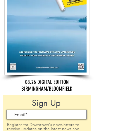
08.26 DIGITAL EDITION
BIRMINGHAM/BLOOMFIELD
Sign Up
Register for Downtown's newsletters to
receive updates on the latest news and