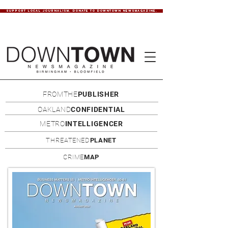
SUPPORT LOCAL JOURNALISM. DONATE TO DOWNTOWN NEWSMAGAZINE.
FROMTHE
PUBLISHER
OAKLAND
CONFIDENTIAL
METRO
INTELLIGENCER
THREATENED
PLANET
CRIME
MAP