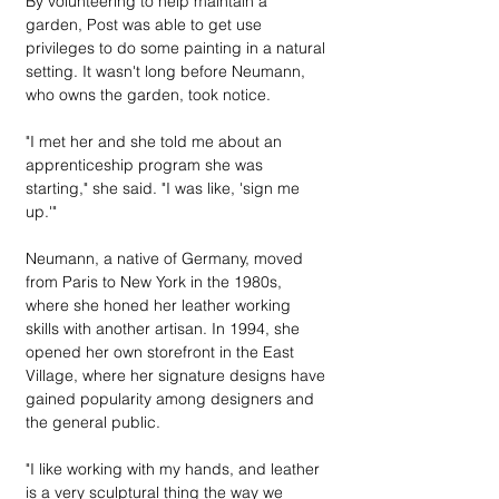
By volunteering to help maintain a 
garden, Post was able to get use 
privileges to do some painting in a natural 
setting. It wasn't long before Neumann, 
who owns the garden, took notice.
"I met her and she told me about an 
apprenticeship program she was 
starting," she said. "I was like, 'sign me 
up.'"
Neumann, a native of Germany, moved 
from Paris to New York in the 1980s, 
where she honed her leather working 
skills with another artisan. In 1994, she 
opened her own storefront in the East 
Village, where her signature designs have 
gained popularity among designers and 
the general public. 
"I like working with my hands, and leather 
is a very sculptural thing the way we 