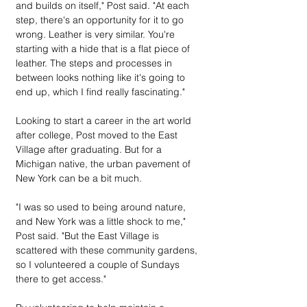
and builds on itself," Post said. "At each 
step, there's an opportunity for it to go 
wrong. Leather is very similar. You're 
starting with a hide that is a flat piece of 
leather. The steps and processes in 
between looks nothing like it's going to 
end up, which I find really fascinating."
Looking to start a career in the art world 
after college, Post moved to the East 
Village after graduating. But for a 
Michigan native, the urban pavement of 
New York can be a bit much.
"I was so used to being around nature, 
and New York was a little shock to me," 
Post said. "But the East Village is 
scattered with these community gardens, 
so I volunteered a couple of Sundays 
there to get access."