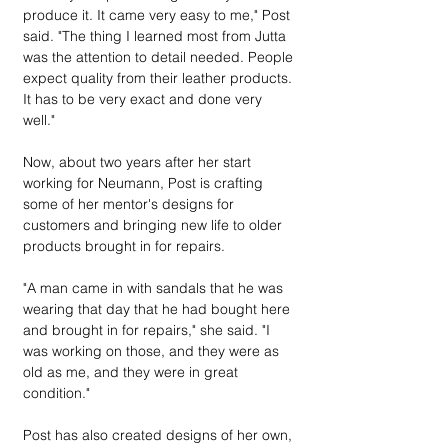
produce it. It came very easy to me," Post 
said. "The thing I learned most from Jutta 
was the attention to detail needed. People 
expect quality from their leather products. 
It has to be very exact and done very 
well."
Now, about two years after her start 
working for Neumann, Post is crafting 
some of her mentor's designs for 
customers and bringing new life to older 
products brought in for repairs.
"A man came in with sandals that he was 
wearing that day that he had bought here 
and brought in for repairs," she said. "I 
was working on those, and they were as 
old as me, and they were in great 
condition."
Post has also created designs of her own, 