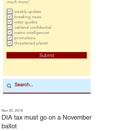
much more!
weekly update
breaking news
voter guides
oakland confidential
metro intelligencer
promotions
threatened planet
Submit
:
Nov 25, 2019
DIA tax must go on a November
ballot