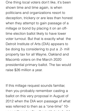
One thing local voters don't like, it's been 
shown time and time again, is when 
politicians and organizations resort to 
deception, trickery or are less than honest 
when they attempt to gain passage of a  
millage or bond by placing it on an off-
time election ballot likely to have lower 
voter turnout. But that is exactly what  the 
Detroit Institute of Arts (DIA) appears to 
be doing by considering to put a .2- mill 
property tax for all Wayne, Oakland and 
Macomb voters on the March 2020 
presidential primary ballot. The tax would 
raise $26 million a year.
If this millage request sounds familiar, 
then you probably remember casting a 
ballot on this very proposal in August of 
2012 when the DIA won passage of what 
was referred to then as a “one-time” 10-