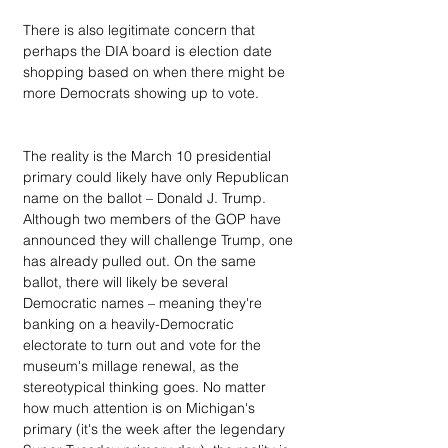
There is also legitimate concern that 
perhaps the DIA board is election date 
shopping based on when there might be 
more Democrats showing up to vote.
The reality is the March 10 presidential 
primary could likely have only Republican 
name on the ballot – Donald J. Trump. 
Although two members of the GOP have 
announced they will challenge Trump, one 
has already pulled out. On the same 
ballot, there will likely be several 
Democratic names – meaning they're 
banking on a heavily-Democratic 
electorate to turn out and vote for the 
museum's millage renewal, as the 
stereotypical thinking goes. No matter 
how much attention is on Michigan's 
primary (it's the week after the legendary 