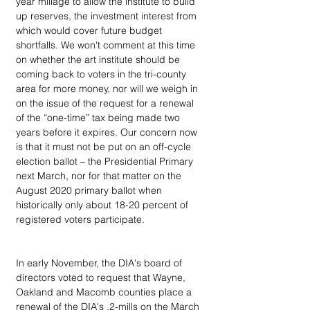
year millage to allow the institute to build 
up reserves, the investment interest from 
which would cover future budget 
shortfalls. We won't comment at this time 
on whether the art institute should be 
coming back to voters in the tri-county 
area for more money, nor will we weigh in 
on the issue of the request for a renewal 
of the “one-time” tax being made two 
years before it expires. Our concern now 
is that it must not be put on an off-cycle 
election ballot – the Presidential Primary 
next March, nor for that matter on the 
August 2020 primary ballot when 
historically only about 18-20 percent of 
registered voters participate.
In early November, the DIA's board of 
directors voted to request that Wayne, 
Oakland and Macomb counties place a 
renewal of the DIA's .2-mills on the March 