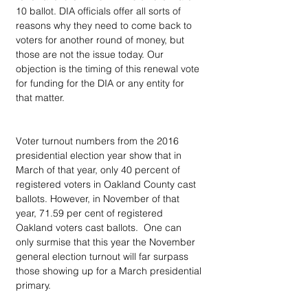
10 ballot. DIA officials offer all sorts of 
reasons why they need to come back to 
voters for another round of money, but 
those are not the issue today. Our 
objection is the timing of this renewal vote 
for funding for the DIA or any entity for 
that matter.
Voter turnout numbers from the 2016 
presidential election year show that in 
March of that year, only 40 percent of 
registered voters in Oakland County cast 
ballots. However, in November of that 
year, 71.59 per cent of registered 
Oakland voters cast ballots.  One can 
only surmise that this year the November 
general election turnout will far surpass 
those showing up for a March presidential 
primary.