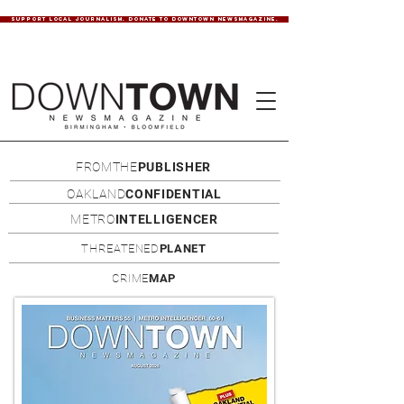
SUPPORT LOCAL JOURNALISM. DONATE TO DOWNTOWN NEWSMAGAZINE.
FROMTHE
PUBLISHER
OAKLAND
CONFIDENTIAL
METRO
INTELLIGENCER
THREATENED
PLANET
CRIME
MAP