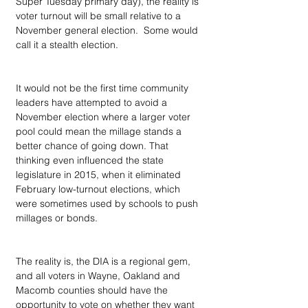
Super Tuesday primary day), the reality is 
voter turnout will be small relative to a 
November general election.  Some would 
call it a stealth election.
It would not be the first time community 
leaders have attempted to avoid a 
November election where a larger voter 
pool could mean the millage stands a 
better chance of going down. That 
thinking even influenced the state 
legislature in 2015, when it eliminated 
February low-turnout elections, which 
were sometimes used by schools to push 
millages or bonds.
The reality is, the DIA is a regional gem, 
and all voters in Wayne, Oakland and 
Macomb counties should have the 
opportunity to vote on whether they want 