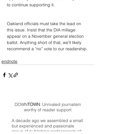
to continue supporting it.
Oakland officials must take the lead on 
this issue. Insist that the DIA millage 
appear on a November general election 
ballot. Anything short of that, we'll likely 
recommend a “no” vote to our readership.
endnote
DOWN
TOWN
: Unrivaled journalism
worthy of reader support
A decade ago we assembled a small
but experienced and passionate
group of publishing professionals all