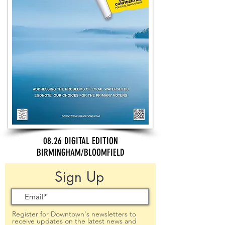
08.26 DIGITAL EDITION
BIRMINGHAM/BLOOMFIELD
Sign Up
Register for Downtown's newsletters to
receive updates on the latest news and