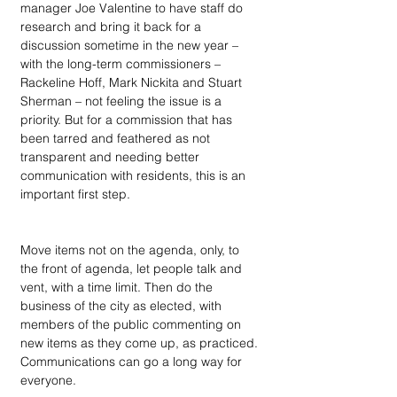
manager Joe Valentine to have staff do 
research and bring it back for a 
discussion sometime in the new year – 
with the long-term commissioners – 
Rackeline Hoff, Mark Nickita and Stuart 
Sherman – not feeling the issue is a 
priority. But for a commission that has 
been tarred and feathered as not 
transparent and needing better 
communication with residents, this is an 
important first step.
Move items not on the agenda, only, to 
the front of agenda, let people talk and 
vent, with a time limit. Then do the 
business of the city as elected, with 
members of the public commenting on 
new items as they come up, as practiced. 
Communications can go a long way for 
everyone.