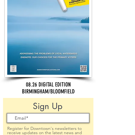
08.26 DIGITAL EDITION
BIRMINGHAM/BLOOMFIELD
Sign Up
Register for Downtown's newsletters to
receive updates on the latest news and