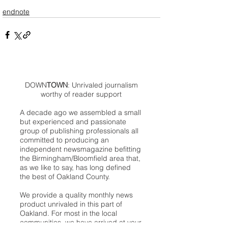
endnote
DOWN
TOWN
: Unrivaled journalism
worthy of reader support
A decade ago we assembled a small
but experienced and passionate
group of publishing professionals all
committed to producing an
independent newsmagazine befitting
the Birmingham/Bloomfield area that,
as we like to say, has long defined
the best of Oakland County.
We provide a quality monthly news
product unrivaled in this part of
Oakland. For most in the local
communities, we have arrived at your