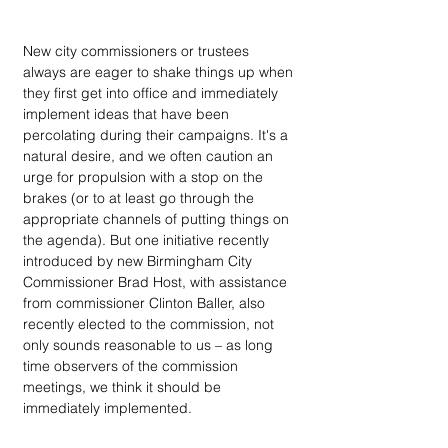
New city commissioners or trustees 
always are eager to shake things up when 
they first get into office and immediately 
implement ideas that have been 
percolating during their campaigns. It's a 
natural desire, and we often caution an 
urge for propulsion with a stop on the 
brakes (or to at least go through the 
appropriate channels of putting things on 
the agenda). But one initiative recently 
introduced by new Birmingham City 
Commissioner Brad Host, with assistance 
from commissioner Clinton Baller, also 
recently elected to the commission, not 
only sounds reasonable to us – as long 
time observers of the commission 
meetings, we think it should be 
immediately implemented.