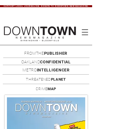
SUPPORT LOCAL JOURNALISM. DONATE TO DOWNTOWN NEWSMAGAZINE.
FROMTHE
PUBLISHER
OAKLAND
CONFIDENTIAL
METRO
INTELLIGENCER
THREATENED
PLANET
CRIME
MAP