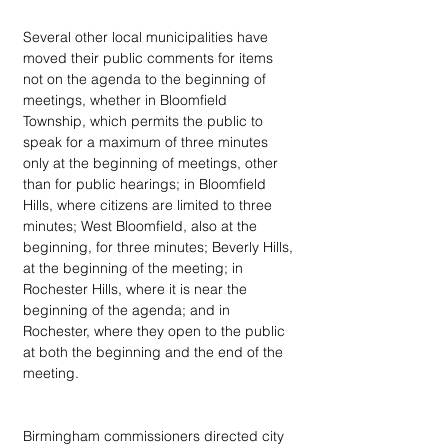
Several other local municipalities have 
moved their public comments for items 
not on the agenda to the beginning of 
meetings, whether in Bloomfield 
Township, which permits the public to 
speak for a maximum of three minutes 
only at the beginning of meetings, other 
than for public hearings; in Bloomfield 
Hills, where citizens are limited to three 
minutes; West Bloomfield, also at the 
beginning, for three minutes; Beverly Hills, 
at the beginning of the meeting; in 
Rochester Hills, where it is near the 
beginning of the agenda; and in 
Rochester, where they open to the public 
at both the beginning and the end of the 
meeting.
Birmingham commissioners directed city 