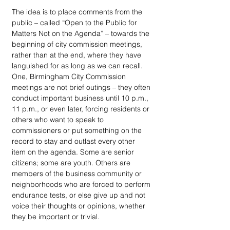
The idea is to place comments from the 
public – called “Open to the Public for 
Matters Not on the Agenda” – towards the 
beginning of city commission meetings, 
rather than at the end, where they have 
languished for as long as we can recall. 
One, Birmingham City Commission 
meetings are not brief outings – they often 
conduct important business until 10 p.m., 
11 p.m., or even later, forcing residents or 
others who want to speak to 
commissioners or put something on the 
record to stay and outlast every other 
item on the agenda. Some are senior 
citizens; some are youth. Others are 
members of the business community or 
neighborhoods who are forced to perform 
endurance tests, or else give up and not 
voice their thoughts or opinions, whether 
they be important or trivial.