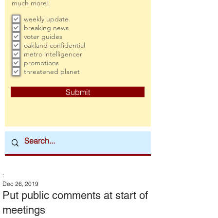
much more!
weekly update
breaking news
voter guides
oakland confidential
metro intelligencer
promotions
threatened planet
Submit
:
Dec 26, 2019
Put public comments at start of
meetings