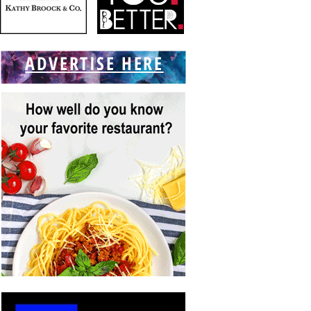
ADVERTISE HERE