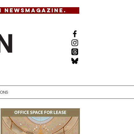
N NEWSMAGAZINE.
IONS