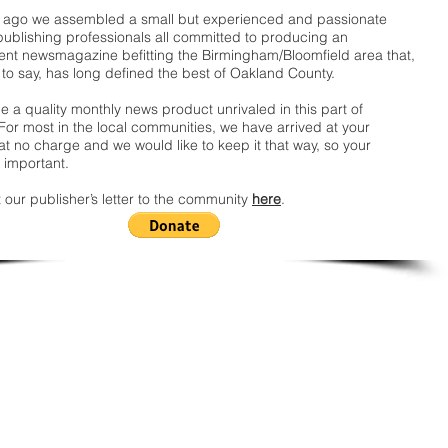
ago we assembled a small but experienced and passionate
publishing professionals all committed to producing an
nt newsmagazine befitting the Birmingham/Bloomfield area that,
 to say, has long defined the best of Oakland County.
 a quality monthly news product unrivaled in this part of
For most in the local communities, we have arrived at your
t no charge and we would like to keep it that way, so your
 important.
 our publisher’s letter to the community
here
.