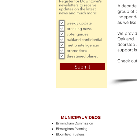
Register for Downtown's
newsletters to receive
A decade 
updates on the latest
group of 
news and much more!
independe
as we like
weekly update
breaking news
We provide
voter guides
Oakland. 
oakland confidential
doorstep a
metro intelligencer
support is
promotions
threatened planet
Check out
Submit
MUNICIPAL VIDEOS
Birmingham Commission
Birmingham Planning
Bloomfield Trustees