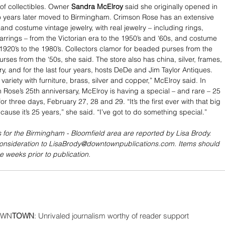
 of collectibles. Owner 
Sandra McElroy
 said she originally opened in 
o years later moved to Birmingham. Crimson Rose has an extensive 
e and costume vintage jewelry, with real jewelry – including rings, 
rrings – from the Victorian era to the 1950’s and ‘60s, and costume 
 1920’s to the 1980’s. Collectors clamor for beaded purses from the 
urses from the ‘50s, she said. The store also has china, silver, frames, 
y, and for the last four years, hosts DeDe and Jim Taylor Antiques. 
variety with furniture, brass, silver and copper,” McElroy said. In 
 Rose’s 25th anniversary, McElroy is having a special – and rare – 25 
for three days, February 27, 28 and 29. “It’s the first ever with that big 
cause it’s 25 years,” she said. “I’ve got to do something special.”
 for the Birmingham - Bloomfield area are reported by Lisa Brody. 
consideration to LisaBrody@downtownpublications.com. Items should 
e weeks prior to publication.
WN
TOWN
: Unrivaled journalism worthy of reader support