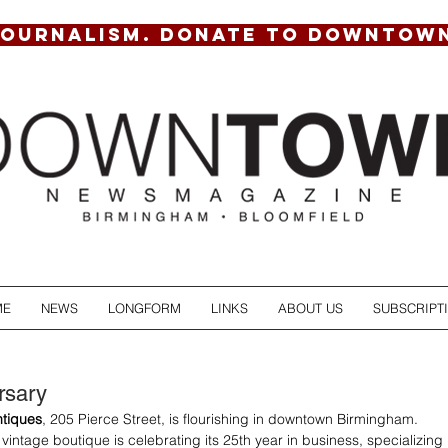
JOURNALISM. DONATE TO DOWNTOW
ME
NEWS
LONGFORM
LINKS
ABOUT US
SUBSCRIPT
rsary
tiques
, 205 Pierce Street, is flourishing in downtown Birmingham. 
vintage boutique is celebrating its 25th year in business, specializing 