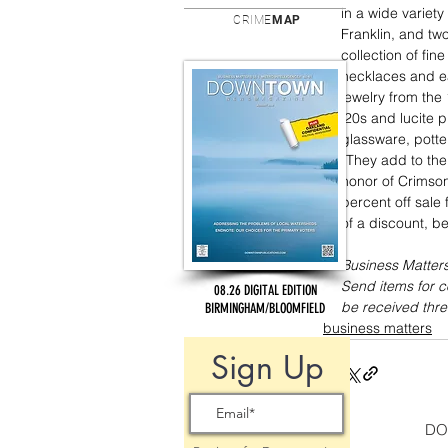
in a wide variety
CRIME
MAP
Franklin, and tw
collection of fin
necklaces and ea
jewelry from the
‘20s and lucite p
glassware, potter
“They add to the 
honor of Crimson
percent off sale 
of a discount, be
Business Matters
Send items for 
08.26 DIGITAL EDITION
be received thre
BIRMINGHAM/BLOOMFIELD
business matters
Sign Up
DO