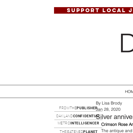
SUPPORT LOCAL 
HO
By Lisa Brody
FROMTHE
PUBLISHER
Jan 28, 2020
Silver annive
OAKLAND
CONFIDENTIAL
METRO
INTELLIGENCER
Crimson Rose An
The antique and 
THREATENED
PLANET