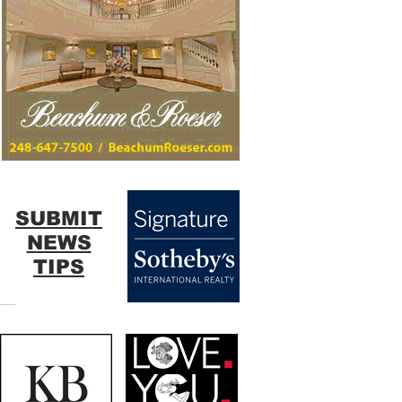
SUBMIT
NEWS
TIPS