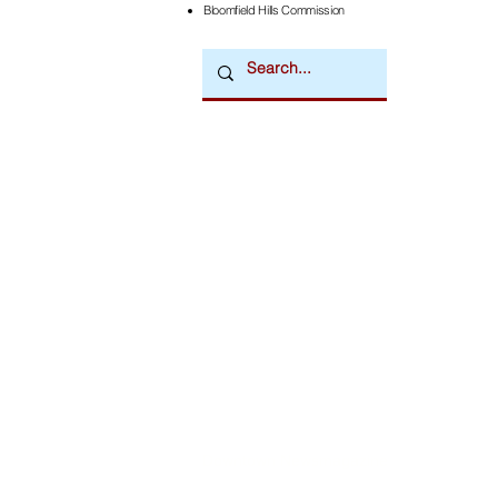
Bloomfield Hills Commission
Downtown Newsmagazine
© 2026 by Downtown Publications, Inc.