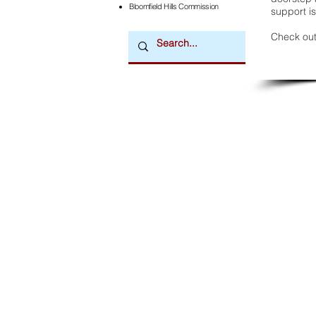
Bloomfield Hills Commission
support is
Check out
Downtown Newsmagazine
© 2026 by Downtown Publications, Inc.