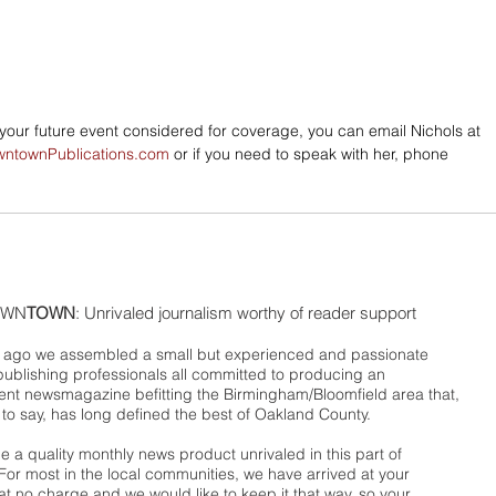
e your future event considered for coverage, you can email Nichols at 
wntownPublications.com
 or if you need to speak with her, phone 
WN
TOWN
: Unrivaled journalism worthy of reader support
ago we assembled a small but experienced and passionate
publishing professionals all committed to producing an
nt newsmagazine befitting the Birmingham/Bloomfield area that,
 to say, has long defined the best of Oakland County.
 a quality monthly news product unrivaled in this part of
For most in the local communities, we have arrived at your
t no charge and we would like to keep it that way, so your