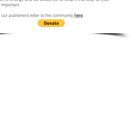
 important.
 our publisher’s letter to the community
here
.