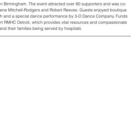
in Birmingham. The event attracted over 80 supporters and was co-
lene Mitchell-Rodgers and Robert Reeves. Guests enjoyed boutique 
h and a special dance performance by 3-D Dance Company. Funds 
ort RMHC Detroit, which provides vital resources and compassionate 
and their families being served by hospitals.