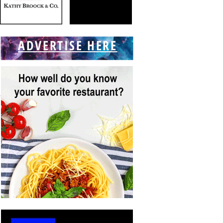
ADVERTISE HERE