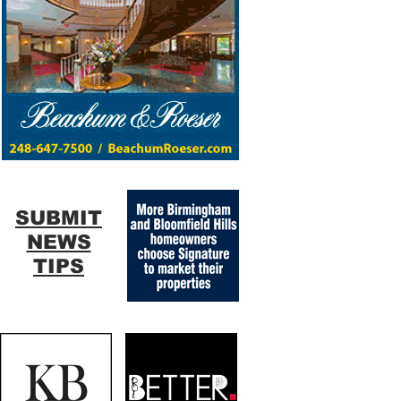
SUBMIT
NEWS
TIPS