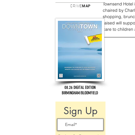
Townsend Hotel 
CRIME
MAP
chaired by Char
shopping, brunc
raised will supp
care to children 
08.26 DIGITAL EDITION
BIRMINGHAM/BLOOMFIELD
Sign Up