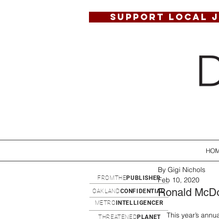
SUPPORT LOCAL 
HO
By Gigi Nichols
FROMTHE
PUBLISHER
Feb 10, 2020
Ronald McDo
OAKLAND
CONFIDENTIAL
METRO
INTELLIGENCER
This year’s ann
THREATENED
PLANET