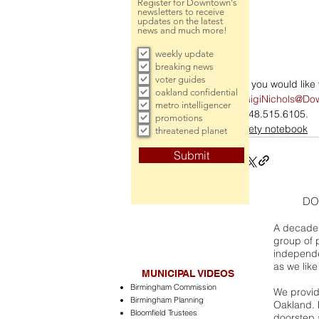
Register for Downtown's
newsletters to receive
updates on the latest
news and much more!
weekly update
breaking news
voter guides
If you would lik
oakland confidential
GigiNichols@Do
metro intelligencer
248.515.6105.
promotions
society notebook
threatened planet
Submit
DO
A decade 
group of 
independe
as we like
MUNICIPAL VIDEOS
Birmingham Commission
We provide
Birmingham Planning
Oakland. 
Bloomfield Trustees
doorstep a