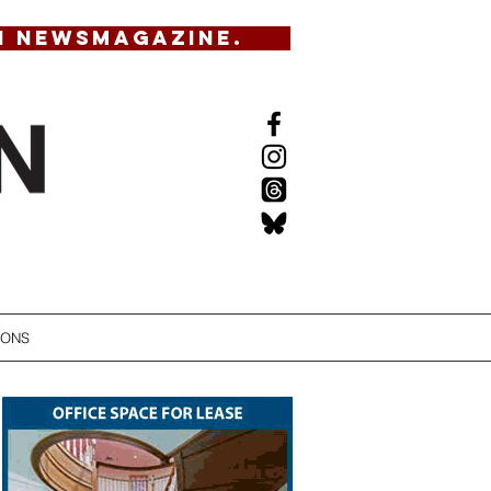
N NEWSMAGAZINE.
IONS