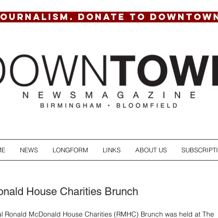
JOURNALISM. DONATE TO DOWNTOW
ME
NEWS
LONGFORM
LINKS
ABOUT US
SUBSCRIPT
nald House Charities Brunch
ual Ronald McDonald House Charities (RMHC) Brunch was held at The 