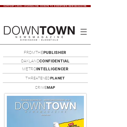
SUPPORT LOCAL JOURNALISM. DONATE TO DOWNTOWN NEWSMAGAZINE.
FROMTHE
PUBLISHER
OAKLAND
CONFIDENTIAL
METRO
INTELLIGENCER
THREATENED
PLANET
CRIME
MAP