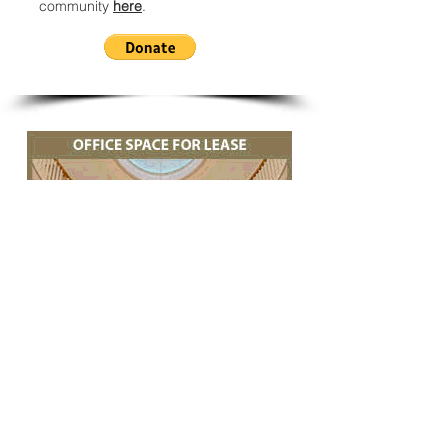
community
here
.