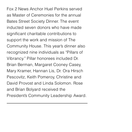
Fox 2 News Anchor Huel Perkins served 
as Master of Ceremonies for the annual 
Bates Street Society Dinner. The event 
inducted seven donors who have made 
significant charitable contributions to 
support the work and mission of The 
Community House. This year’s dinner also 
recognized nine individuals as “Pillars of 
Vibrancy.” Pillar honorees included Dr. 
Brian Berman, Margaret Cooney Casey, 
Mary Kramer, Hannan Lis, Dr. Ora Hirsch 
Pescovitz, Keith Pomeroy, Christine and 
David Provost and Linda Solomon. Rose 
and Brian Bolyard received the 
President’s Community Leadership Award.