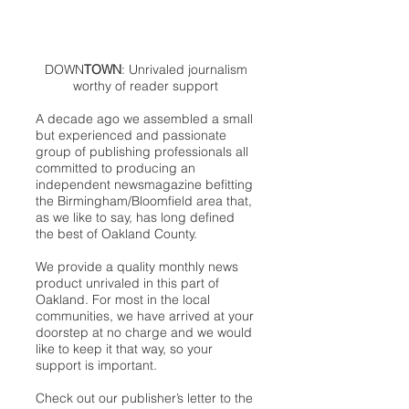
DOWN
TOWN
: Unrivaled journalism
worthy of reader support
A decade ago we assembled a small
but experienced and passionate
group of publishing professionals all
committed to producing an
independent newsmagazine befitting
the Birmingham/Bloomfield area that,
as we like to say, has long defined
the best of Oakland County.
We provide a quality monthly news
product unrivaled in this part of
Oakland. For most in the local
communities, we have arrived at your
doorstep at no charge and we would
like to keep it that way, so your
support is important.
Check out our publisher’s letter to the