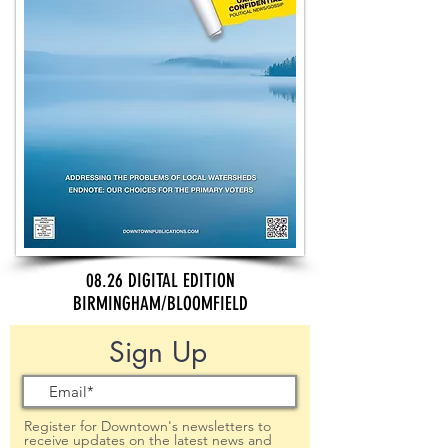
08.26 DIGITAL EDITION
BIRMINGHAM/BLOOMFIELD
Sign Up
Register for Downtown's newsletters to
receive updates on the latest news and