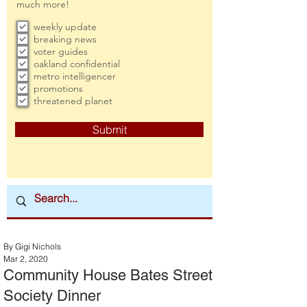
much more!
weekly update
breaking news
voter guides
oakland confidential
metro intelligencer
promotions
threatened planet
Submit
By Gigi Nichols
Mar 2, 2020
Community House Bates Street
Society Dinner