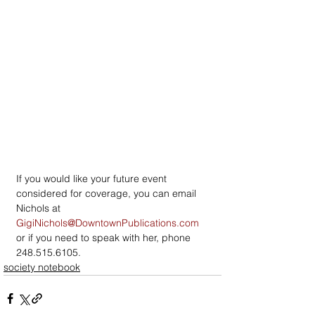
If you would like your future event 
considered for coverage, you can email 
Nichols at 
GigiNichols@DowntownPublications.com
or if you need to speak with her, phone 
248.515.6105.
society notebook