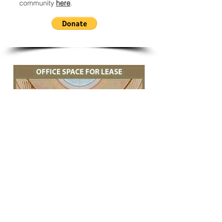
community
here
.