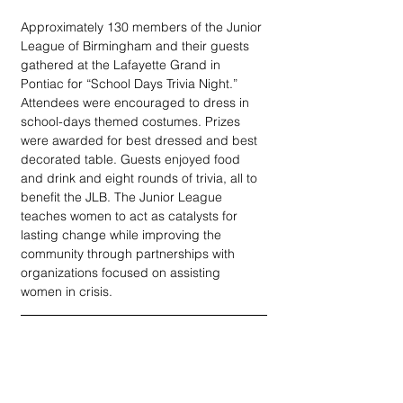
Approximately 130 members of the Junior 
League of Birmingham and their guests 
gathered at the Lafayette Grand in 
Pontiac for “School Days Trivia Night.” 
Attendees were encouraged to dress in 
school-days themed costumes. Prizes 
were awarded for best dressed and best 
decorated table. Guests enjoyed food 
and drink and eight rounds of trivia, all to 
benefit the JLB. The Junior League 
teaches women to act as catalysts for 
lasting change while improving the 
community through partnerships with 
organizations focused on assisting 
women in crisis.