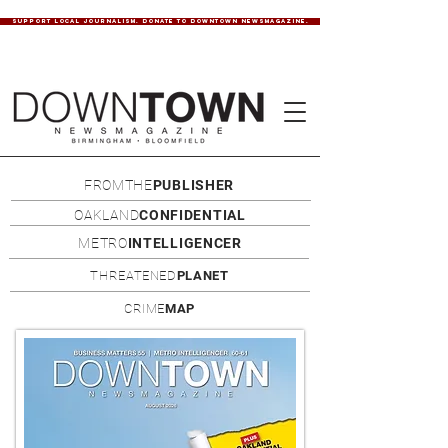
SUPPORT LOCAL JOURNALISM. DONATE TO DOWNTOWN NEWSMAGAZINE.
FROMTHE
PUBLISHER
OAKLAND
CONFIDENTIAL
METRO
INTELLIGENCER
THREATENED
PLANET
CRIME
MAP