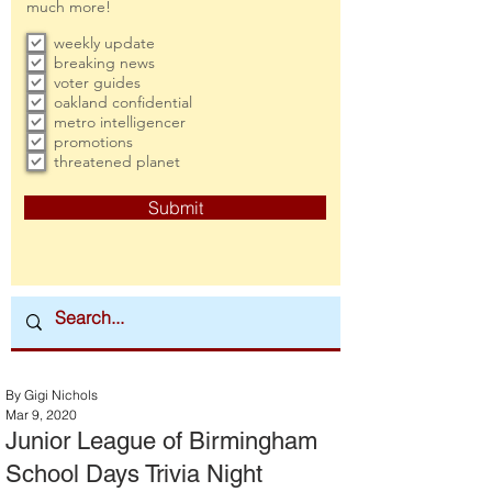
much more!
weekly update
breaking news
voter guides
oakland confidential
metro intelligencer
promotions
threatened planet
Submit
By Gigi Nichols
Mar 9, 2020
Junior League of Birmingham
School Days Trivia Night