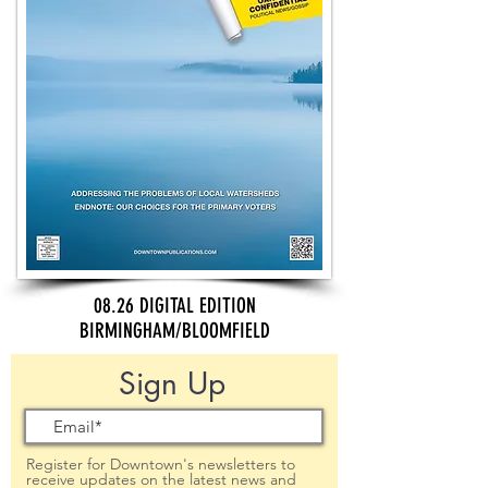
08.26 DIGITAL EDITION
BIRMINGHAM/BLOOMFIELD
Sign Up
Register for Downtown's newsletters to
receive updates on the latest news and