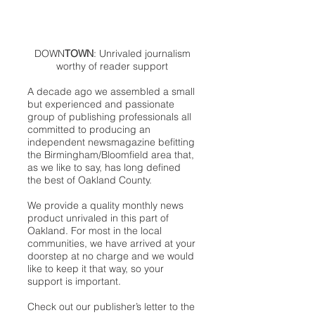
DOWN
TOWN
: Unrivaled journalism
worthy of reader support
A decade ago we assembled a small
but experienced and passionate
group of publishing professionals all
committed to producing an
independent newsmagazine befitting
the Birmingham/Bloomfield area that,
as we like to say, has long defined
the best of Oakland County.
We provide a quality monthly news
product unrivaled in this part of
Oakland. For most in the local
communities, we have arrived at your
doorstep at no charge and we would
like to keep it that way, so your
support is important.
Check out our publisher’s letter to the