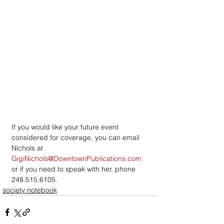
If you would like your future event 
considered for coverage, you can email 
Nichols at 
GigiNichols@DowntownPublications.com
or if you need to speak with her, phone 
248.515.6105.
society notebook