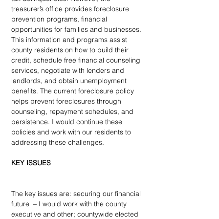
treasurer’s office provides foreclosure 
prevention programs, financial 
opportunities for families and businesses. 
This information and programs assist 
county residents on how to build their 
credit, schedule free financial counseling 
services, negotiate with lenders and 
landlords, and obtain unemployment 
benefits. The current foreclosure policy 
helps prevent foreclosures through 
counseling, repayment schedules, and 
persistence. I would continue these 
policies and work with our residents to 
addressing these challenges.
KEY ISSUES
The key issues are: securing our financial 
future  – I would work with the county 
executive and other; countywide elected 