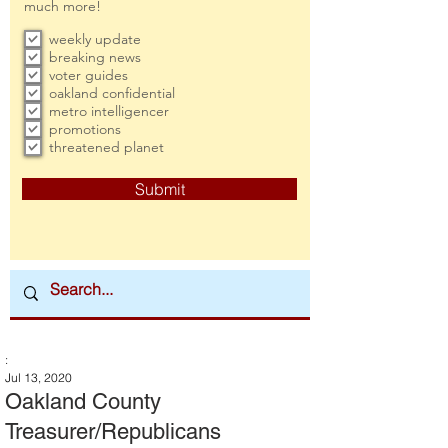
much more!
weekly update
breaking news
voter guides
oakland confidential
metro intelligencer
promotions
threatened planet
Submit
:
Jul 13, 2020
Oakland County
Treasurer/Republicans