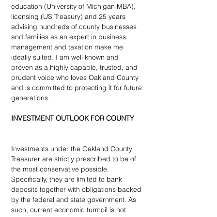
education (University of Michigan MBA), 
licensing (US Treasury) and 25 years 
advising hundreds of county businesses 
and families as an expert in business 
management and taxation make me 
ideally suited. I am well known and 
proven as a highly capable, trusted, and 
prudent voice who loves Oakland County 
and is committed to protecting it for future 
generations.
INVESTMENT OUTLOOK FOR COUNTY
Investments under the Oakland County 
Treasurer are strictly prescribed to be of 
the most conservative possible.  
Specifically, they are limited to bank 
deposits together with obligations backed 
by the federal and state government. As 
such, current economic turmoil is not 