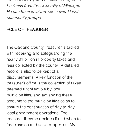
business from the University of Michigan.  
He has been involved with several local 
community groups.
ROLE OF TREASURER
The Oakland County Treasurer is tasked 
with receiving and safeguarding the 
nearly $1 billion in property taxes and 
fees collected by the county.  A detailed 
record is also to be kept of all 
disbursements. A key function of the 
treasurer’s office is the collection of taxes 
deemed uncollectible by local 
municipalities, and advancing these 
amounts to the municipalities so as to 
ensure the continuation of day-to-day 
local government operations. The 
treasurer likewise decides if and when to 
foreclose on and seize properties. My 