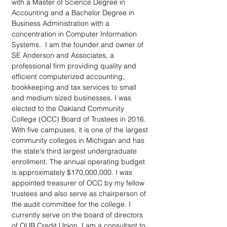
with a Master of Science Degree in 
Accounting and a Bachelor Degree in 
Business Administration with a 
concentration in Computer Information 
Systems.  I am the founder and owner of 
SE Anderson and Associates, a 
professional firm providing quality and 
efficient computerized accounting, 
bookkeeping and tax services to small 
and medium sized businesses. I was 
elected to the Oakland Community 
College (OCC) Board of Trustees in 2016. 
With five campuses, it is one of the largest 
community colleges in Michigan and has 
the state's third largest undergraduate 
enrollment. The annual operating budget 
is approximately $170,000,000. I was 
appointed treasurer of OCC by my fellow 
trustees and also serve as chairperson of 
the audit committee for the college. I 
currently serve on the board of directors 
of OUR Credit Union. I am a consultant to 