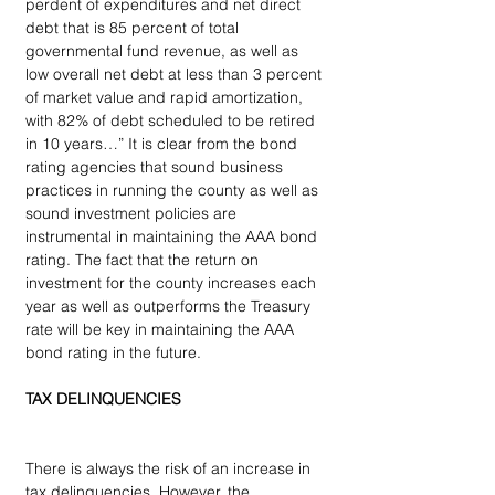
perdent of expenditures and net direct 
debt that is 85 percent of total 
governmental fund revenue, as well as 
low overall net debt at less than 3 percent 
of market value and rapid amortization, 
with 82% of debt scheduled to be retired 
in 10 years…” It is clear from the bond 
rating agencies that sound business 
practices in running the county as well as 
sound investment policies are 
instrumental in maintaining the AAA bond 
rating. The fact that the return on 
investment for the county increases each 
year as well as outperforms the Treasury 
rate will be key in maintaining the AAA 
bond rating in the future.
TAX DELINQUENCIES
There is always the risk of an increase in 
tax delinquencies. However, the 