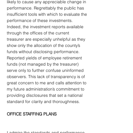
likely to cause any appreciable change in 
performance. Regrettably the public has 
insufficient tools with which to evaluate the 
performance of these investments. 
Indeed, the investment reports available 
through the offices of the current 
treasurer are especially unhelpful as they 
show only the allocation of the county’s 
funds without disclosing performance. 
Reported yields of employee retirement 
funds (not managed by the treasurer) 
serve only to further confuse uninformed 
observers. This lack of transparency is of 
great concern to me and calls attention to 
my future administration’s commitment to 
providing disclosures that set a national 
standard for clarity and thoroughness.
OFFICE STAFFING PLANS
I admire the standards and performance 