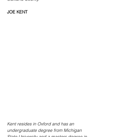
JOE KENT
Kent resides in Oxford and has an 
undergraduate degree from Michigan 
State University and a masters degree in 