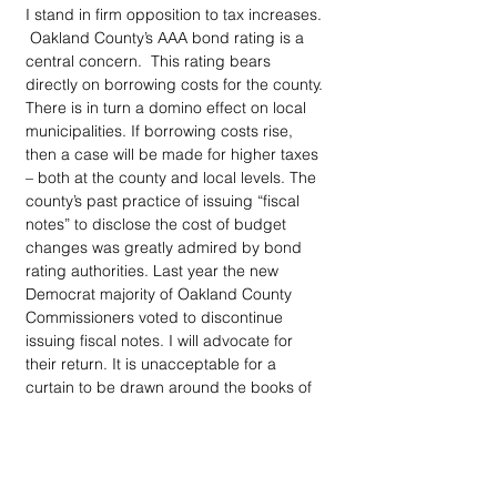
I stand in firm opposition to tax increases. 
 Oakland County’s AAA bond rating is a 
central concern.  This rating bears 
directly on borrowing costs for the county. 
There is in turn a domino effect on local 
municipalities. If borrowing costs rise, 
then a case will be made for higher taxes 
– both at the county and local levels. The 
county’s past practice of issuing “fiscal 
notes” to disclose the cost of budget 
changes was greatly admired by bond 
rating authorities. Last year the new 
Democrat majority of Oakland County 
Commissioners voted to discontinue 
issuing fiscal notes. I will advocate for 
their return. It is unacceptable for a 
curtain to be drawn around the books of 
Oakland County government.  It is 
similarly unacceptable to expect 
commissioners to make prudent and 
informed judgements in the absence of 