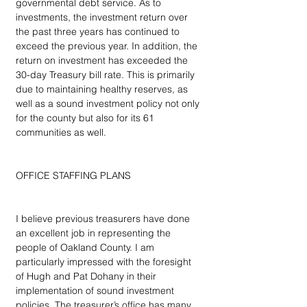
governmental debt service. As to 
investments, the investment return over 
the past three years has continued to 
exceed the previous year. In addition, the 
return on investment has exceeded the 
30-day Treasury bill rate. This is primarily 
due to maintaining healthy reserves, as 
well as a sound investment policy not only 
for the county but also for its 61 
communities as well.
OFFICE STAFFING PLANS
I believe previous treasurers have done 
an excellent job in representing the 
people of Oakland County. I am 
particularly impressed with the foresight 
of Hugh and Pat Dohany in their 
implementation of sound investment 
policies. The treasurer’s office has many 