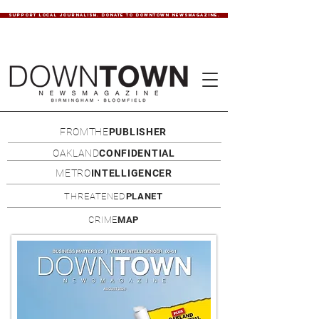
SUPPORT LOCAL JOURNALISM. DONATE TO DOWNTOWN NEWSMAGAZINE.
FROMTHE
PUBLISHER
OAKLAND
CONFIDENTIAL
METRO
INTELLIGENCER
THREATENED
PLANET
CRIME
MAP