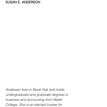
SUSAN E. ANDERSON
Anderson lives in Royal Oak and holds 
undergraduate and graduate degrees in 
business and accounting from Walsh 
College. She is an elected trustee for 