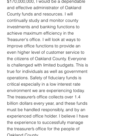
$170,000,000, I would be a dependable 
and effective administrator of Oakland 
County funds and resources. I will 
continually study and monitor county 
investments and banking functions to 
achieve maximum efficiency in the 
Treasurer's office. I will look at ways to 
improve office functions to provide an 
even higher level of customer service to 
the citizens of Oakland County. Everyone 
is challenged with limited budgets. This is 
true for individuals as well as government 
operations. Safety of fiduciary funds is 
critical especially in a low interest rate 
environment we are experiencing today. 
The treasurer’s office collects over 1.4 
billion dollars every year, and these funds 
must be handled responsibly, and by an 
experienced office holder. I believe I have 
the experience to successfully manage 
the treasurer’s office for the people of 
Oakland County.