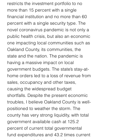
restricts the investment portfolio to no 
more than 15 percent with a single 
financial institution and no more than 60 
percent with a single security type. The 
novel coronavirus pandemic is not only a 
public health crisis, but also an economic 
one impacting local communities such as 
Oakland County, its communities, the 
state and the nation. The pandemic is 
having a massive impact on local 
government budgets. The state’s stay-at-
home orders led to a loss of revenue from 
sales, occupancy and other taxes, 
causing the widespread budget 
shortfalls. Despite the present economic 
troubles, I believe Oakland County is well-
positioned to weather the storm. The 
county has very strong liquidity, with total 
government available cash at 125.2 
percent of current total governmental 
fund expenditures and 43.2 times current 