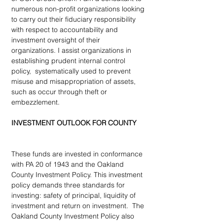
numerous non-profit organizations looking 
to carry out their fiduciary responsibility 
with respect to accountability and 
investment oversight of their 
organizations. I assist organizations in 
establishing prudent internal control 
policy,  systematically used to prevent 
misuse and misappropriation of assets, 
such as occur through theft or 
embezzlement.
INVESTMENT OUTLOOK FOR COUNTY
These funds are invested in conformance 
with PA 20 of 1943 and the Oakland 
County Investment Policy. This investment 
policy demands three standards for 
investing: safety of principal, liquidity of 
investment and return on investment.  The 
Oakland County Investment Policy also 