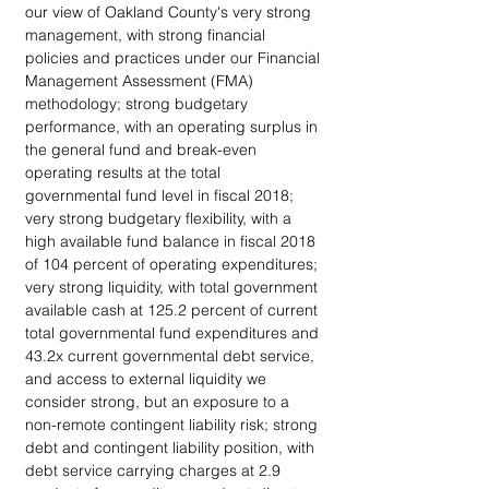
our view of Oakland County's very strong 
management, with strong financial 
policies and practices under our Financial 
Management Assessment (FMA) 
methodology; strong budgetary 
performance, with an operating surplus in 
the general fund and break-even 
operating results at the total 
governmental fund level in fiscal 2018; 
very strong budgetary flexibility, with a 
high available fund balance in fiscal 2018 
of 104 percent of operating expenditures; 
very strong liquidity, with total government 
available cash at 125.2 percent of current 
total governmental fund expenditures and 
43.2x current governmental debt service, 
and access to external liquidity we 
consider strong, but an exposure to a 
non-remote contingent liability risk; strong 
debt and contingent liability position, with 
debt service carrying charges at 2.9 