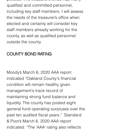
qualified and committed personnel, 
including key staff members. I will assess 
the needs of the treasurer’s office when 
elected and certainly will consider key 
staff members already working for the 
county, as well as qualified personnel 
outside the county.
COUNTY BOND RATING
Moody’s March 6, 2020 AAA report 
indicated “Oakland County's financial 
condition will remain healthy given 
management's track record of 
maintaining strong fund balance and 
liquidity. The county has posted eight 
general fund operating surpluses over the 
past ten audited fiscal years.”  Standard 
& Poor’s March 6, 2020 AAA report 
indicated: “The 'AAA' rating also reflects 