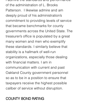
of the administration of L. Brooks 
Patterson.  I likewise admire and am 
deeply proud of his administration’s 
commitment to providing levels of service 
that became benchmarks for county 
governments across the United State. The 
treasurer’s office is populated by a great 
many women and men who exemplify 
these standards. I similarly believe that 
stability is a hallmark of well-run 
organizations, especially those dealing 
with financial matters. I am in 
communication with current and past 
Oakland County government personnel 
so as to be in a position to ensure that 
taxpayers receive the highest possible 
caliber of service without disruption.
COUNTY BOND RATING