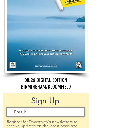
08.26 DIGITAL EDITION
BIRMINGHAM/BLOOMFIELD
Sign Up
Register for Downtown's newsletters to
receive updates on the latest news and