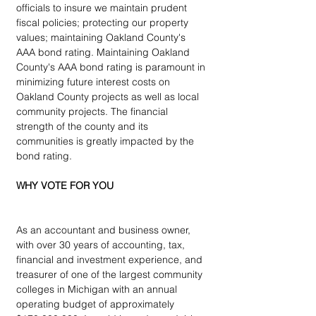
officials to insure we maintain prudent 
fiscal policies; protecting our property 
values; maintaining Oakland County's 
AAA bond rating. Maintaining Oakland 
County's AAA bond rating is paramount in 
minimizing future interest costs on 
Oakland County projects as well as local 
community projects. The financial 
strength of the county and its 
communities is greatly impacted by the 
bond rating.
WHY VOTE FOR YOU
As an accountant and business owner, 
with over 30 years of accounting, tax, 
financial and investment experience, and 
treasurer of one of the largest community 
colleges in Michigan with an annual 
operating budget of approximately 