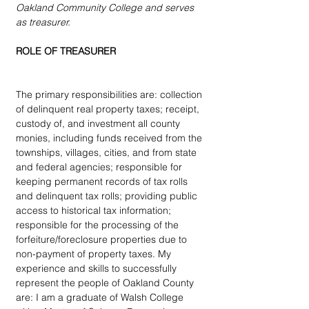
Oakland Community College and serves 
as treasurer. 
ROLE OF TREASURER 
The primary responsibilities are: collection 
of delinquent real property taxes; receipt, 
custody of, and investment all county 
monies, including funds received from the 
townships, villages, cities, and from state 
and federal agencies; responsible for 
keeping permanent records of tax rolls 
and delinquent tax rolls; providing public 
access to historical tax information; 
responsible for the processing of the 
forfeiture/foreclosure properties due to 
non-payment of property taxes. My 
experience and skills to successfully 
represent the people of Oakland County 
are: I am a graduate of Walsh College 