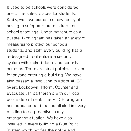
It used to be schools were considered 
one of the safest places for students. 
Sadly, we have come to a new reality of 
having to safeguard our children from 
school shootings. Under my tenure as a 
trustee, Birmingham has taken a variety of 
measures to protect our schools, 
students, and staff. Every building has a 
redesigned front entrance security 
system with locked doors and security 
cameras. There are strict policies in place 
for anyone entering a building. We have 
also passed a resolution to adopt ALICE 
(Alert, Lockdown, Inform, Counter and 
Evacuate). In partnership with our local 
police departments, the ALICE program 
has educated and trained all staff in every 
building to be proactive in any 
emergency situation. We have also 
installed in every building a Blue Point 
System which notifies the police and 