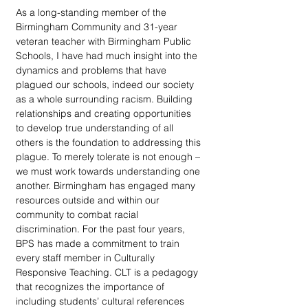
As a long-standing member of the 
Birmingham Community and 31-year 
veteran teacher with Birmingham Public 
Schools, I have had much insight into the 
dynamics and problems that have 
plagued our schools, indeed our society 
as a whole surrounding racism. Building 
relationships and creating opportunities 
to develop true understanding of all 
others is the foundation to addressing this 
plague. To merely tolerate is not enough – 
we must work towards understanding one 
another. Birmingham has engaged many 
resources outside and within our 
community to combat racial 
discrimination. For the past four years, 
BPS has made a commitment to train 
every staff member in Culturally 
Responsive Teaching. CLT is a pedagogy 
that recognizes the importance of 
including students’ cultural references 