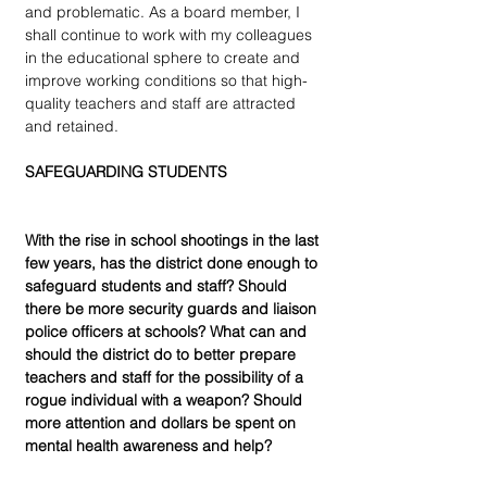
and problematic. As a board member, I 
shall continue to work with my colleagues 
in the educational sphere to create and 
improve working conditions so that high-
quality teachers and staff are attracted 
and retained.
SAFEGUARDING STUDENTS
With the rise in school shootings in the last 
few years, has the district done enough to 
safeguard students and staff? Should 
there be more security guards and liaison 
police officers at schools? What can and 
should the district do to better prepare 
teachers and staff for the possibility of a 
rogue individual with a weapon? Should 
more attention and dollars be spent on 
mental health awareness and help?