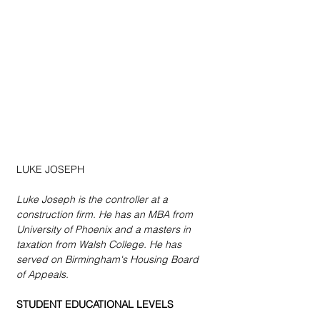
LUKE JOSEPH
Luke Joseph is the controller at a 
construction firm. He has an MBA from 
University of Phoenix and a masters in 
taxation from Walsh College. He has 
served on Birmingham's Housing Board 
of Appeals.
STUDENT EDUCATIONAL LEVELS