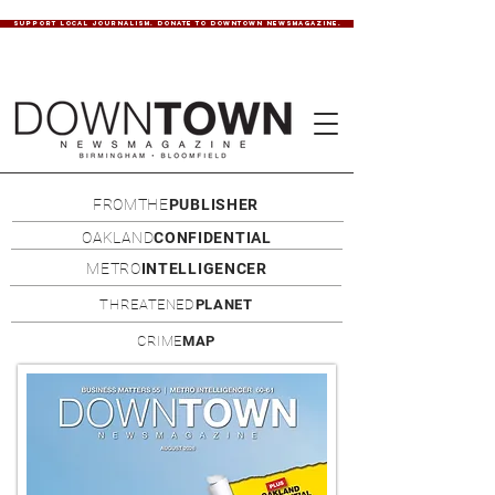
SUPPORT LOCAL JOURNALISM. DONATE TO DOWNTOWN NEWSMAGAZINE.
FROMTHE
PUBLISHER
OAKLAND
CONFIDENTIAL
METRO
INTELLIGENCER
THREATENED
PLANET
CRIME
MAP