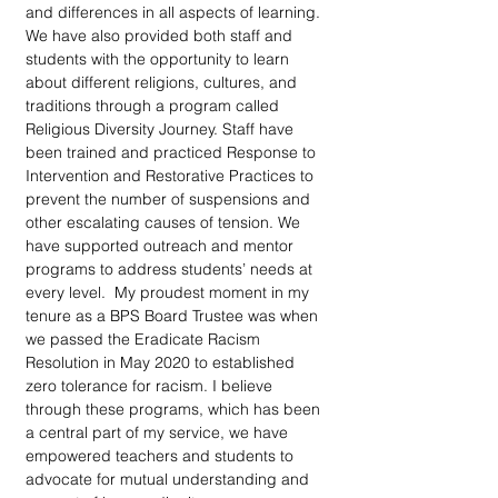
and differences in all aspects of learning. 
We have also provided both staff and 
students with the opportunity to learn 
about different religions, cultures, and 
traditions through a program called 
Religious Diversity Journey. Staff have 
been trained and practiced Response to 
Intervention and Restorative Practices to 
prevent the number of suspensions and 
other escalating causes of tension. We 
have supported outreach and mentor 
programs to address students’ needs at 
every level.  My proudest moment in my 
tenure as a BPS Board Trustee was when 
we passed the Eradicate Racism 
Resolution in May 2020 to established 
zero tolerance for racism. I believe 
through these programs, which has been 
a central part of my service, we have 
empowered teachers and students to 
advocate for mutual understanding and 