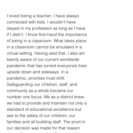
I loved being a teacher; I have always 
connected with kids. I wouldn’t have 
stayed in my profession as long as I have 
if I didn’t. I know first-hand the importance 
of being in a classroom. What takes place 
in a classroom cannot be emulated in a 
virtual setting. Having said that, I also am 
keenly aware of our current worldwide 
pandemic that has turned everyone’s lives 
upside down and sideways. In a 
pandemic, priorities must shift. 
Safeguarding our children, staff, and 
community as a whole became our 
number one focus. We as a district knew 
we had to provide and maintain not only a 
standard of educational excellence but 
see to the safety of our children, our 
families and all building staff. The pivot in 
our decision was made for that reason 