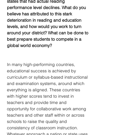
states that had actual reading 
performance level declines. What do you 
believe has attributed to this stark 
deterioration in reading and education 
levels, and how would you work to turn 
around your district? What can be done to 
best prepare students to compete in a 
global world economy?
In many high-performing countries, 
educational success is achieved by 
curriculum or syllabus-based instructional 
and examination systems, around which 
everything is aligned. These countries 
with higher scores tend to invest in 
teachers and provide time and 
opportunity for collaborative work among 
teachers and other staff within or across 
schools to raise the quality and 
consistency of classroom instruction. 
Whatever approach a nation or state uses 