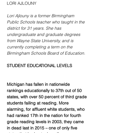
LORI AJLOUNY
Lori Ajlouny is a former Birmingham 
Public Schools teacher who taught in the 
district for 31 years. She has 
undergraduate and graduate degrees 
from Wayne State University, and is 
currently completing a term on the 
Birmingham Schools Board of Education.
STUDENT EDUCATIONAL LEVELS
Michigan has fallen in nationwide 
rankings educationally to 37th out of 50 
states, with over 50 percent of third grade 
students failing at reading. More 
alarming, for affluent white students, who 
had ranked 17th in the nation for fourth 
grade reading levels in 2003, they came 
in dead last in 2015 – one of only five 