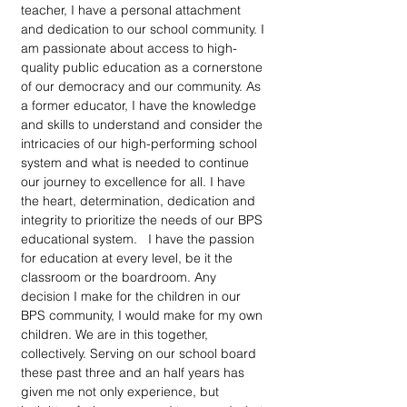
teacher, I have a personal attachment 
and dedication to our school community. I 
am passionate about access to high-
quality public education as a cornerstone 
of our democracy and our community. As 
a former educator, I have the knowledge 
and skills to understand and consider the 
intricacies of our high-performing school 
system and what is needed to continue 
our journey to excellence for all. I have 
the heart, determination, dedication and 
integrity to prioritize the needs of our BPS 
educational system.   I have the passion 
for education at every level, be it the 
classroom or the boardroom. Any 
decision I make for the children in our 
BPS community, I would make for my own 
children. We are in this together, 
collectively. Serving on our school board 
these past three and an half years has 
given me not only experience, but 