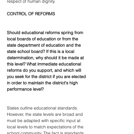
respect of human dignity.
CONTROL OF REFORMS
Should educational reforms spring from 
local boards of education or from the 
state department of education and the 
state school board? If this is a local 
determination, why should it be made at 
this level? What immediate educational 
reforms do you support, and which will 
you seek for the district if you are elected 
in order to maintain the district's high 
performance level?
States outline educational standards. 
However, the state levels are broad and 
must be adapted with specific input at 
local levels to match expectations of the 
school community. The fact is standards 