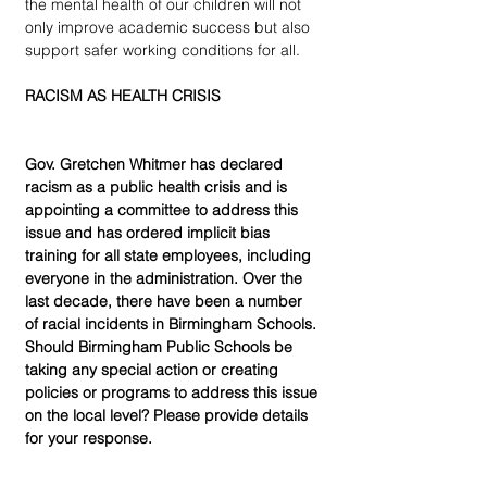
the mental health of our children will not 
only improve academic success but also 
support safer working conditions for all.
RACISM AS HEALTH CRISIS
Gov. Gretchen Whitmer has declared 
racism as a public health crisis and is 
appointing a committee to address this 
issue and has ordered implicit bias 
training for all state employees, including 
everyone in the administration. Over the 
last decade, there have been a number 
of racial incidents in Birmingham Schools. 
Should Birmingham Public Schools be 
taking any special action or creating 
policies or programs to address this issue 
on the local level? Please provide details 
for your response.