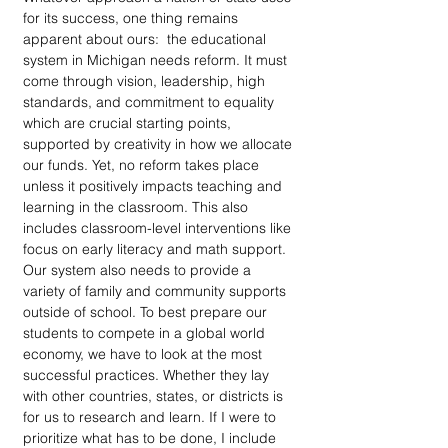
for its success, one thing remains 
apparent about ours:  the educational 
system in Michigan needs reform. It must 
come through vision, leadership, high 
standards, and commitment to equality 
which are crucial starting points, 
supported by creativity in how we allocate 
our funds. Yet, no reform takes place 
unless it positively impacts teaching and 
learning in the classroom. This also 
includes classroom-level interventions like 
focus on early literacy and math support. 
Our system also needs to provide a 
variety of family and community supports 
outside of school. To best prepare our 
students to compete in a global world 
economy, we have to look at the most 
successful practices. Whether they lay 
with other countries, states, or districts is 
for us to research and learn. If I were to 
prioritize what has to be done, I include 