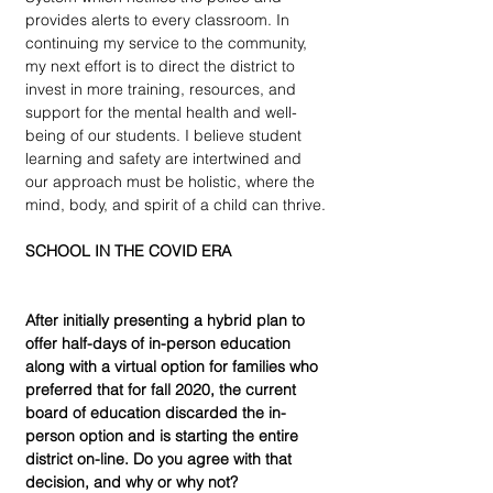
provides alerts to every classroom. In 
continuing my service to the community, 
my next effort is to direct the district to 
invest in more training, resources, and 
support for the mental health and well-
being of our students. I believe student 
learning and safety are intertwined and 
our approach must be holistic, where the 
mind, body, and spirit of a child can thrive.
SCHOOL IN THE COVID ERA
After initially presenting a hybrid plan to 
offer half-days of in-person education 
along with a virtual option for families who 
preferred that for fall 2020, the current 
board of education discarded the in-
person option and is starting the entire 
district on-line. Do you agree with that 
decision, and why or why not?