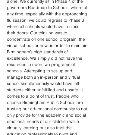
alone. We currently sit in Phase 4 of the 
governor’s Roadmap to Schools, where at 
any time, especially with the approaching 
flu season, we could regress to Phase 3 
where all schools would have to close 
their doors. Our thinking was to 
concentrate on one school program, the 
virtual school for now, in order to maintain 
Birmingham’s high standards of 
excellence. We simply did not have the 
resources to open two programs of 
schools. Attempting to set-up and 
manage both an in-person and virtual 
school simultaneously would have left 
students either unfulfilled and unsafe. It 
comes to a point of trust. People who 
choose Birmingham Public Schools are 
trusting our educational community to not 
only provide for the academic and social 
emotional needs of our children while 
virtually learning but also trust the 
education professionals to pivot and 