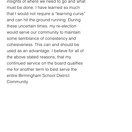
insights of where we need to go and what 
must be done. I have learned so much 
that I would not require a “learning curve” 
and can hit the ground running. During 
these uncertain times, my re-election 
would serve our community to maintain 
some semblance of consistency and 
cohesiveness. This can and should be 
used as an advantage. I believe for all of 
the above stated reasons, that my 
continued service on the board qualifies 
me for another term to best serve the 
entire Birmingham School District 
Community.