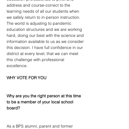
address and course-correct to the 
learning needs of all our students when 
we safely return to in-person instruction. 
The world is adjusting to pandemic 
education structures and we are working 
hard, doing our best with the science and 
information available to us as we consider 
this decision. I have full confidence in our 
district at every level, that we can meet 
this challenge with professional 
excellence.
WHY VOTE FOR YOU
Why are you the right person at this time 
to be a member of your local school 
board?
As a BPS alumni, parent and former 