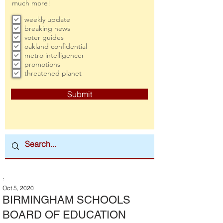
much more!
weekly update
breaking news
voter guides
oakland confidential
metro intelligencer
promotions
threatened planet
Submit
:
Oct 5, 2020
BIRMINGHAM SCHOOLS
BOARD OF EDUCATION