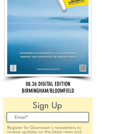
08.26 DIGITAL EDITION
BIRMINGHAM/BLOOMFIELD
Sign Up
Register for Downtown's newsletters to
receive updates on the latest news and