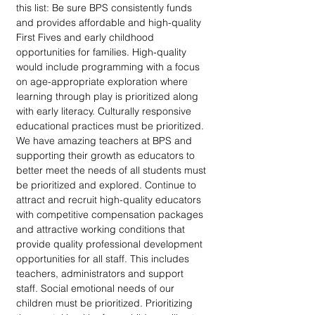
this list: Be sure BPS consistently funds 
and provides affordable and high-quality 
First Fives and early childhood 
opportunities for families. High-quality 
would include programming with a focus 
on age-appropriate exploration where 
learning through play is prioritized along 
with early literacy. Culturally responsive 
educational practices must be prioritized. 
We have amazing teachers at BPS and 
supporting their growth as educators to 
better meet the needs of all students must 
be prioritized and explored. Continue to 
attract and recruit high-quality educators 
with competitive compensation packages 
and attractive working conditions that 
provide quality professional development 
opportunities for all staff. This includes 
teachers, administrators and support 
staff. Social emotional needs of our 
children must be prioritized. Prioritizing 