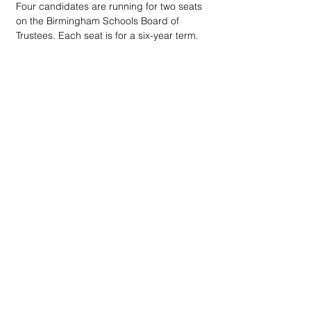
Four candidates are running for two seats 
on the Birmingham Schools Board of 
Trustees. Each seat is for a six-year term.