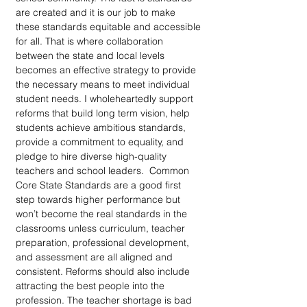
are created and it is our job to make 
these standards equitable and accessible 
for all. That is where collaboration 
between the state and local levels 
becomes an effective strategy to provide 
the necessary means to meet individual 
student needs. I wholeheartedly support 
reforms that build long term vision, help 
students achieve ambitious standards, 
provide a commitment to equality, and 
pledge to hire diverse high-quality 
teachers and school leaders.  Common 
Core State Standards are a good first 
step towards higher performance but 
won’t become the real standards in the 
classrooms unless curriculum, teacher 
preparation, professional development, 
and assessment are all aligned and 
consistent. Reforms should also include 
attracting the best people into the 
profession. The teacher shortage is bad 