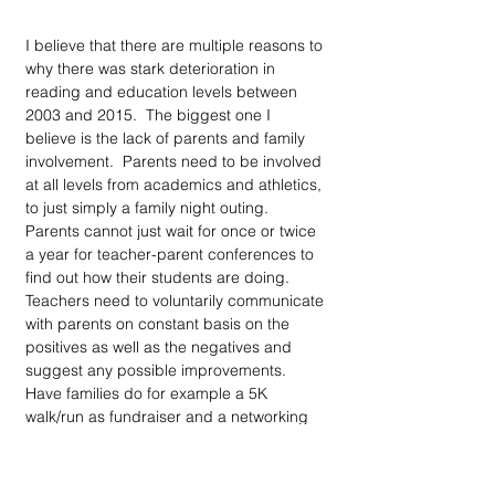
I believe that there are multiple reasons to 
why there was stark deterioration in 
reading and education levels between 
2003 and 2015.  The biggest one I 
believe is the lack of parents and family 
involvement.  Parents need to be involved 
at all levels from academics and athletics, 
to just simply a family night outing. 
Parents cannot just wait for once or twice 
a year for teacher-parent conferences to 
find out how their students are doing. 
Teachers need to voluntarily communicate 
with parents on constant basis on the 
positives as well as the negatives and 
suggest any possible improvements. 
Have families do for example a 5K 
walk/run as fundraiser and a networking 
event where people meet. Offer PTA after 
work hours so more parents can attend 
those meetings and maybe offer extra 