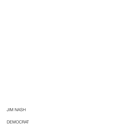
JIM NASH
DEMOCRAT