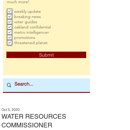
much more!
weekly update
breaking news
voter guides
oakland confidential
metro intelligencer
promotions
threatened planet
Submit
:
Oct 5, 2020
WATER RESOURCES
COMMISSIONER