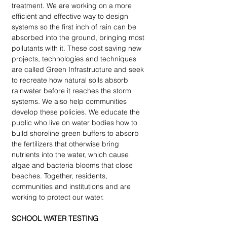
treatment. We are working on a more 
efficient and effective way to design 
systems so the first inch of rain can be 
absorbed into the ground, bringing most 
pollutants with it. These cost saving new 
projects, technologies and techniques 
are called Green Infrastructure and seek 
to recreate how natural soils absorb 
rainwater before it reaches the storm 
systems. We also help communities 
develop these policies. We educate the 
public who live on water bodies how to 
build shoreline green buffers to absorb 
the fertilizers that otherwise bring 
nutrients into the water, which cause 
algae and bacteria blooms that close 
beaches. Together, residents, 
communities and institutions and are 
working to protect our water.
SCHOOL WATER TESTING