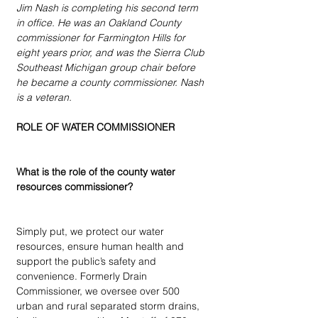
Jim Nash is completing his second term 
in office. He was an Oakland County 
commissioner for Farmington Hills for 
eight years prior, and was the Sierra Club 
Southeast Michigan group chair before 
he became a county commissioner. Nash 
is a veteran.
ROLE OF WATER COMMISSIONER
What is the role of the county water 
resources commissioner?
Simply put, we protect our water 
resources, ensure human health and 
support the public’s safety and 
convenience. Formerly Drain 
Commissioner, we oversee over 500 
urban and rural separated storm drains, 