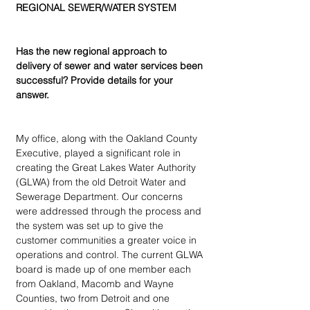
REGIONAL SEWER/WATER SYSTEM
Has the new regional approach to 
delivery of sewer and water services been 
successful? Provide details for your 
answer.
My office, along with the Oakland County 
Executive, played a significant role in 
creating the Great Lakes Water Authority 
(GLWA) from the old Detroit Water and 
Sewerage Department. Our concerns 
were addressed through the process and 
the system was set up to give the 
customer communities a greater voice in 
operations and control. The current GLWA 
board is made up of one member each 
from Oakland, Macomb and Wayne 
Counties, two from Detroit and one 