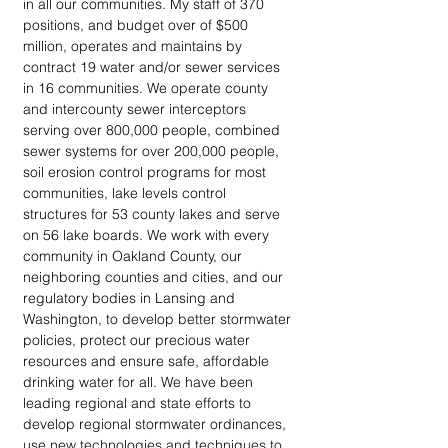
in all our communities. My staff of 370 
positions, and budget over of $500 
million, operates and maintains by 
contract 19 water and/or sewer services 
in 16 communities. We operate county 
and intercounty sewer interceptors 
serving over 800,000 people, combined 
sewer systems for over 200,000 people, 
soil erosion control programs for most 
communities, lake levels control 
structures for 53 county lakes and serve 
on 56 lake boards. We work with every 
community in Oakland County, our 
neighboring counties and cities, and our 
regulatory bodies in Lansing and 
Washington, to develop better stormwater 
policies, protect our precious water 
resources and ensure safe, affordable 
drinking water for all. We have been 
leading regional and state efforts to 
develop regional stormwater ordinances, 
use new technologies and techniques to 