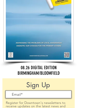
08.26 DIGITAL EDITION
BIRMINGHAM/BLOOMFIELD
Sign Up
Register for Downtown's newsletters to
receive updates on the latest news and