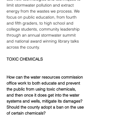
limit stormwater pollution and extract 
energy from the wastes we process. We 
focus on public education, from fourth 
and fifth graders, to high school and 
college students, community leadership 
through an annual stormwater summit 
and national award winning library talks 
across the county.
TOXIC CHEMICALS
How can the water resources commission 
office work to both educate and prevent 
the public from using toxic chemicals, 
and then once it does get into the water 
systems and wells, mitigate its damages? 
Should the county adopt a ban on the use 
of certain chemicals?