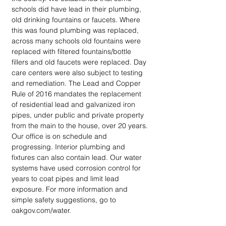
schools did have lead in their plumbing, 
old drinking fountains or faucets. Where 
this was found plumbing was replaced, 
across many schools old fountains were 
replaced with filtered fountains/bottle 
fillers and old faucets were replaced. Day 
care centers were also subject to testing 
and remediation. The Lead and Copper 
Rule of 2016 mandates the replacement 
of residential lead and galvanized iron 
pipes, under public and private property 
from the main to the house, over 20 years. 
Our office is on schedule and 
progressing. Interior plumbing and 
fixtures can also contain lead. Our water 
systems have used corrosion control for 
years to coat pipes and limit lead 
exposure. For more information and 
simple safety suggestions, go to 
oakgov.com/water.