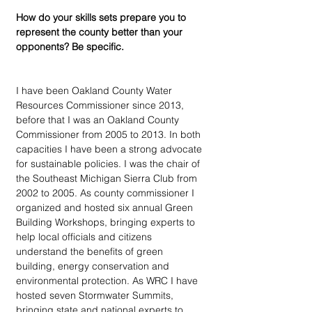
How do your skills sets prepare you to 
represent the county better than your 
opponents? Be specific.
I have been Oakland County Water 
Resources Commissioner since 2013, 
before that I was an Oakland County 
Commissioner from 2005 to 2013. In both 
capacities I have been a strong advocate 
for sustainable policies. I was the chair of 
the Southeast Michigan Sierra Club from 
2002 to 2005. As county commissioner I 
organized and hosted six annual Green 
Building Workshops, bringing experts to 
help local officials and citizens 
understand the benefits of green 
building, energy conservation and 
environmental protection. As WRC I have 
hosted seven Stormwater Summits, 
bringing state and national experts to 