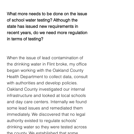
What more needs to be done on the issue 
of school water testing? Although the 
state has issued new requirements in 
recent years, do we need more regulation 
in terms of testing?
When the issue of lead contamination of 
the drinking water in Flint broke, my office 
began working with the Oakland County 
Health Department to collect data, consult 
with authorities and develop policies. 
Oakland County investigated our internal 
infrastructure and looked at local schools 
and day care centers. Internally we found 
some lead issues and remediated them 
immediately. We discovered that no legal 
authority existed to regulate schools’ 
drinking water so they were tested across 
the county. We established that some 