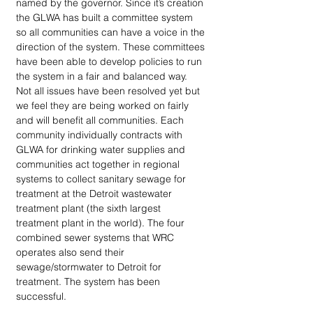
named by the governor. Since it’s creation 
the GLWA has built a committee system 
so all communities can have a voice in the 
direction of the system. These committees 
have been able to develop policies to run 
the system in a fair and balanced way. 
Not all issues have been resolved yet but 
we feel they are being worked on fairly 
and will benefit all communities. Each 
community individually contracts with 
GLWA for drinking water supplies and 
communities act together in regional 
systems to collect sanitary sewage for 
treatment at the Detroit wastewater 
treatment plant (the sixth largest 
treatment plant in the world). The four 
combined sewer systems that WRC 
operates also send their 
sewage/stormwater to Detroit for 
treatment. The system has been 
successful.