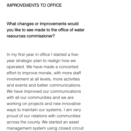
IMPROVEMENTS TO OFFICE
What changes or improvements would 
you like to see made to the office of water 
resources commissioner?
In my first year in office I started a five-
year strategic plan to realign how we 
operated. We have made a concerted 
effort to improve morale, with more staff 
involvement at all levels, more activities 
and events and better communications. 
We have improved our communications 
with all our communities and we are 
working on projects and new innovative 
ways to maintain our systems. I am very 
proud of our relations with communities 
across the county. We started an asset 
management system using closed circuit 