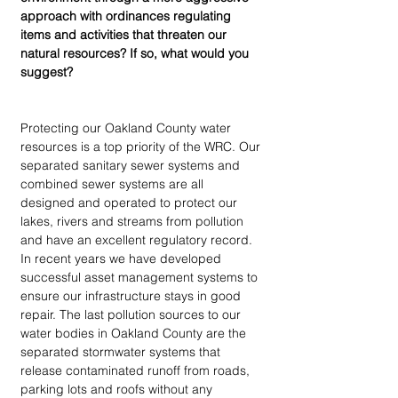
approach with ordinances regulating 
items and activities that threaten our 
natural resources? If so, what would you 
suggest?
Protecting our Oakland County water 
resources is a top priority of the WRC. Our 
separated sanitary sewer systems and 
combined sewer systems are all 
designed and operated to protect our 
lakes, rivers and streams from pollution 
and have an excellent regulatory record. 
In recent years we have developed 
successful asset management systems to 
ensure our infrastructure stays in good 
repair. The last pollution sources to our 
water bodies in Oakland County are the 
separated stormwater systems that 
release contaminated runoff from roads, 
parking lots and roofs without any 