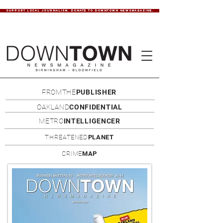
SUPPORT LOCAL JOURNALISM. DONATE TO DOWNTOWN NEWSMAGAZINE.
FROMTHE
PUBLISHER
OAKLAND
CONFIDENTIAL
METRO
INTELLIGENCER
THREATENED
PLANET
CRIME
MAP