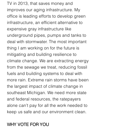
TV in 2013, that saves money and 
improves our aging infrastructure. My 
office is leading efforts to develop green 
infrastructure, an efficient alternative to 
expensive gray infrastructure like 
underground pipes, pumps and tanks to 
deal with stormwater. The most important 
thing I am working on for the future is 
mitigating and building resilience to 
climate change. We are extracting energy 
from the sewage we treat, reducing fossil 
fuels and building systems to deal with 
more rain. Extreme rain storms have been 
the largest impact of climate change in 
southeast Michigan. We need more state 
and federal resources, the ratepayers 
alone can’t pay for all the work needed to 
keep us safe and our environment clean.
WHY VOTE FOR YOU