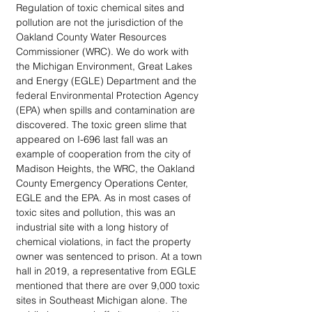
Regulation of toxic chemical sites and 
pollution are not the jurisdiction of the 
Oakland County Water Resources 
Commissioner (WRC). We do work with 
the Michigan Environment, Great Lakes 
and Energy (EGLE) Department and the 
federal Environmental Protection Agency 
(EPA) when spills and contamination are 
discovered. The toxic green slime that 
appeared on I-696 last fall was an 
example of cooperation from the city of 
Madison Heights, the WRC, the Oakland 
County Emergency Operations Center, 
EGLE and the EPA. As in most cases of 
toxic sites and pollution, this was an 
industrial site with a long history of 
chemical violations, in fact the property 
owner was sentenced to prison. At a town 
hall in 2019, a representative from EGLE 
mentioned that there are over 9,000 toxic 
sites in Southeast Michigan alone. The 