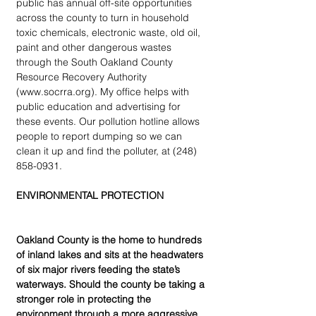
public has annual off-site opportunities 
across the county to turn in household 
toxic chemicals, electronic waste, old oil, 
paint and other dangerous wastes 
through the South Oakland County 
Resource Recovery Authority 
(www.socrra.org). My office helps with 
public education and advertising for 
these events. Our pollution hotline allows 
people to report dumping so we can 
clean it up and find the polluter, at (248) 
858-0931.
ENVIRONMENTAL PROTECTION
Oakland County is the home to hundreds 
of inland lakes and sits at the headwaters 
of six major rivers feeding the state’s 
waterways. Should the county be taking a 
stronger role in protecting the 
environment through a more aggressive 