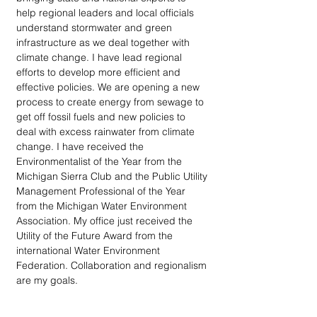
help regional leaders and local officials 
understand stormwater and green 
infrastructure as we deal together with 
climate change. I have lead regional 
efforts to develop more efficient and 
effective policies. We are opening a new 
process to create energy from sewage to 
get off fossil fuels and new policies to 
deal with excess rainwater from climate 
change. I have received the 
Environmentalist of the Year from the 
Michigan Sierra Club and the Public Utility 
Management Professional of the Year 
from the Michigan Water Environment 
Association. My office just received the 
Utility of the Future Award from the 
international Water Environment 
Federation. Collaboration and regionalism 
are my goals.