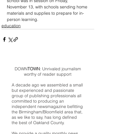
school was in session on Friday, 
November 13, with schools sending home 
materials and supplies to prepare for in-
person learning.
education
DOWN
TOWN
: Unrivaled journalism
worthy of reader support
A decade ago we assembled a small
but experienced and passionate
group of publishing professionals all
committed to producing an
independent newsmagazine befitting
the Birmingham/Bloomfield area that,
as we like to say, has long defined
the best of Oakland County.
We provide a quality monthly news