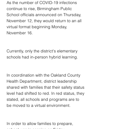
As the number of COVID-19 infections 
continue to rise, Birmingham Public 
School officials announced on Thursday, 
November 12, they would return to an all 
virtual format beginning Monday, 
November 16.
Currently, only the district's elementary 
schools had in-person hybrid learning.
In coordination with the Oakland County 
Health Department, district leadership 
shared with families that their safety status 
level had shifted to red. In red status, they 
stated, all schools and programs are to 
be moved to a virtual environment.
In order to allow families to prepare, 