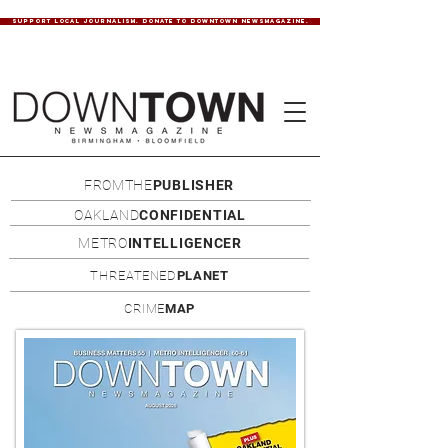
SUPPORT LOCAL JOURNALISM. DONATE TO DOWNTOWN NEWSMAGAZINE.
FROMTHE
PUBLISHER
OAKLAND
CONFIDENTIAL
METRO
INTELLIGENCER
THREATENED
PLANET
CRIME
MAP