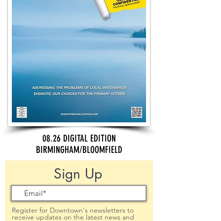
08.26 DIGITAL EDITION
BIRMINGHAM/BLOOMFIELD
Sign Up
Register for Downtown's newsletters to
receive updates on the latest news and