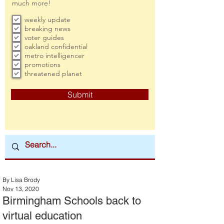
much more!
weekly update
breaking news
voter guides
oakland confidential
metro intelligencer
promotions
threatened planet
Submit
By Lisa Brody
Nov 13, 2020
Birmingham Schools back to
virtual education