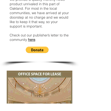
product unrivaled in this part of
Oakland. For most in the local
communities, we have arrived at your
doorstep at no charge and we would
like to keep it that way, so your
support is important.
Check out our publisher’s letter to the
community
here
.