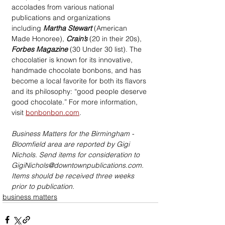
accolades from various national 
publications and organizations 
including 
Martha Stewart
 (American 
Made Honoree), 
Crain’s
 (20 in their 20s), 
Forbes Magazine
 (30 Under 30 list). The 
chocolatier is known for its innovative, 
handmade chocolate bonbons, and has 
become a local favorite for both its flavors 
and its philosophy: “good people deserve 
good chocolate.” For more information, 
visit 
bonbonbon.com
.
Business Matters for the Birmingham - 
Bloomfield area are reported by Gigi 
Nichols. Send items for consideration to 
GigiNichols@downtownpublications.com. 
Items should be received three weeks 
prior to publication.
business matters