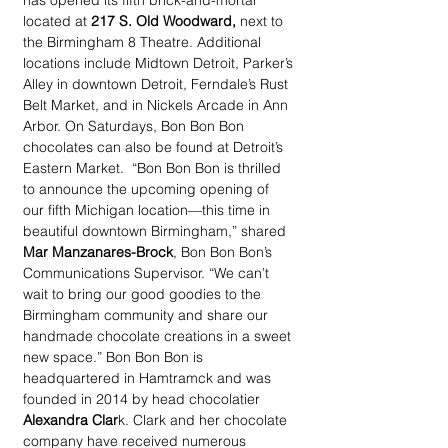
has opened its fifth brick-and-mortar 
located at 
217 S. Old Woodward,
 next to 
the Birmingham 8 Theatre. Additional 
locations include Midtown Detroit, Parker’s 
Alley in downtown Detroit, Ferndale’s Rust 
Belt Market, and in Nickels Arcade in Ann 
Arbor. On Saturdays, Bon Bon Bon 
chocolates can also be found at Detroit’s 
Eastern Market.  “Bon Bon Bon is thrilled 
to announce the upcoming opening of 
our fifth Michigan location—this time in 
beautiful downtown Birmingham,” shared 
Mar Manzanares-Brock
, Bon Bon Bon’s 
Communications Supervisor. “We can’t 
wait to bring our good goodies to the 
Birmingham community and share our 
handmade chocolate creations in a sweet 
new space.” Bon Bon Bon is 
headquartered in Hamtramck and was 
founded in 2014 by head chocolatier 
Alexandra Clar
k. Clark and her chocolate 
company have received numerous 