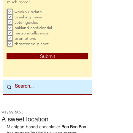
much more!
weekly update
breaking news
voter guides
oakland confidential
metro intelligencer
promotions
threatened planet
Submit
:
May 29, 2025
A sweet location
Michigan-based chocolatier 
Bon Bon Bon