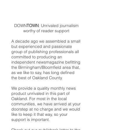
DOWN
TOWN
: Unrivaled journalism
worthy of reader support
A decade ago we assembled a small
but experienced and passionate
group of publishing professionals all
committed to producing an
independent newsmagazine befitting
the Birmingham/Bloomfield area that,
as we like to say, has long defined
the best of Oakland County.
We provide a quality monthly news
product unrivaled in this part of
Oakland. For most in the local
communities, we have arrived at your
doorstep at no charge and we would
like to keep it that way, so your
support is important.