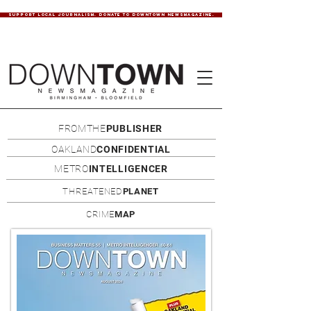
SUPPORT LOCAL JOURNALISM. DONATE TO DOWNTOWN NEWSMAGAZINE.
FROMTHE
PUBLISHER
OAKLAND
CONFIDENTIAL
METRO
INTELLIGENCER
THREATENED
PLANET
CRIME
MAP