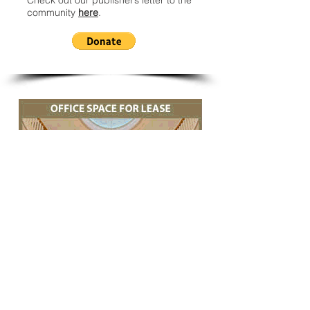
Check out our publisher’s letter to the
community
here
.