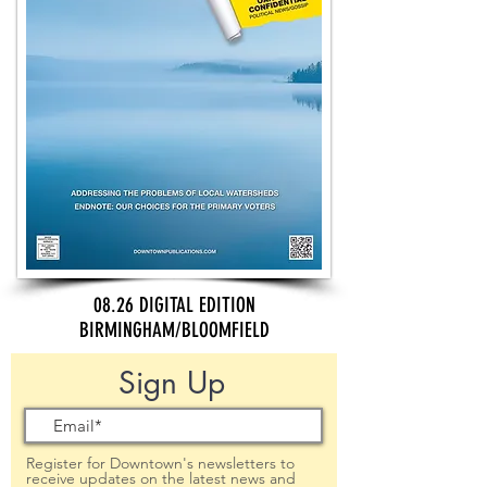
08.26 DIGITAL EDITION
BIRMINGHAM/BLOOMFIELD
Sign Up
Register for Downtown's newsletters to
receive updates on the latest news and