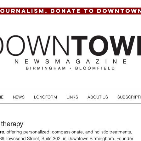
JOURNALISM. DONATE TO DOWNTOW
ME
NEWS
LONGFORM
LINKS
ABOUT US
SUBSCRIPT
 therapy
re
, offering personalized, compassionate, and holistic treatments, 
89 Townsend Street, Suite 302, in Downtown Birmingham. Founder 