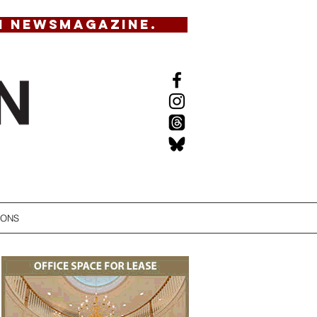
N NEWSMAGAZINE.
IONS