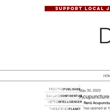
SUPPORT LOCAL 
HO
:
FROMTHE
PUBLISHER
May 30, 2023
Acupuncture
OAKLAND
CONFIDENTIAL
METRO
INTELLIGENCER
Renü Acupunctu
has opened at 1
THREATENED
PLANET