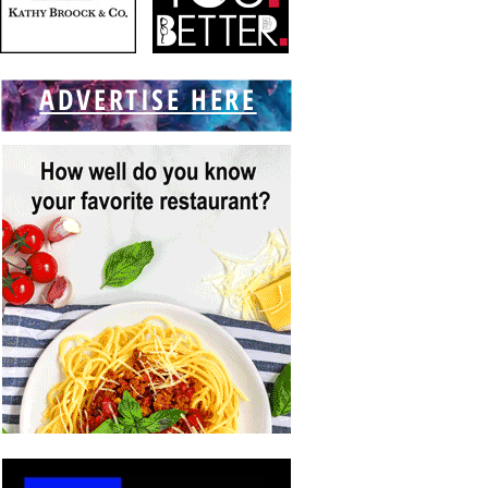
ADVERTISE HERE