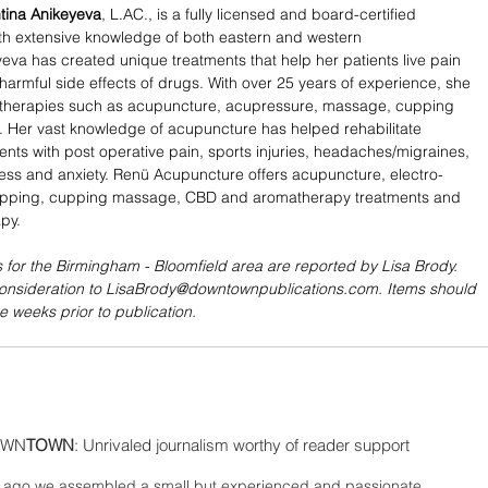
tina Anikeyeva
, L.AC., is a fully licensed and board-certified 
th extensive knowledge of both eastern and western 
eva has created unique treatments that help her patients live pain 
 harmful side effects of drugs. With over 25 years of experience, she 
n therapies such as acupuncture, acupressure, massage, cupping 
 Her vast knowledge of acupuncture has helped rehabilitate 
ents with post operative pain, sports injuries, headaches/migraines, 
tress and anxiety. Renü Acupuncture offers acupuncture, electro-
pping, cupping massage, CBD and aromatherapy treatments and 
py. 
 for the Birmingham - Bloomfield area are reported by Lisa Brody. 
consideration to LisaBrody@downtownpublications.com. Items should 
e weeks prior to publication.
WN
TOWN
: Unrivaled journalism worthy of reader support
ago we assembled a small but experienced and passionate