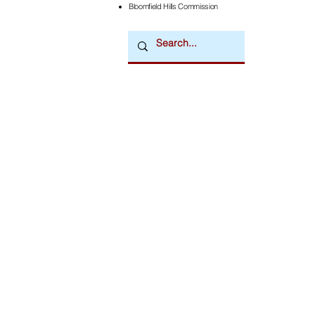
Bloomfield Hills Commission
Downtown Newsmagazine
© 2026 by Downtown Publications, Inc.