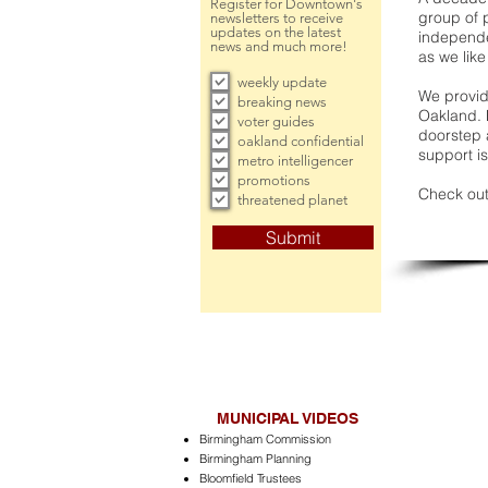
Register for Downtown's
group of 
newsletters to receive
updates on the latest
independe
news and much more!
as we like
weekly update
We provide
breaking news
Oakland. 
voter guides
doorstep a
oakland confidential
support is
metro intelligencer
promotions
Check out
threatened planet
Submit
MUNICIPAL VIDEOS
Birmingham Commission
Birmingham Planning
Bloomfield Trustees