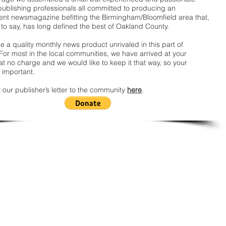
publishing professionals all committed to producing an
nt newsmagazine befitting the Birmingham/Bloomfield area that,
 to say, has long defined the best of Oakland County.
 a quality monthly news product unrivaled in this part of
For most in the local communities, we have arrived at your
t no charge and we would like to keep it that way, so your
 important.
 our publisher’s letter to the community
here
.