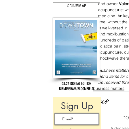
and owner 
Valen
CRIME
MAP
acupuncturist wi
medicine. Anikey
free, without the
is well-versed i
and moxibustion.
hundreds of pati
sciatica pain, s
acupuncture, cu
shockwave thera
Business Matters
Send items for 
be received thre
08.26 DIGITAL EDITION
business matters
BIRMINGHAM/BLOOMFIELD
Sign Up
DO
A decade 