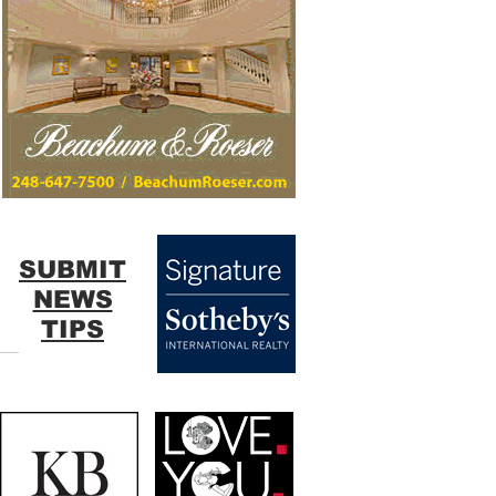
SUBMIT
NEWS
TIPS