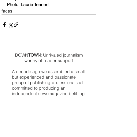
Photo: Laurie Tennent
faces
DOWN
TOWN
: Unrivaled journalism
worthy of reader support
A decade ago we assembled a small
but experienced and passionate
group of publishing professionals all
committed to producing an
independent newsmagazine befitting
the Birmingham/Bloomfield area that,
as we like to say, has long defined
the best of Oakland County.
We provide a quality monthly news
product unrivaled in this part of
Oakland. For most in the local