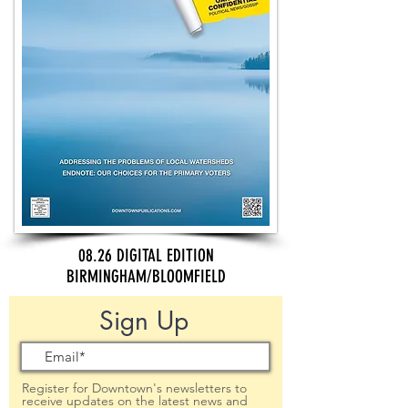
08.26 DIGITAL EDITION
BIRMINGHAM/BLOOMFIELD
Sign Up
Register for Downtown's newsletters to
receive updates on the latest news and