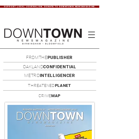
SUPPORT LOCAL JOURNALISM. DONATE TO DOWNTOWN NEWSMAGAZINE.
FROMTHE
PUBLISHER
OAKLAND
CONFIDENTIAL
METRO
INTELLIGENCER
THREATENED
PLANET
CRIME
MAP