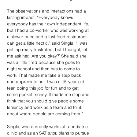
The observations and interactions had a 
lasting impact. “Everybody knows 
everybody has their own independent life, 
but I had a co-worker who was working at 
a slower pace and a fast food restaurant 
can get a little hectic,” said Singla. “I was 
getting really frustrated, but I thought, let 
me ask her, ‘Are you okay?’ She said she 
was a little tired because she goes to 
night school and then has to come to 
work. That made me take a step back 
and appreciate her. I was a 15-year-old 
teen doing this job for fun and to get 
some pocket money. It made me stop and 
think that you should give people some 
leniency and work as a team and think 
about where people are coming from.” 
Singla, who currently works at a pediatric 
clinic and as an SAT tutor, plans to pursue 