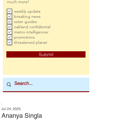
much more!
weekly update
breaking news
voter guides
oakland confidential
metro intelligencer
promotions
threatened planet
Submit
:
Jul 24, 2025
Ananya Singla