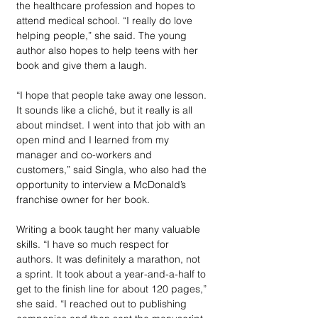
the healthcare profession and hopes to 
attend medical school. “I really do love 
helping people,” she said. The young 
author also hopes to help teens with her 
book and give them a laugh.   
“I hope that people take away one lesson. 
It sounds like a cliché, but it really is all 
about mindset. I went into that job with an 
open mind and I learned from my 
manager and co-workers and 
customers,” said Singla, who also had the 
opportunity to interview a McDonald’s 
franchise owner for her book. 
Writing a book taught her many valuable 
skills. “I have so much respect for 
authors. It was definitely a marathon, not 
a sprint. It took about a year-and-a-half to 
get to the finish line for about 120 pages,” 
she said. “I reached out to publishing 