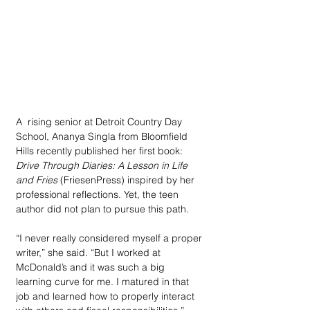
A  rising senior at Detroit Country Day 
School, Ananya Singla from Bloomfield 
Hills recently published her first book: 
Drive Through Diaries: A Lesson in Life 
and Fries
 (FriesenPress) inspired by her 
professional reflections. Yet, the teen 
author did not plan to pursue this path. 
“I never really considered myself a proper 
writer,” she said. “But I worked at 
McDonald’s and it was such a big 
learning curve for me. I matured in that 
job and learned how to properly interact 