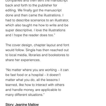
companies and then sent the manuscript 
back and forth to the publisher for 
editing. We finally got the manuscript 
done and then came the illustrations. I 
had to describe scenarios to an illustrator, 
which also taught me how to write and be 
super descriptive. I love the illustrations 
and I hope the reader does too.”
The cover design, chapter layout and font 
would follow. Singla has then reached out 
to local media, libraries and bookstores to 
share her experiences. 
“No matter where you are working – it can 
be fast food or a hospital – it doesn’t 
matter what you do, all the lessons I 
learned, like how to interact with others 
and handle money, are applicable to 
many different situations.”
Story: Jeanine Matlow