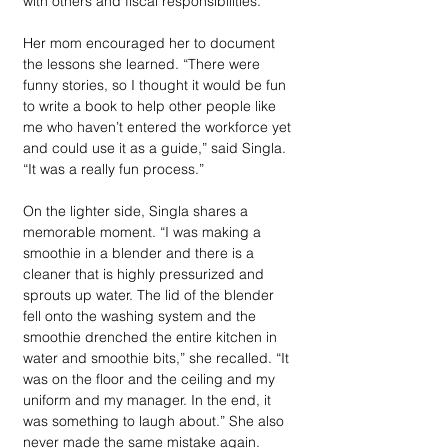
with others and fiscal responsibilities.”
Her mom encouraged her to document 
the lessons she learned. “There were 
funny stories, so I thought it would be fun 
to write a book to help other people like 
me who haven’t entered the workforce yet 
and could use it as a guide,” said Singla. 
“It was a really fun process.”
On the lighter side, Singla shares a 
memorable moment. “I was making a 
smoothie in a blender and there is a 
cleaner that is highly pressurized and 
sprouts up water. The lid of the blender 
fell onto the washing system and the 
smoothie drenched the entire kitchen in 
water and smoothie bits,” she recalled. “It 
was on the floor and the ceiling and my 
uniform and my manager. In the end, it 
was something to laugh about.” She also 
never made the same mistake again. 