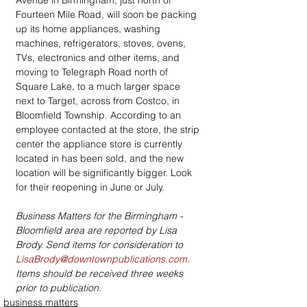
Avenue in Birmingham, just north of 
Fourteen Mile Road, will soon be packing 
up its home appliances, washing 
machines, refrigerators, stoves, ovens, 
TVs, electronics and other items, and 
moving to Telegraph Road north of 
Square Lake, to a much larger space 
next to Target, across from Costco, in 
Bloomfield Township. According to an 
employee contacted at the store, the strip 
center the appliance store is currently 
located in has been sold, and the new 
location will be significantly bigger. Look 
for their reopening in June or July.
Business Matters for the Birmingham - 
Bloomfield area are reported by Lisa 
Brody. Send items for consideration to  
LisaBrody@downtownpublications.com
. 
Items should be received three weeks 
prior to publication.
business matters