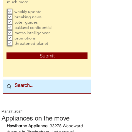
much more!
weekly update
breaking news
voter guides
oakland confidential
metro intelligencer
promotions
threatened planet
Submit
:
Mar 27, 2024
Appliances on the move
Hawthorne Appliance
, 33278 Woodward 