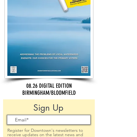
08.26 DIGITAL EDITION
BIRMINGHAM/BLOOMFIELD
Sign Up
Register for Downtown's newsletters to
receive updates on the latest news and