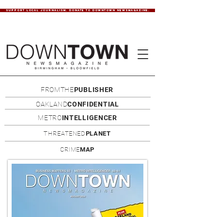
SUPPORT LOCAL JOURNALISM. DONATE TO DOWNTOWN NEWSMAGAZINE.
FROMTHE
PUBLISHER
OAKLAND
CONFIDENTIAL
METRO
INTELLIGENCER
THREATENED
PLANET
CRIME
MAP