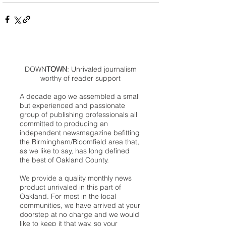
DOWN
TOWN
: Unrivaled journalism
worthy of reader support
A decade ago we assembled a small
but experienced and passionate
group of publishing professionals all
committed to producing an
independent newsmagazine befitting
the Birmingham/Bloomfield area that,
as we like to say, has long defined
the best of Oakland County.
We provide a quality monthly news
product unrivaled in this part of
Oakland. For most in the local
communities, we have arrived at your
doorstep at no charge and we would
like to keep it that way, so your