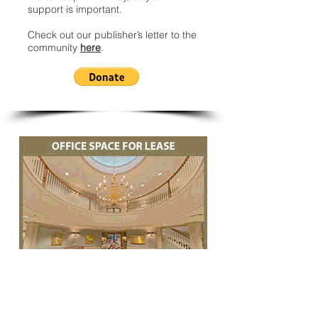
support is important.
Check out our publisher’s letter to the
community
here
.