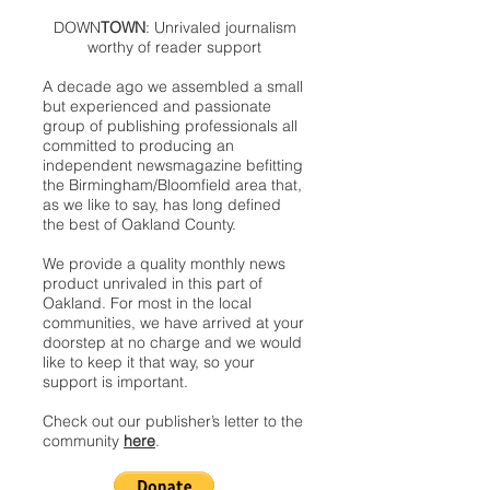
DOWN
TOWN
: Unrivaled journalism
worthy of reader support
A decade ago we assembled a small
but experienced and passionate
group of publishing professionals all
committed to producing an
independent newsmagazine befitting
the Birmingham/Bloomfield area that,
as we like to say, has long defined
the best of Oakland County.
We provide a quality monthly news
product unrivaled in this part of
Oakland. For most in the local
communities, we have arrived at your
doorstep at no charge and we would
like to keep it that way, so your
support is important.
Check out our publisher’s letter to the
community
here
.