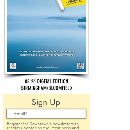
08.26 DIGITAL EDITION
BIRMINGHAM/BLOOMFIELD
Sign Up
Register for Downtown's newsletters to
receive updates on the latest news and