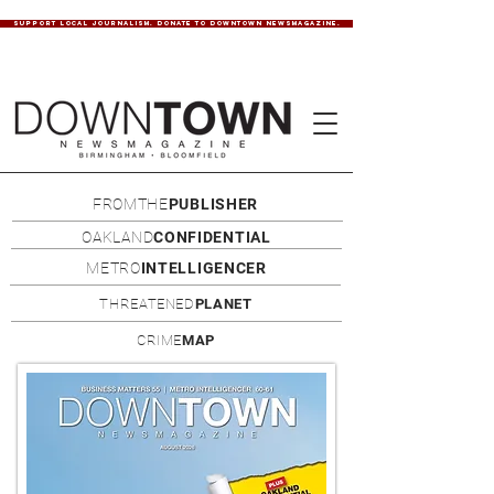
SUPPORT LOCAL JOURNALISM. DONATE TO DOWNTOWN NEWSMAGAZINE.
FROMTHE
PUBLISHER
OAKLAND
CONFIDENTIAL
METRO
INTELLIGENCER
THREATENED
PLANET
CRIME
MAP