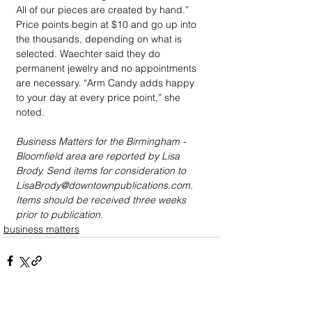
All of our pieces are created by hand.” 
Price points begin at $10 and go up into 
the thousands, depending on what is 
selected. Waechter said they do 
permanent jewelry and no appointments 
are necessary. “Arm Candy adds happy 
to your day at every price point,” she 
noted.
Business Matters for the Birmingham - 
Bloomfield area are reported by Lisa 
Brody. Send items for consideration to 
LisaBrody@downtownpublications.com. 
Items should be received three weeks 
prior to publication.
business matters