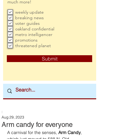
much more!
weekly update
breaking news
voter guides
oakland confidential
metro intelligencer
promotions
threatened planet
Submit
:
Aug 29, 2023
Arm candy for everyone
A carnival for the senses, 
Arm Candy
, 