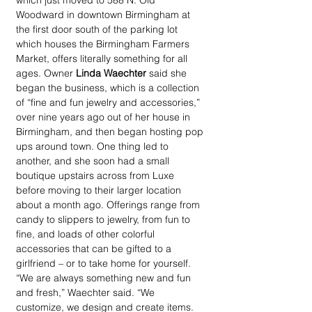
which just moved to 588 N. Old 
Woodward in downtown Birmingham at 
the first door south of the parking lot 
which houses the Birmingham Farmers 
Market, offers literally something for all 
ages. Owner 
Linda Waechter
 said she 
began the business, which is a collection 
of “fine and fun jewelry and accessories,” 
over nine years ago out of her house in 
Birmingham, and then began hosting pop 
ups around town. One thing led to 
another, and she soon had a small 
boutique upstairs across from Luxe 
before moving to their larger location 
about a month ago. Offerings range from 
candy to slippers to jewelry, from fun to 
fine, and loads of other colorful 
accessories that can be gifted to a 
girlfriend – or to take home for yourself. 
“We are always something new and fun 
and fresh,” Waechter said. “We 
customize, we design and create items. 