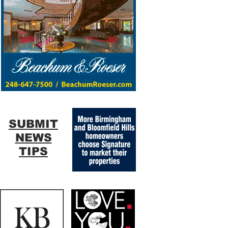
SUBMIT
NEWS
TIPS