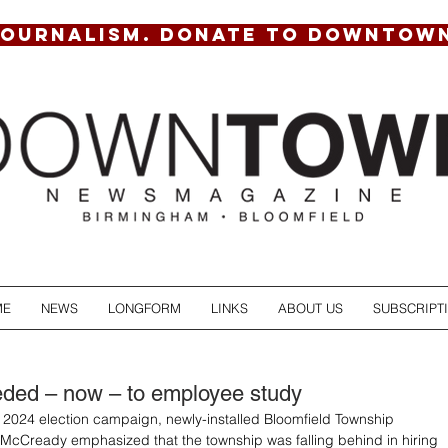
JOURNALISM. DONATE TO DOWNTOW
ME
NEWS
LONGFORM
LINKS
ABOUT US
SUBSCRIPT
eded – now – to employee study
l 2024 election campaign, newly-installed Bloomfield Township 
McCready emphasized that the township was falling behind in hiring 