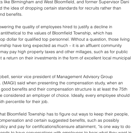
s like Birmingham and West Bloomfield, and former Supervisor Dani 
d the idea of dropping certain standards for recruits rather than 
nd benefits.
owering the quality of employees hired to justify a decline in 
antithetical to the values of Bloomfield Township, which has 
 top dollar for qualified top personnel. Without a question, those living 
wnship have long expected as much – it is an affluent community 
may pay high property taxes and other millages, such as for public 
t a return on their investments in the form of excellent local municipal 
nc. (MAGI) said when presenting the compensation study, when an 
 good benefits and their compensation structure is at least the 75th 
’re considered an employer of choice. Ideally, every employee should 
th percentile for their job. 
at Bloomfield Township has to figure out ways to keep their people, 
ompensation and certain suggested benefits, such as possibly 
licy and pay for certifications/licensure attainment, “is one way to do 
intends to have conversations with employees to hear what they want in 