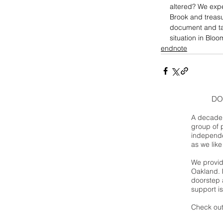
altered? We expe
Brook and treasu
document and ta
situation in Bloo
endnote
DO
A decade 
group of 
independe
as we like
We provide
Oakland. 
doorstep a
support is
Check out