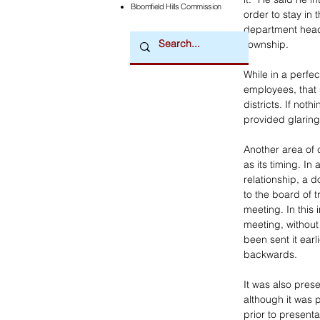
Bloomfield Hills Commission
order to stay in 
department heads
Township.
While in a perfe
employees, that 
districts. If not
provided glaring
Another area of
as its timing. In
relationship, a
to the board of t
meeting. In this 
meeting, without
been sent it earl
backwards. 
It was also prese
although it was 
prior to present