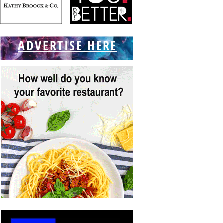
ADVERTISE HERE