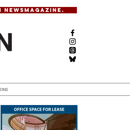
N NEWSMAGAZINE.
IONS