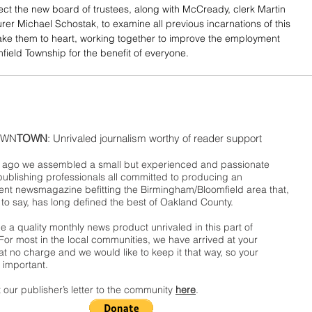
ct the new board of trustees, along with McCready, clerk Martin 
rer Michael Schostak, to examine all previous incarnations of this 
ke them to heart, working together to improve the employment 
mfield Township for the benefit of everyone.
WN
TOWN
: Unrivaled journalism worthy of reader support
ago we assembled a small but experienced and passionate
publishing professionals all committed to producing an
nt newsmagazine befitting the Birmingham/Bloomfield area that,
 to say, has long defined the best of Oakland County.
 a quality monthly news product unrivaled in this part of
For most in the local communities, we have arrived at your
t no charge and we would like to keep it that way, so your
 important.
 our publisher’s letter to the community
here
.