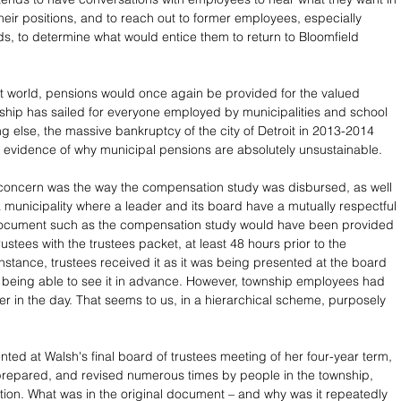
their positions, and to reach out to former employees, especially 
, to determine what would entice them to return to Bloomfield 
ct world, pensions would once again be provided for the valued 
ship has sailed for everyone employed by municipalities and school 
hing else, the massive bankruptcy of the city of Detroit in 2013-2014 
 evidence of why municipal pensions are absolutely unsustainable. 
 concern was the way the compensation study was disbursed, as well 
 a municipality where a leader and its board have a mutually respectful 
 document such as the compensation study would have been provided 
rustees with the trustees packet, at least 48 hours prior to the 
instance, trustees received it as it was being presented at the board 
 being able to see it in advance. However, township employees had 
ier in the day. That seems to us, in a hierarchical scheme, purposely 
nted at Walsh's final board of trustees meeting of her four-year term, 
prepared, and revised numerous times by people in the township, 
ation. What was in the original document – and why was it repeatedly 