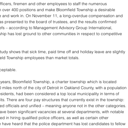
officers, firemen and other employees to staff the numerous 
 over 400 positions and make Bloomfield Township a desirable 
ve and work in. On November 11, a long-overdue compensation and 
as presented to the board of trustees, and the results confirmed 
efs – according to Management Advisory Group International, 
hip has lost ground to other communities in respect to competitive 
study shows that sick time, paid time off and holiday leave are slightly 
ield Township employees than market totals.
ceptable. 
w years, Bloomfield Township, a charter township which is located 
miles north of the city of Detroit in Oakland County, with a population 
esidents, had been considered a top local municipality in terms of 
ts. There are four pay structures that currently exist in the township: 
cted officials and unified – meaning anyone not in the other categories. 
have been significant vacancies at several departments, with notable 
ted in hiring qualified police officers, as well as certain other 
have heard that the police department has lost candidates to fellow 