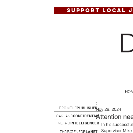
SUPPORT LOCAL 
HO
:
FROMTHE
PUBLISHER
Nov 29, 2024
Attention ne
OAKLAND
CONFIDENTIAL
METRO
INTELLIGENCER
In his successfu
Supervisor Mike 
THREATENED
PLANET