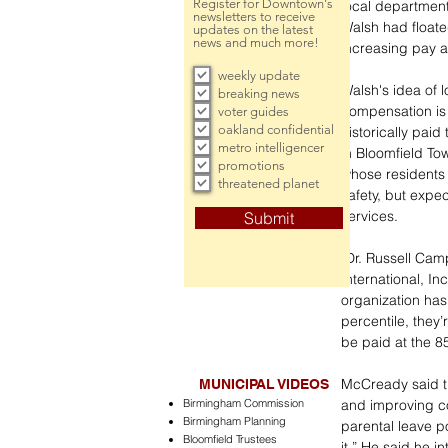
Register for Downtown's
local department
newsletters to receive
Walsh had floate
updates on the latest
news and much more!
increasing pay a
weekly update
Walsh's idea of l
breaking news
compensation is 
voter guides
oakland confidential
historically paid
metro intelligencer
in Bloomfield To
promotions
whose residents 
threatened planet
safety, but expec
services. 
Submit
 Dr. Russell Campbell, senior vice president of Management Advisory Group 
International, I
organization has
percentile, they
be paid at the 85
McCready said th
MUNICIPAL VIDEOS
Birmingham Commission
and improving c
Birmingham Planning
parental leave po
Bloomfield Trustees
it.” He said he 