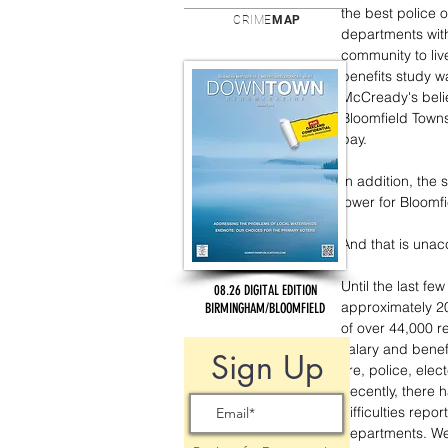
the best police 
CRIME
MAP
departments with
community to li
benefits study w
McCready's beli
Bloomfield Towns
pay.
In addition, the 
lower for Bloomf
And that is unac
Until the last fe
08.26 DIGITAL EDITION
approximately 20 
BIRMINGHAM/BLOOMFIELD
of over 44,000 r
salary and benefi
Sign Up
fire, police, ele
Recently, there 
difficulties repor
departments. We 