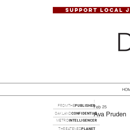
SUPPORT LOCAL 
HO
:
FROMTHE
PUBLISHER
Feb 25
Ava Pruden
OAKLAND
CONFIDENTIAL
METRO
INTELLIGENCER
THREATENED
PLANET