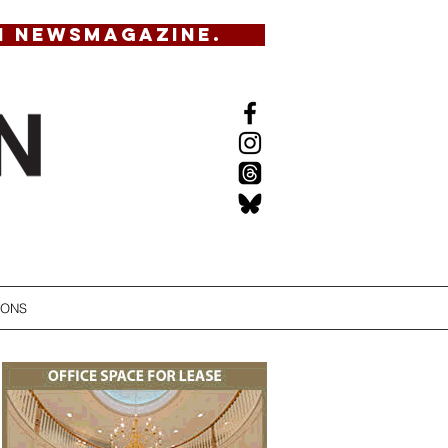
N NEWSMAGAZINE.
IONS