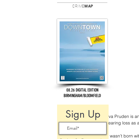
CRIME
MAP
08.26 DIGITAL EDITION
BIRMINGHAM/BLOOMFIELD
Sign Up
Ava Pruden is a
hearing loss as 
“I wasn’t born w