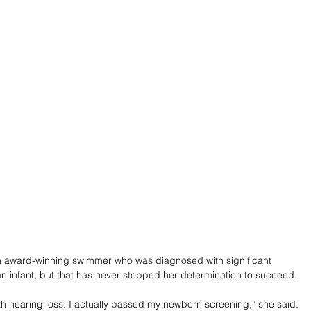
n award-winning swimmer who was diagnosed with significant 
an infant, but that has never stopped her determination to succeed.
ith hearing loss. I actually passed my newborn screening,” she said. 