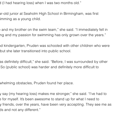
 (I had hearing loss) when I was two months old.”
r-old junior at Seaholm High School in Birmingham, was first 
wimming as a young child.
nd my brother on the swim team,” she said. “I immediately fell in 
ing and my passion for swimming has only grown over the years.”
nd kindergarten, Pruden was schooled with other children who were 
but she later transitioned into public school.
as definitely difficult,” she said. “Before, I was surrounded by other 
. So (public school) was harder and definitely more difficult to 
rwhelming obstacles, Pruden found her place.
ly say (my hearing loss) makes me stronger,” she said. “I’ve had to 
e for myself. It’s been awesome to stand up for what I need to 
 friends, over the years, have been very accepting. They see me as 
nds and not any different.”