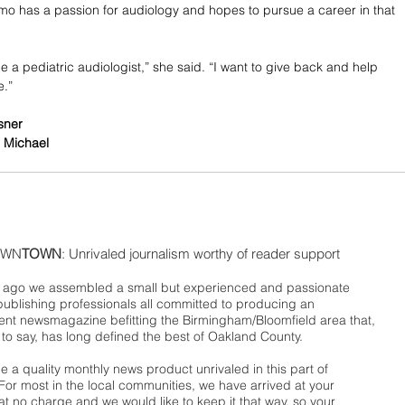
 has a passion for audiology and hopes to pursue a career in that 
e a pediatric audiologist,” she said. “I want to give back and help 
e.”
sner
 Michael
WN
TOWN
: Unrivaled journalism worthy of reader support
ago we assembled a small but experienced and passionate
publishing professionals all committed to producing an
nt newsmagazine befitting the Birmingham/Bloomfield area that,
 to say, has long defined the best of Oakland County.
 a quality monthly news product unrivaled in this part of
For most in the local communities, we have arrived at your
t no charge and we would like to keep it that way, so your