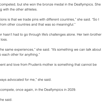
 competed, but she won the bronze medal in the Deaflympics. She 
 with the other athletes.
tions is that we trade pins with different countries,” she said. “So I 
from other countries and that was so meaningful.”
 hasn’t had to go through life’s challenges alone. Her twin brother 
 loss.
he same experiences,” she said. “It’s something we can talk about 
 each other for anything.”
nt and love from Pruden’s mother is something that cannot be 
ays advocated for me,” she said.
compete, once again, in the Deaflympics in 2029.
she said.