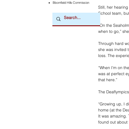
Bloomfield Hills Commission
Still, her heari
School team, bu
“On the Seaholm 
when to go,” she
Through hard wo
she was invited 
loss. The exper
“When I’m on the 
was at perfect ey
that here.”
The Deaflympics
“Growing up, I di
home (at the Dea
It was amazing. 
found out about 