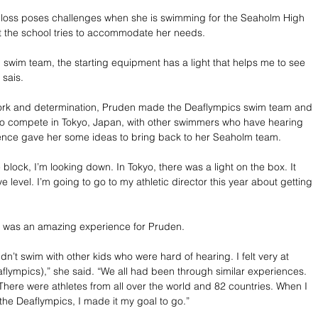
ng loss poses challenges when she is swimming for the Seaholm High 
t the school tries to accommodate her needs.
swim team, the starting equipment has a light that helps me to see 
 sais.
rk and determination, Pruden made the Deaflympics swim team and 
to compete in Tokyo, Japan, with other swimmers who have hearing 
ience gave her some ideas to bring back to her Seaholm team.
block, I’m looking down. In Tokyo, there was a light on the box. It 
e level. I’m going to go to my athletic director this year about getting 
 was an amazing experience for Pruden.
dn’t swim with other kids who were hard of hearing. I felt very at 
flympics),” she said. “We all had been through similar experiences. 
There were athletes from all over the world and 82 countries. When I 
the Deaflympics, I made it my goal to go.”