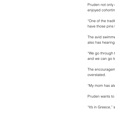
Pruden not only
enjoyed cohorting
“One of the tradi
have those pins 
The avid swimmer
also has hearing
“We go through t
and we can go to
The encourageme
overstated.
“My mom has alw
Pruden wants to 
“It’s in Greece,” 