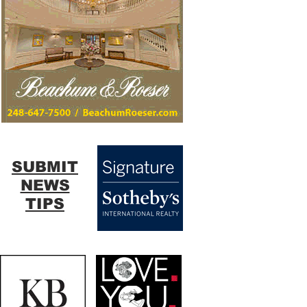
SUBMIT
NEWS
TIPS