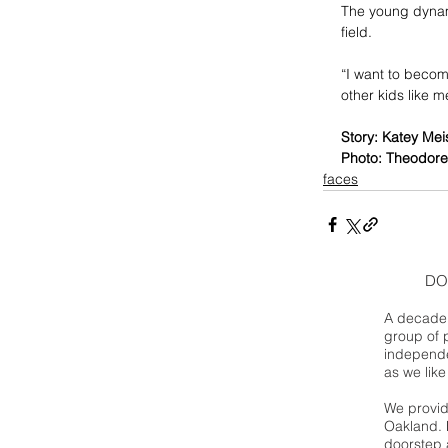
The young dynamo
field.
“I want to becom
other kids like m
Story: Katey Mei
Photo: Theodore
faces
DO
A decade 
group of 
independe
as we like
We provide
Oakland. 
doorstep a