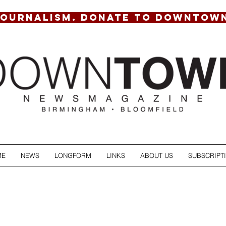
JOURNALISM. DONATE TO DOWNTOW
ME
NEWS
LONGFORM
LINKS
ABOUT US
SUBSCRIPT