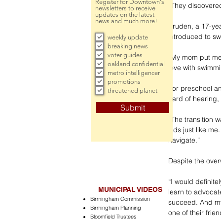
Register for Downtown's
“They discovered
newsletters to receive
updates on the latest
news and much more!
Pruden, a 17-yea
introduced to s
weekly update
breaking news
voter guides
“My mom put me a
oakland confidential
love with swimm
metro intelligencer
promotions
For preschool a
threatened planet
hard of hearing, 
Submit
“The transition w
kids just like me
navigate.”
Despite the ove
“I would definite
MUNICIPAL VIDEOS
learn to advocat
Birmingham Commission
succeed. And my
Birmingham Planning
one of their frie
Bloomfield Trustees