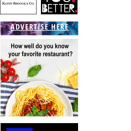
ADVERTISE HERE