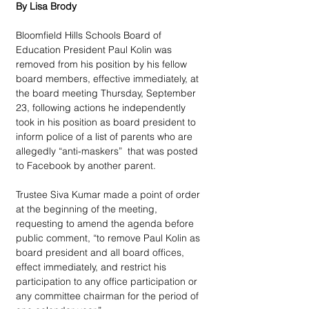
By Lisa Brody
Bloomfield Hills Schools Board of 
Education President Paul Kolin was 
removed from his position by his fellow 
board members, effective immediately, at 
the board meeting Thursday, September 
23, following actions he independently 
took in his position as board president to 
inform police of a list of parents who are 
allegedly “anti-maskers”  that was posted 
to Facebook by another parent.
Trustee Siva Kumar made a point of order 
at the beginning of the meeting, 
requesting to amend the agenda before 
public comment, “to remove Paul Kolin as 
board president and all board offices, 
effect immediately, and restrict his 
participation to any office participation or 
any committee chairman for the period of 