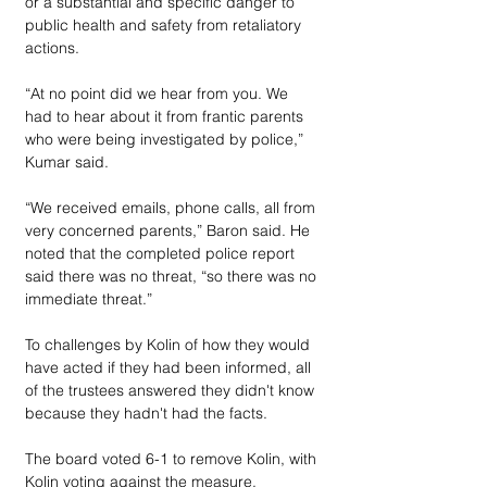
or a substantial and specific danger to 
public health and safety from retaliatory 
actions. 
“At no point did we hear from you. We 
had to hear about it from frantic parents 
who were being investigated by police,” 
Kumar said. 
“We received emails, phone calls, all from 
very concerned parents,” Baron said. He 
noted that the completed police report 
said there was no threat, “so there was no 
immediate threat.”
To challenges by Kolin of how they would 
have acted if they had been informed, all 
of the trustees answered they didn't know 
because they hadn't had the facts.
The board voted 6-1 to remove Kolin, with 
Kolin voting against the measure. 