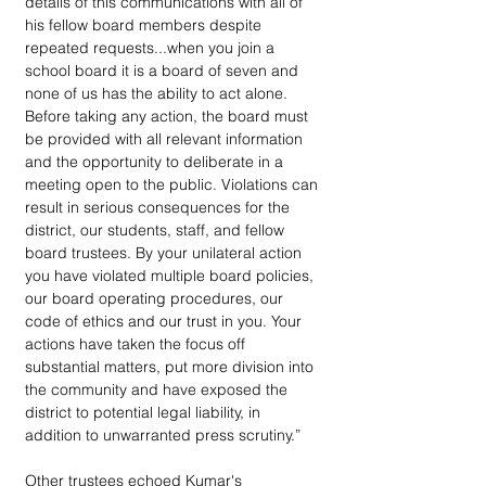
details of this communications with all of 
his fellow board members despite 
repeated requests...when you join a 
school board it is a board of seven and 
none of us has the ability to act alone. 
Before taking any action, the board must 
be provided with all relevant information 
and the opportunity to deliberate in a 
meeting open to the public. Violations can 
result in serious consequences for the 
district, our students, staff, and fellow 
board trustees. By your unilateral action 
you have violated multiple board policies, 
our board operating procedures, our 
code of ethics and our trust in you. Your 
actions have taken the focus off 
substantial matters, put more division into 
the community and have exposed the 
district to potential legal liability, in 
addition to unwarranted press scrutiny.”
Other trustees echoed Kumar's 