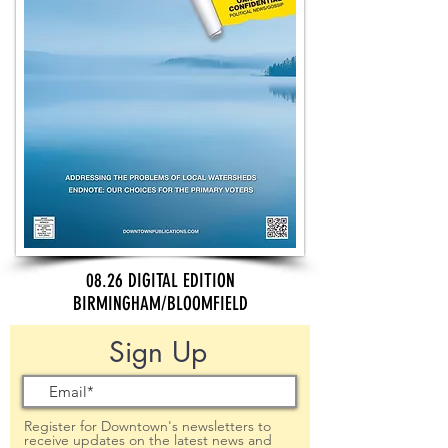
08.26 DIGITAL EDITION
BIRMINGHAM/BLOOMFIELD
Sign Up
Register for Downtown's newsletters to
receive updates on the latest news and