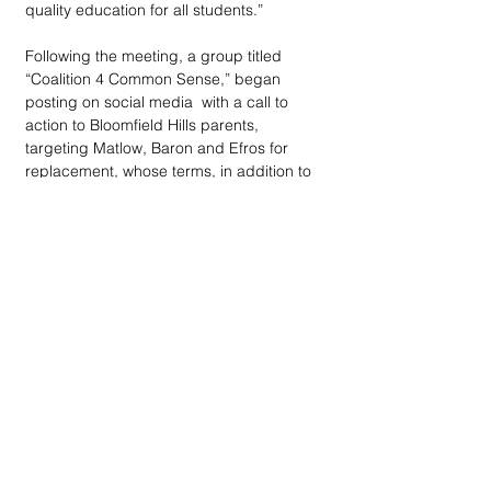
quality education for all students.”
Following the meeting, a group titled 
“Coalition 4 Common Sense,” began 
posting on social media  with a call to 
action to Bloomfield Hills parents, 
targeting Matlow, Baron and Efros for 
replacement, whose terms, in addition to 
Kolin's, all expire in 2022.
“We are concerned parents troubled by 
the actions of community members 
blacklisting families who have a difference 
of opinion on county COVID policies,” the 
posting read. “We support optional 
masking and vaccines but do not feel it is 
appropriate to force these choices on 
families who may have a different view.
“Bloomfield Hills School board members 
Jennifer Matlow, Howard Baron and Lisa 