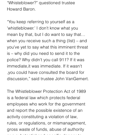
“Whisteblower?” questioned trustee 
Howard Baron.
“You keep referring to yourself as a 
'whistleblower.' I don't know what you 
mean by that, but I do want to say that… 
when you receive such a thing (list) – and 
you've yet to say what this imminent threat 
is – why did you need to send it to the 
police? Why didn't you call 911? If it was 
immediate,it was immediate. If it wasn't 
,you could have consulted the board for 
discussion,” said trustee John VanGemert.
The Whistleblower Protection Act of 1989 
is a federal law which protects federal 
employees who work for the government 
and report the possible existence of an 
activity constituting a violation of law, 
rules, or regulations, or mismanagement, 
gross waste of funds, abuse of authority 