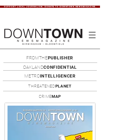
SUPPORT LOCAL JOURNALISM. DONATE TO DOWNTOWN NEWSMAGAZINE.
FROMTHE
PUBLISHER
OAKLAND
CONFIDENTIAL
METRO
INTELLIGENCER
THREATENED
PLANET
CRIME
MAP