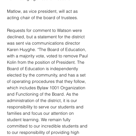
Matlow, as vice president, will act as 
acting chair of the board of trustees.
Requests for comment to Watson were 
declined, but a statement for the district 
was sent via communications director 
Karen Huyghe. “The Board of Education, 
with a majority vote, voted to remove Paul 
Kolin from the position of President. The 
Board of Education is independently 
elected by the community, and has a set 
of operating procedures that they follow, 
which includes Bylaw 1001 Organization 
and Functioning of the Board. As the 
administration of the district, it is our 
responsibility to serve our students and 
families and focus our attention on 
student learning. We remain fully 
committed to our incredible students and 
to our responsibility of providing high 