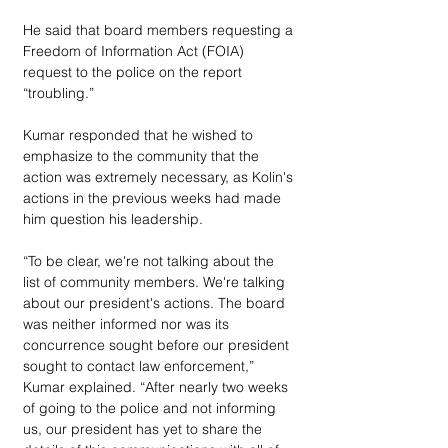
He said that board members requesting a 
Freedom of Information Act (FOIA) 
request to the police on the report 
“troubling.” 
Kumar responded that he wished to 
emphasize to the community that the 
action was extremely necessary, as Kolin's 
actions in the previous weeks had made 
him question his leadership.
“To be clear, we're not talking about the 
list of community members. We're talking 
about our president's actions. The board 
was neither informed nor was its 
concurrence sought before our president 
sought to contact law enforcement,” 
Kumar explained. “After nearly two weeks 
of going to the police and not informing 
us, our president has yet to share the 