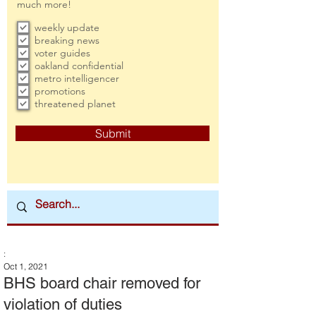
much more!
weekly update
breaking news
voter guides
oakland confidential
metro intelligencer
promotions
threatened planet
Submit
:
Oct 1, 2021
BHS board chair removed for
violation of duties