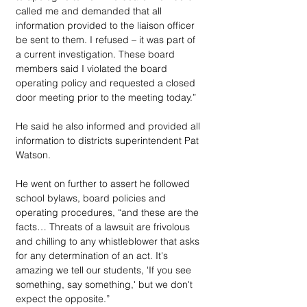
called me and demanded that all 
information provided to the liaison officer 
be sent to them. I refused – it was part of 
a current investigation. These board 
members said I violated the board 
operating policy and requested a closed 
door meeting prior to the meeting today.” 
He said he also informed and provided all 
information to districts superintendent Pat 
Watson.
He went on further to assert he followed 
school bylaws, board policies and 
operating procedures, “and these are the 
facts… Threats of a lawsuit are frivolous 
and chilling to any whistleblower that asks 
for any determination of an act. It's 
amazing we tell our students, 'If you see 
something, say something,' but we don't 
expect the opposite.”