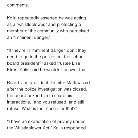
comments. 
Kolin repeatedly asserted he was acting 
as a “whistleblower,” and protecting a 
member of the community who perceived 
an “imminent danger.”
“If they're in imminent danger, don't they 
need to go to the police, not the school 
board president?” asked trustee Lisa 
Efros. Kolin said he wouldn't answer that.
Board vice president Jennifer Matlow said 
after the police investigation was closed, 
the board asked him to share his 
interactions, “and you refused, and still 
refuse. What is the reason for that?”
“I have an expectation of privacy under 
the Whistleblower Act,” Kolin responded.