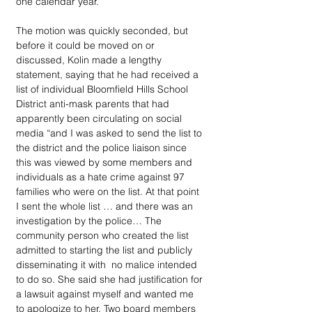
one calendar year.”
The motion was quickly seconded, but 
before it could be moved on or 
discussed, Kolin made a lengthy 
statement, saying that he had received a 
list of individual Bloomfield Hills School 
District anti-mask parents that had 
apparently been circulating on social 
media “and I was asked to send the list to 
the district and the police liaison since 
this was viewed by some members and 
individuals as a hate crime against 97 
families who were on the list. At that point 
I sent the whole list … and there was an 
investigation by the police… The 
community person who created the list 
admitted to starting the list and publicly 
disseminating it with  no malice intended 
to do so. She said she had justification for 
a lawsuit against myself and wanted me 
to apologize to her. Two board members 