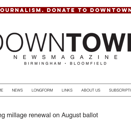
JOURNALISM. DONATE TO DOWNTOW
ME
NEWS
LONGFORM
LINKS
ABOUT US
SUBSCRIPT
g millage renewal on August ballot