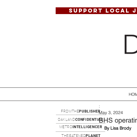
SUPPORT LOCAL 
HO
:
FROMTHE
PUBLISHER
May 3, 2024
BHS operatin
OAKLAND
CONFIDENTIAL
METRO
INTELLIGENCER
By Lisa Brody
THREATENED
PLANET