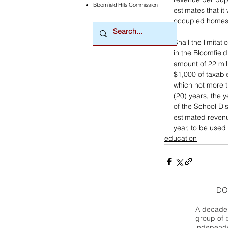
Bloomfield Hills Commission
estimates that it
occupied homes)
Shall the limita
in the Bloomfiel
amount of 22 mil
$1,000 of taxable
which not more t
(20) years, the 
of the School Dis
estimated revenu
year, to be used
education
DO
A decade 
group of 
independe