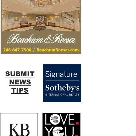
SUBMIT
NEWS
TIPS