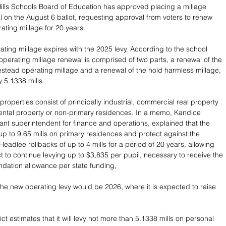
ills Schools Board of Education has approved placing a millage 
 on the August 6 ballot, requesting approval from voters to renew 
ating millage for 20 years.
ating millage expires with the 2025 levy. According to the school 
 operating millage renewal is comprised of two parts, a renewal of the 
stead operating millage and a renewal of the hold harmless millage, 
y 5.1338 mills. 
operties consist of principally industrial, commercial real property 
rental property or non-primary residences. In a memo, Kandice 
ant superintendent for finance and operations, explained that the 
 up to 9.65 mills on primary residences and protect against the 
Headlee rollbacks of up to 4 mills for a period of 20 years, allowing  
ct to continue levying up to $3,835 per pupil, necessary to receive the 
undation allowance per state funding,
 the new operating levy would be 2026, where it is expected to raise 
ict estimates that it will levy not more than 5.1338 mills on personal 