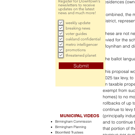
Register for Downtown's
residences (own
newsletters to receive
updates on the latest
news and much more!
Combined, the mi
district, represe
weekly update
breaking news
These are not new
voter guides
oakland confidential
levied for the sch
metro intelligencer
Moynihan and dis
promotions
threatened planet
The ballot langu
Submit
This proposal wou
2025 tax levy, to
on taxable proper
exempt from such
homes) to no mor
rollbacks of up t
continue to levy 
(principally indu
MUNICIPAL VIDEOS
Birmingham Commission
and to continue 
Birmingham Planning
that portion of th
Bloomfield Trustees
revenue per pupi