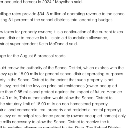
er occupied homes) in 2024,” Moynihan said.
llage rates provide $34. 3 million of operating revenue to the school 
nting 31 percent of the school district's total operating budget.
 taxes for property owners; it is a continuation of the current taxes 
ool district to receive its full state aid foundation allowance, 
trict superintendent Keith McDonald said.
age for the August 6 proposal reads:
ld renew the authority of the School District, which expires with the 
 levy up to 18.00 mills for general school district operating purposes 
ty in the School District to the extent that such property is not 
 levy, restrict the levy on principal residences (owner-occupied 
e than 9.65 mills and protect against the impact of future Headlee 
o 4.0 mills, This authorization would allow the School District to 
the statutory limit of 18.00 mills on non-homestead property 
strial and commercial real property and residential rental property) 
to levy on principal residence property (owner occupied homes) only 
e mills necessary to allow the School District to receive the full 
l foundation allowance permitted by the State. The School District 