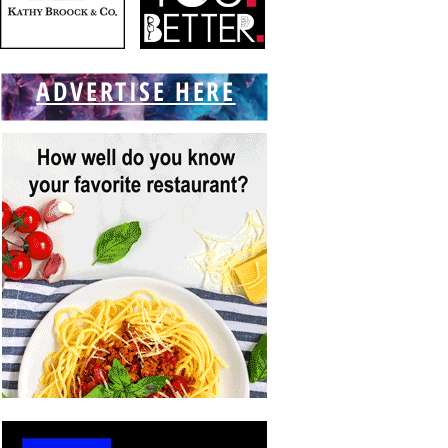
ADVERTISE HERE