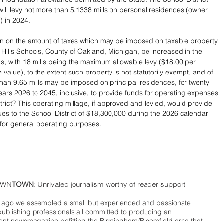
 will levy not more than 5.1338 mills on personal residences (owner 
 in 2024. 
tion on the amount of taxes which may be imposed on taxable property 
d Hills Schools, County of Oakland, Michigan, be increased in the 
ls, with 18 mills being the maximum allowable levy ($18.00 per 
 value), to the extent such property is not statutorily exempt, and of 
han 9.65 mills may be imposed on principal residences, for twenty 
years 2026 to 2045, inclusive, to provide funds for operating expenses 
trict? This operating millage, if approved and levied, would provide 
es to the School District of $18,300,000 during the 2026 calendar 
 for general operating purposes.
WN
TOWN
: Unrivaled journalism worthy of reader support
ago we assembled a small but experienced and passionate
publishing professionals all committed to producing an
nt newsmagazine befitting the Birmingham/Bloomfield area that,