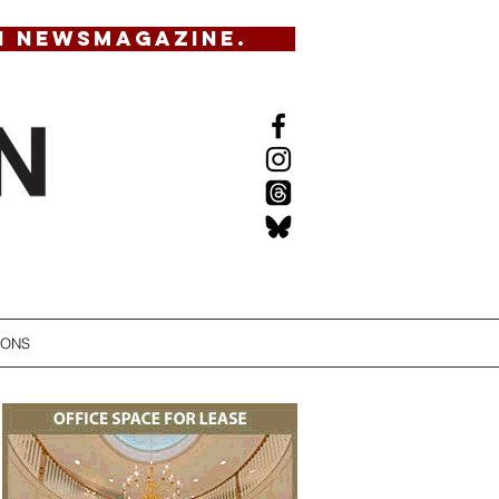
N NEWSMAGAZINE.
IONS