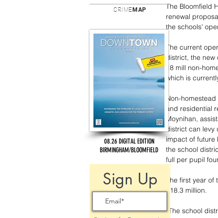
The Bloomfield H
CRIME
MAP
renewal proposal
the schools' oper
The current oper
district, the new
18 mill non-home
which is currentl
Non-homestead pr
and residential 
Moynihan, assist
district can levy
impact of future 
08.26 DIGITAL EDITION
the school distri
BIRMINGHAM/BLOOMFIELD
full per pupil fo
Sign Up
The first year of
$18.3 million.
“The school distr