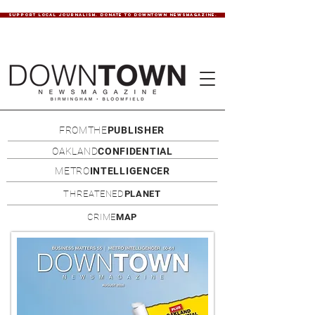
SUPPORT LOCAL JOURNALISM. DONATE TO DOWNTOWN NEWSMAGAZINE.
FROMTHE
PUBLISHER
OAKLAND
CONFIDENTIAL
METRO
INTELLIGENCER
THREATENED
PLANET
CRIME
MAP