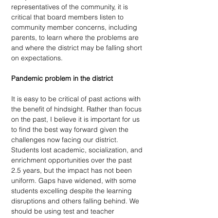
representatives of the community, it is 
critical that board members listen to 
community member concerns, including 
parents, to learn where the problems are 
and where the district may be falling short 
on expectations.
Pandemic problem in the district 
It is easy to be critical of past actions with 
the benefit of hindsight. Rather than focus 
on the past, I believe it is important for us 
to find the best way forward given the 
challenges now facing our district. 
Students lost academic, socialization, and 
enrichment opportunities over the past 
2.5 years, but the impact has not been 
uniform. Gaps have widened, with some 
students excelling despite the learning 
disruptions and others falling behind. We 
should be using test and teacher 