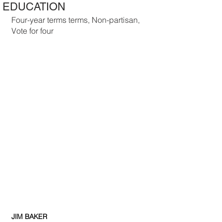
EDUCATION
Four-year terms terms, Non-partisan, 
Vote for four
JIM BAKER