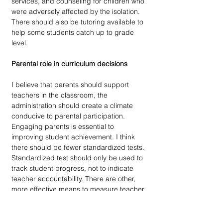
services, and counseling for children who 
were adversely affected by the isolation. 
There should also be tutoring available to 
help some students catch up to grade 
level.
Parental role in curriculum decisions
I believe that parents should support 
teachers in the classroom, the 
administration should create a climate 
conducive to parental participation. 
Engaging parents is essential to 
improving student achievement. I think 
there should be fewer standardized tests. 
Standardized test should only be used to 
track student progress, not to indicate 
teacher accountability. There are other, 
more effective means to measure teacher 
competence, such as observations, 
lesson plan reviews, and student surveys. 
I think schools should have a focus on 