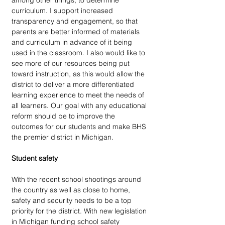
among other things, to determine 
curriculum. I support increased 
transparency and engagement, so that 
parents are better informed of materials 
and curriculum in advance of it being 
used in the classroom. I also would like to 
see more of our resources being put 
toward instruction, as this would allow the 
district to deliver a more differentiated 
learning experience to meet the needs of 
all learners. Our goal with any educational 
reform should be to improve the 
outcomes for our students and make BHS 
the premier district in Michigan.
Student safety
With the recent school shootings around 
the country as well as close to home, 
safety and security needs to be a top 
priority for the district. With new legislation 
in Michigan funding school safety 