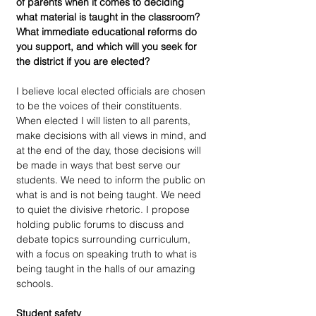
of parents when it comes to deciding 
what material is taught in the classroom? 
What immediate educational reforms do 
you support, and which will you seek for 
the district if you are elected?
I believe local elected officials are chosen 
to be the voices of their constituents. 
When elected I will listen to all parents, 
make decisions with all views in mind, and 
at the end of the day, those decisions will 
be made in ways that best serve our 
students. We need to inform the public on 
what is and is not being taught. We need 
to quiet the divisive rhetoric. I propose 
holding public forums to discuss and 
debate topics surrounding curriculum, 
with a focus on speaking truth to what is 
being taught in the halls of our amazing 
schools.
Student safety