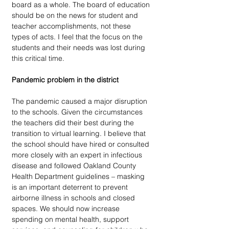
board as a whole. The board of education 
should be on the news for student and 
teacher accomplishments, not these 
types of acts. I feel that the focus on the 
students and their needs was lost during 
this critical time.
Pandemic problem in the district
The pandemic caused a major disruption 
to the schools. Given the circumstances 
the teachers did their best during the 
transition to virtual learning. I believe that 
the school should have hired or consulted 
more closely with an expert in infectious 
disease and followed Oakland County 
Health Department guidelines – masking 
is an important deterrent to prevent 
airborne illness in schools and closed 
spaces. We should now increase 
spending on mental health, support 