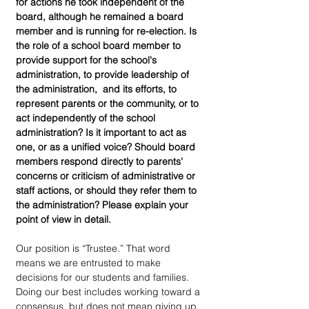
for actions he took independent of the 
board, although he remained a board 
member and is running for re-election. Is 
the role of a school board member to 
provide support for the school's 
administration, to provide leadership of 
the administration,  and its efforts, to 
represent parents or the community, or to 
act independently of the school 
administration? Is it important to act as 
one, or as a unified voice? Should board 
members respond directly to parents' 
concerns or criticism of administrative or 
staff actions, or should they refer them to 
the administration? Please explain your 
point of view in detail.
Our position is “Trustee.” That word 
means we are entrusted to make 
decisions for our students and families. 
Doing our best includes working toward a 
consensus, but does not mean giving up 