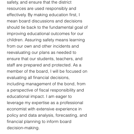
safety, and ensure that the district 
resources are used responsibly and 
effectively. By making education first, I 
mean board discussions and decisions 
should tie back to the fundamental goal of 
improving educational outcomes for our 
children. Assuring safety means learning 
from our own and other incidents and 
reevaluating our plans as needed to 
ensure that our students, teachers, and 
staff are prepared and protected. As a 
member of the board, I will be focused on 
evaluating all financial decisions, 
including management of the bond, from 
a perspective of fiscal responsibility and 
educational impact. I am eager to 
leverage my expertise as a professional 
economist with extensive experience in 
policy and data analysis, forecasting, and 
financial planning to inform board 
decision-making.