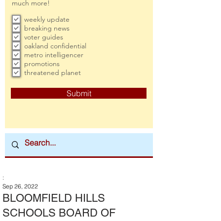
much more!
weekly update
breaking news
voter guides
oakland confidential
metro intelligencer
promotions
threatened planet
Submit
:
Sep 26, 2022
BLOOMFIELD HILLS
SCHOOLS BOARD OF