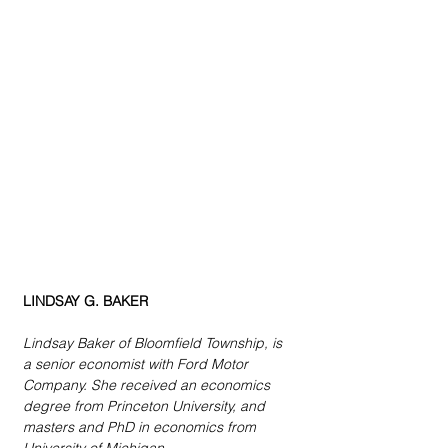
LINDSAY G. BAKER
Lindsay Baker of Bloomfield Township, is 
a senior economist with Ford Motor 
Company. She received an economics 
degree from Princeton University, and 
masters and PhD in economics from 