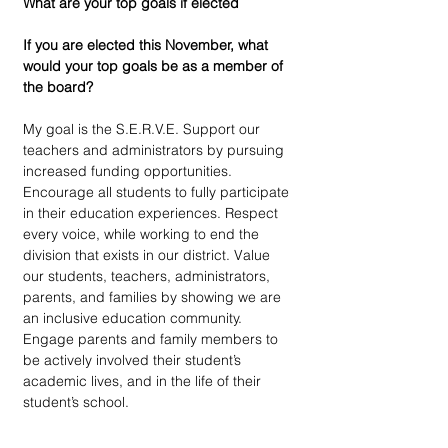
What are your top goals if elected
If you are elected this November, what 
would your top goals be as a member of 
the board?
My goal is the S.E.R.V.E. Support our 
teachers and administrators by pursuing 
increased funding opportunities. 
Encourage all students to fully participate 
in their education experiences. Respect 
every voice, while working to end the 
division that exists in our district. Value 
our students, teachers, administrators, 
parents, and families by showing we are 
an inclusive education community. 
Engage parents and family members to 
be actively involved their student’s 
academic lives, and in the life of their 
student’s school.