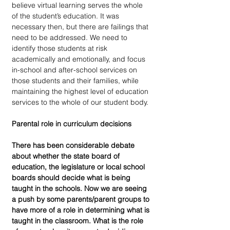
believe virtual learning serves the whole 
of the student’s education. It was 
necessary then, but there are failings that 
need to be addressed. We need to 
identify those students at risk 
academically and emotionally, and focus 
in-school and after-school services on 
those students and their families, while 
maintaining the highest level of education 
services to the whole of our student body.
Parental role in curriculum decisions 
There has been considerable debate 
about whether the state board of 
education, the legislature or local school 
boards should decide what is being 
taught in the schools. Now we are seeing 
a push by some parents/parent groups to 
have more of a role in determining what is 
taught in the classroom. What is the role 