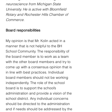
neuroscience from Michigan State 
University. He is active with Bloomfield 
Rotary and Rochester Hills Chamber of 
Commerce.
Board responsibilities
My opinion is that Mr. Kolin acted in a 
manner that is not helpful to the BH 
School Community. The responsibility of 
the board member is to work as a team 
with the other board members and try to 
come up with a consensus opinion that is 
in line with best practices. Individual 
board members should not be working 
independently. The role of the school 
board is to support the school’s 
administration and provide a vision of the 
school district. Any individual concerns 
should be directed to the administration 
and if needs should be addressed by the 