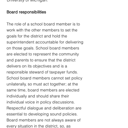
University of Michigan.
Board responsibilities
The role of a school board member is to 
work with the other members to set the 
goals for the district and hold the 
superintendent accountable for delivering 
on those goals. School board members 
are elected to represent the community 
and parents to ensure that the district 
delivers on its objectives and is a 
responsible steward of taxpayer funds. 
School board members cannot set policy 
unilaterally, so must act together; at the 
same time, board members are elected 
individually and should share their 
individual voice in policy discussions. 
Respectful dialogue and deliberation are 
essential to developing sound policies. 
Board members are not always aware of 
every situation in the district, so, as 