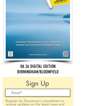
08.26 DIGITAL EDITION
BIRMINGHAM/BLOOMFIELD
Sign Up
Register for Downtown's newsletters to
receive updates on the latest news and