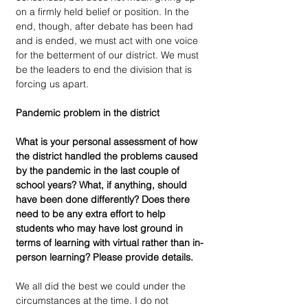
on a firmly held belief or position. In the 
end, though, after debate has been had 
and is ended, we must act with one voice 
for the betterment of our district. We must 
be the leaders to end the division that is 
forcing us apart. 
Pandemic problem in the district 
What is your personal assessment of how 
the district handled the problems caused 
by the pandemic in the last couple of 
school years? What, if anything, should 
have been done differently? Does there 
need to be any extra effort to help 
students who may have lost ground in 
terms of learning with virtual rather than in-
person learning? Please provide details.
We all did the best we could under the 
circumstances at the time. I do not 