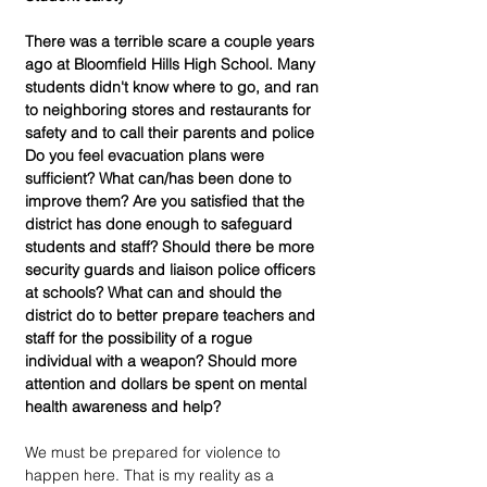
There was a terrible scare a couple years 
ago at Bloomfield Hills High School. Many 
students didn't know where to go, and ran 
to neighboring stores and restaurants for 
safety and to call their parents and police  
Do you feel evacuation plans were 
sufficient? What can/has been done to 
improve them? Are you satisfied that the 
district has done enough to safeguard 
students and staff? Should there be more 
security guards and liaison police officers 
at schools? What can and should the 
district do to better prepare teachers and 
staff for the possibility of a rogue 
individual with a weapon? Should more 
attention and dollars be spent on mental 
health awareness and help?
We must be prepared for violence to 
happen here. That is my reality as a 