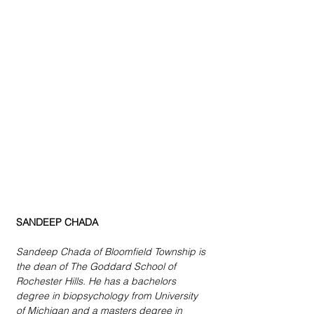
SANDEEP CHADA
Sandeep Chada of Bloomfield Township is 
the dean of The Goddard School of 
Rochester Hills. He has a bachelors 
degree in biopsychology from University 
of Michigan and a masters degree in 