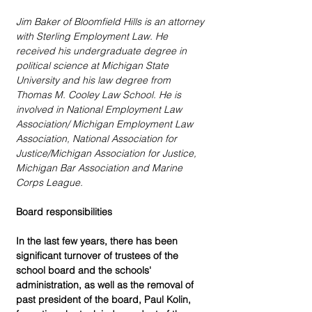
Jim Baker of Bloomfield Hills is an attorney 
with Sterling Employment Law. He 
received his undergraduate degree in 
political science at Michigan State 
University and his law degree from 
Thomas M. Cooley Law School. He is 
involved in National Employment Law 
Association/ Michigan Employment Law 
Association, National Association for 
Justice/Michigan Association for Justice, 
Michigan Bar Association and Marine 
Corps League.
Board responsibilities
In the last few years, there has been 
significant turnover of trustees of the 
school board and the schools' 
administration, as well as the removal of 
past president of the board, Paul Kolin, 