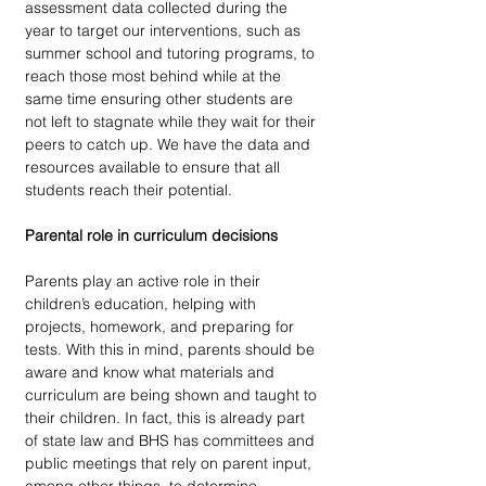
assessment data collected during the 
year to target our interventions, such as 
summer school and tutoring programs, to 
reach those most behind while at the 
same time ensuring other students are 
not left to stagnate while they wait for their 
peers to catch up. We have the data and 
resources available to ensure that all 
students reach their potential.
Parental role in curriculum decisions 
Parents play an active role in their 
children’s education, helping with 
projects, homework, and preparing for 
tests. With this in mind, parents should be 
aware and know what materials and 
curriculum are being shown and taught to 
their children. In fact, this is already part 
of state law and BHS has committees and 
public meetings that rely on parent input, 