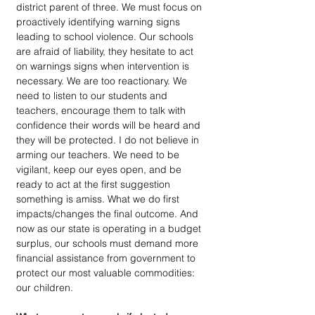
district parent of three. We must focus on 
proactively identifying warning signs 
leading to school violence. Our schools 
are afraid of liability, they hesitate to act 
on warnings signs when intervention is 
necessary. We are too reactionary. We 
need to listen to our students and 
teachers, encourage them to talk with 
confidence their words will be heard and 
they will be protected. I do not believe in 
arming our teachers. We need to be 
vigilant, keep our eyes open, and be 
ready to act at the first suggestion 
something is amiss. What we do first 
impacts/changes the final outcome. And 
now as our state is operating in a budget 
surplus, our schools must demand more 
financial assistance from government to 
protect our most valuable commodities: 
our children.