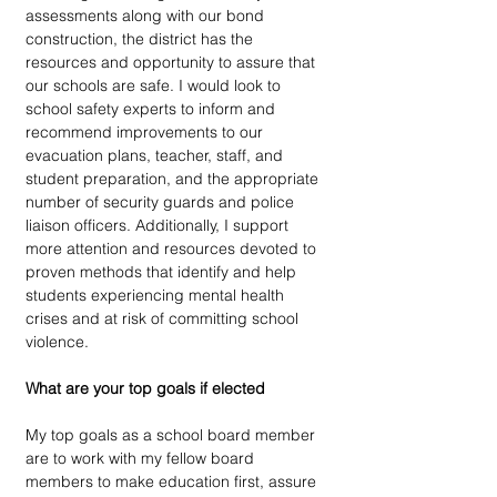
assessments along with our bond 
construction, the district has the 
resources and opportunity to assure that 
our schools are safe. I would look to 
school safety experts to inform and 
recommend improvements to our 
evacuation plans, teacher, staff, and 
student preparation, and the appropriate 
number of security guards and police 
liaison officers. Additionally, I support 
more attention and resources devoted to 
proven methods that identify and help 
students experiencing mental health 
crises and at risk of committing school 
violence.
What are your top goals if elected
My top goals as a school board member 
are to work with my fellow board 
members to make education first, assure 