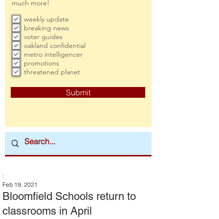
much more!
weekly update
breaking news
voter guides
oakland confidential
metro intelligencer
promotions
threatened planet
Submit
:
Feb 19, 2021
Bloomfield Schools return to
classrooms in April