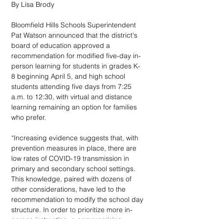
By Lisa Brody
Bloomfield Hills Schools Superintendent 
Pat Watson announced that the district's 
board of education approved a 
recommendation for modified five-day in-
person learning for students in grades K-
8 beginning April 5, and high school 
students attending five days from 7:25 
a.m. to 12:30, with virtual and distance 
learning remaining an option for families 
who prefer.
“Increasing evidence suggests that, with 
prevention measures in place, there are 
low rates of COVID-19 transmission in 
primary and secondary school settings. 
This knowledge, paired with dozens of 
other considerations, have led to the 
recommendation to modify the school day 
structure. In order to prioritize more in-