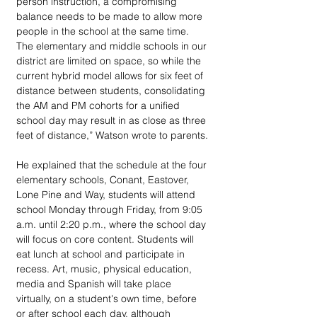
person instruction, a compromising 
balance needs to be made to allow more 
people in the school at the same time. 
The elementary and middle schools in our 
district are limited on space, so while the 
current hybrid model allows for six feet of 
distance between students, consolidating 
the AM and PM cohorts for a unified 
school day may result in as close as three 
feet of distance,” Watson wrote to parents.
He explained that the schedule at the four 
elementary schools, Conant, Eastover, 
Lone Pine and Way, students will attend 
school Monday through Friday, from 9:05 
a.m. until 2:20 p.m., where the school day 
will focus on core content. Students will 
eat lunch at school and participate in 
recess. Art, music, physical education, 
media and Spanish will take place 
virtually, on a student's own time, before 
or after school each day, although 