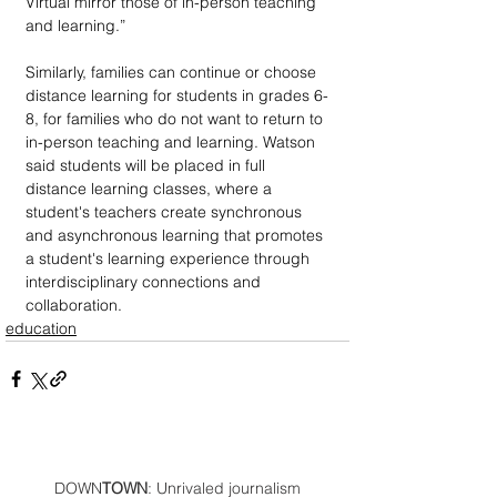
Virtual mirror those of in-person teaching 
and learning.” 
Similarly, families can continue or choose 
distance learning for students in grades 6-
8, for families who do not want to return to 
in-person teaching and learning. Watson 
said students will be placed in full 
distance learning classes, where a 
student's teachers create synchronous 
and asynchronous learning that promotes 
a student's learning experience through 
interdisciplinary connections and 
collaboration.
education
DOWN
TOWN
: Unrivaled journalism