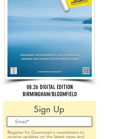
08.26 DIGITAL EDITION
BIRMINGHAM/BLOOMFIELD
Sign Up
Register for Downtown's newsletters to
receive updates on the latest news and