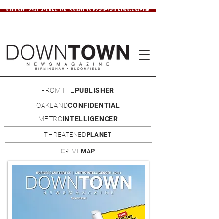
SUPPORT LOCAL JOURNALISM. DONATE TO DOWNTOWN NEWSMAGAZINE.
FROMTHE
PUBLISHER
OAKLAND
CONFIDENTIAL
METRO
INTELLIGENCER
THREATENED
PLANET
CRIME
MAP