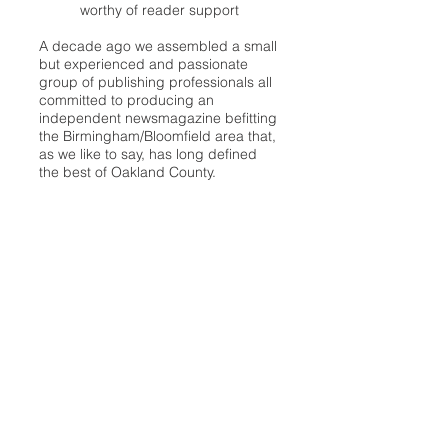
worthy of reader support
A decade ago we assembled a small
but experienced and passionate
group of publishing professionals all
committed to producing an
independent newsmagazine befitting
the Birmingham/Bloomfield area that,
as we like to say, has long defined
the best of Oakland County.
We provide a quality monthly news
product unrivaled in this part of
Oakland. For most in the local
communities, we have arrived at your
doorstep at no charge and we would
like to keep it that way, so your
support is important.
Check out our publisher’s letter to the
community
here
.