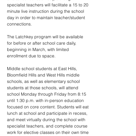
specialist teachers will facilitate a 15 to 20 
minute live instruction during the school 
day in order to maintain teacher/student 
connections.
The Latchkey program will be available 
for before or after school care daily, 
beginning in March, with limited 
enrollment due to space.
Middle school students at East Hills, 
Bloomfield Hills and West Hills middle 
schools, as well as elementary school 
students at those schools, will attend 
school Monday through Friday from 8:15 
until 1:30 p.m. with in-person education 
focused on core content. Students will eat 
lunch at school and participate in recess, 
and meet virtually during the school with 
specialist teachers, and complete course 
work for elective classes on their own time 