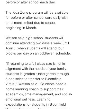
before or after school each day.
The Kidz Zone program will be available 
for before or after school care daily with 
enrollment limited due to space, 
beginning in March.
Watson said high school students will 
continue attending two days a week until 
April 5, when students will attend four 
blocks per day on an odd/even schedule.
“If returning to a full class size is not in 
alignment with the needs of your family, 
students in grades kindergarten through 
5 can select a transfer to Bloomfield 
Virtual,” Watson said. “Students need a 
home learning coach to support their 
academics, time management, and social-
emotional wellness. Learning 
expectations for students in Bloomfield 