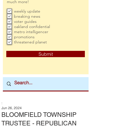
much more!
weekly update
breaking news
voter guides
oakland confidential
metro intelligencer
promotions
threatened planet
Submit
:
Jun 26, 2024
BLOOMFIELD TOWNSHIP
TRUSTEE - REPUBLICAN