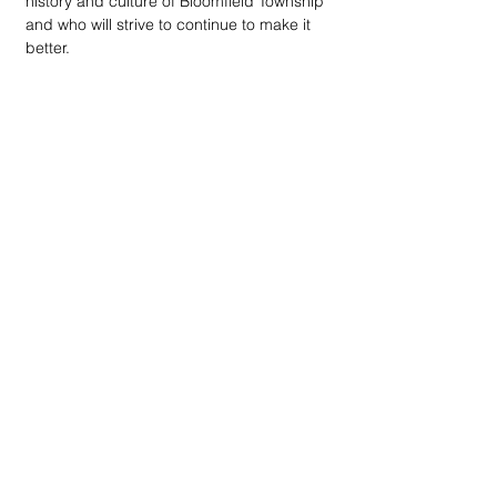
history and culture of Bloomfield Township 
and who will strive to continue to make it 
better. 