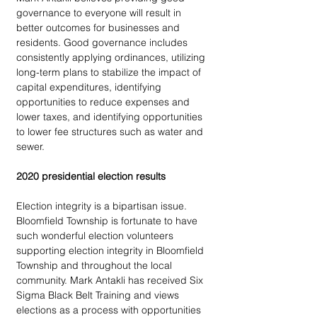
governance to everyone will result in 
better outcomes for businesses and 
residents. Good governance includes 
consistently applying ordinances, utilizing 
long-term plans to stabilize the impact of 
capital expenditures, identifying 
opportunities to reduce expenses and 
lower taxes, and identifying opportunities 
to lower fee structures such as water and 
sewer.
2020 presidential election results
Election integrity is a bipartisan issue. 
Bloomfield Township is fortunate to have 
such wonderful election volunteers 
supporting election integrity in Bloomfield 
Township and throughout the local 
community. Mark Antakli has received Six 
Sigma Black Belt Training and views 
elections as a process with opportunities 