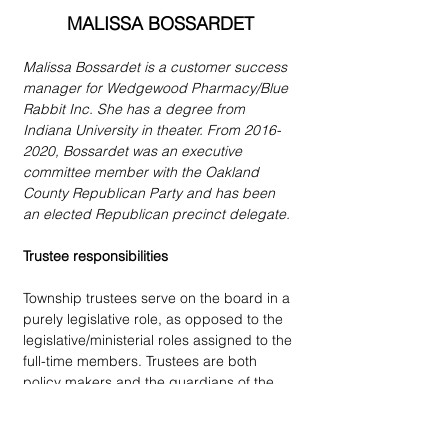
MALISSA BOSSARDET
Malissa Bossardet is a customer success 
manager for Wedgewood Pharmacy/Blue 
Rabbit Inc. She has a degree from 
Indiana University in theater. From 2016-
2020, Bossardet was an executive 
committee member with the Oakland 
County Republican Party and has been 
an elected Republican precinct delegate.
Trustee responsibilities
Township trustees serve on the board in a 
purely legislative role, as opposed to the 
legislative/ministerial roles assigned to the 
full-time members. Trustees are both 
policy makers and the guardians of the 
taxpayers’ money. As the four trustees 
serve as the elected majority on our 
township board, they must act as fiscal 