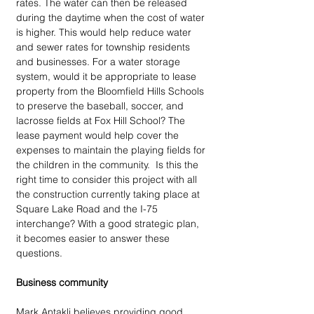
rates. The water can then be released 
during the daytime when the cost of water 
is higher. This would help reduce water 
and sewer rates for township residents 
and businesses. For a water storage 
system, would it be appropriate to lease 
property from the Bloomfield Hills Schools 
to preserve the baseball, soccer, and 
lacrosse fields at Fox Hill School? The 
lease payment would help cover the 
expenses to maintain the playing fields for 
the children in the community.  Is this the 
right time to consider this project with all 
the construction currently taking place at 
Square Lake Road and the I-75 
interchange? With a good strategic plan, 
it becomes easier to answer these 
questions.
Business community
Mark Antakli believes providing good 