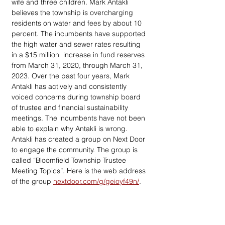
wife and three children. Mark Antakli 
believes the township is overcharging 
residents on water and fees by about 10  
percent. The incumbents have supported 
the high water and sewer rates resulting 
in a $15 million  increase in fund reserves 
from March 31, 2020, through March 31, 
2023. Over the past four years, Mark 
Antakli has actively and consistently 
voiced concerns during township board 
of trustee and financial sustainability 
meetings. The incumbents have not been 
able to explain why Antakli is wrong. 
Antakli has created a group on Next Door 
to engage the community. The group is 
called “Bloomfield Township Trustee 
Meeting Topics”. Here is the web address 
of the group 
nextdoor.com/g/geioyf49n/
.