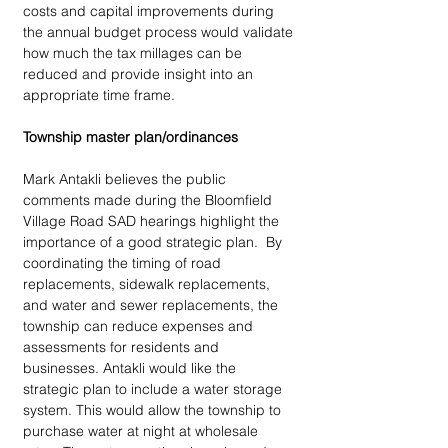
costs and capital improvements during 
the annual budget process would validate 
how much the tax millages can be 
reduced and provide insight into an 
appropriate time frame.
Township master plan/ordinances
Mark Antakli believes the public 
comments made during the Bloomfield 
Village Road SAD hearings highlight the 
importance of a good strategic plan.  By 
coordinating the timing of road 
replacements, sidewalk replacements, 
and water and sewer replacements, the 
township can reduce expenses and 
assessments for residents and 
businesses. Antakli would like the 
strategic plan to include a water storage 
system. This would allow the township to 
purchase water at night at wholesale 