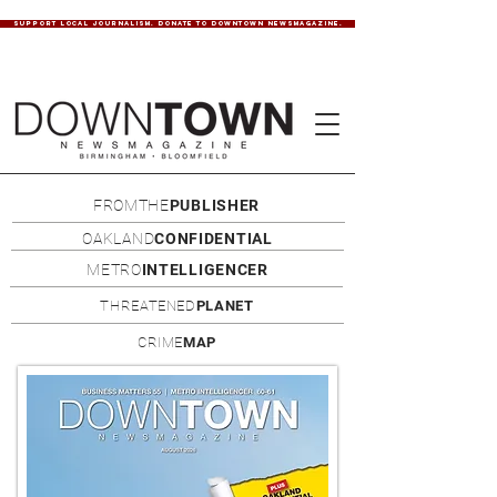
SUPPORT LOCAL JOURNALISM. DONATE TO DOWNTOWN NEWSMAGAZINE.
FROMTHE
PUBLISHER
OAKLAND
CONFIDENTIAL
METRO
INTELLIGENCER
THREATENED
PLANET
CRIME
MAP