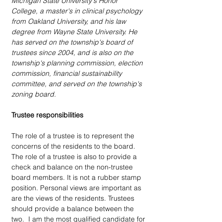
Michigan State University's Honor 
College, a master's in clinical psychology 
from Oakland University, and his law 
degree from Wayne State University. He 
has served on the township's board of 
trustees since 2004, and is also on the 
township's planning commission, election 
commission, financial sustainability 
committee, and served on the township's 
zoning board.
Trustee responsibilities
The role of a trustee is to represent the 
concerns of the residents to the board. 
The role of a trustee is also to provide a 
check and balance on the non-trustee 
board members. It is not a rubber stamp 
position. Personal views are important as 
are the views of the residents. Trustees 
should provide a balance between the 
two.  I am the most qualified candidate for 