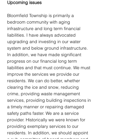
Upcoming issues
Bloomfield Township is primarily a 
bedroom community with aging 
infrastructure and long term financial 
liabilities. I have always advocated 
upgrading and investing in our water 
system and below ground infrastructure. 
In addition, we have made significant 
progress on our financial long term 
liabilities and that must continue. We must 
improve the services we provide our 
residents. We can do better, whether 
clearing the ice and snow, reducing 
crime, providing waste management 
services, providing building inspections in 
a timely manner or repairing damaged 
safety paths faster. We are a service 
provider. Historically we were known for 
providing exemplary services to our 
residents. In addition, we should appoint 