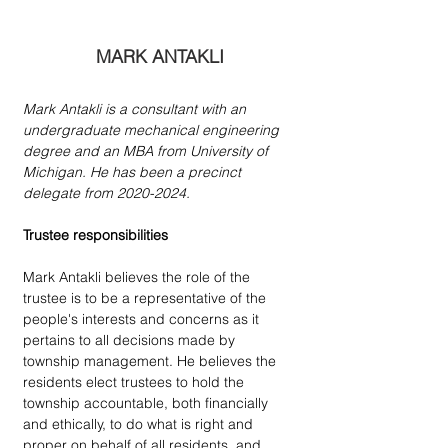
MARK ANTAKLI
Mark Antakli is a consultant with an 
undergraduate mechanical engineering 
degree and an MBA from University of 
Michigan. He has been a precinct 
delegate from 2020-2024.
Trustee responsibilities
Mark Antakli believes the role of the 
trustee is to be a representative of the 
people's interests and concerns as it 
pertains to all decisions made by 
township management. He believes the 
residents elect trustees to hold the 
township accountable, both financially 
and ethically, to do what is right and 
proper on behalf of all residents, and 