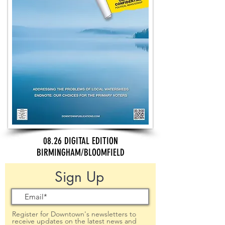
08.26 DIGITAL EDITION
BIRMINGHAM/BLOOMFIELD
Sign Up
Register for Downtown's newsletters to
receive updates on the latest news and