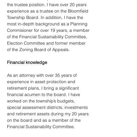
the trustee position. I have over 20 years 
experience as a trustee on the Bloomfield 
Township Board. In addition, I have the 
most in-depth background as a Planning 
Commisioner for over 19 years, a member 
of the Financial Sustainability Committee, 
Election Committee and former member 
of the Zoning Board of Appeals. 
Financial knowledge
As an attorney with over 35 years of 
experience in asset protection and 
retirement plans, I bring a significant 
financial acumen to the board. I have 
worked on the township’s budgets, 
special assessment districts, investments 
and retirement assets during my 20 years 
on the board and as a member of the 
Financial Sustainability Committee. 