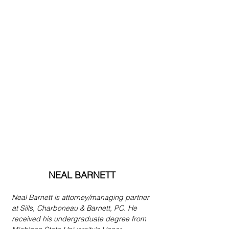
NEAL BARNETT
Neal Barnett is attorney/managing partner 
at Sills, Charboneau & Barnett, PC. He 
received his undergraduate degree from 