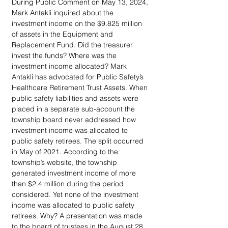
During Public Comment on May 13, 2024, 
Mark Antakli inquired about the 
investment income on the $9.825 million 
of assets in the Equipment and 
Replacement Fund. Did the treasurer 
invest the funds? Where was the 
investment income allocated? Mark 
Antakli has advocated for Public Safety’s 
Healthcare Retirement Trust Assets. When 
public safety liabilities and assets were 
placed in a separate sub-account the 
township board never addressed how 
investment income was allocated to 
public safety retirees. The split occurred 
in May of 2021. According to the 
township’s website, the township 
generated investment income of more 
than $2.4 million during the period 
considered. Yet none of the investment 
income was allocated to public safety 
retirees. Why? A presentation was made 
to the board of trustees in the August 28, 