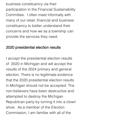
business constituency via their 
participation in the Financial Sustainability 
Committee.  I often meet informally with 
many of our retail, financial and business 
constituency to better understand their 
concerns and how we as a township can 
provide the services they need. 
2020 presidential election results
I accept the presidential election results 
of  2020 in Michigan and will accept the 
results of the 2024 primary and general 
election. There is no legitimate evidence 
that the 2020 presidential election results 
in Michigan should not be accepted. The 
non-believers have been destructive and 
attempted to destroy the Michigan 
Republican party by turning it into a clown 
show.  As a member of the Election 
Commission, I am familiar with all of the 