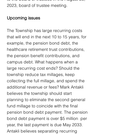
2023, board of trustee meeting.
Upcoming issues
The Township has large recurring costs 
that will end in the next 10 to 15 years, for 
example, the pension bond debt, the 
healthcare retirement trust contributions, 
the pension benefit contributions, and 
campus debt. What happens when a 
large recurring cost ends? Should the 
township reduce tax millages, keep 
collecting the full millage, and spend the 
additional revenue or fees? Mark Antakli 
believes the township should start 
planning to eliminate the second general 
fund millage to coincide with the final 
pension bond debt payment. The pension 
bond debt payment is over $5 million  per 
year, the last payment is due May 2033. 
Antakli believes separating recurring 