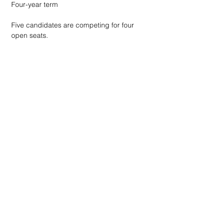
Four-year term
Five candidates are competing for four 
open seats.