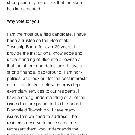
strong security measures that the state 
has implemented. 
Why vote for you
I am the most qualified candidate. I have 
been a trustee on the Bloomfield 
Township Board for over 20 years. I 
provide the institutional knowledge and 
understanding of Bloomfield Township 
that the other candidates lack. I have a 
strong financial background. I am non-
political and look out for the best interests 
of our residents. I believe in providing 
exemplary services to our residents. I 
have a strong understanding of all of the 
issues that are presented to the board. 
Bloomfield Township will have many 
issues that we need to address. The 
residents deserve to have someone 
represent them who understands the 