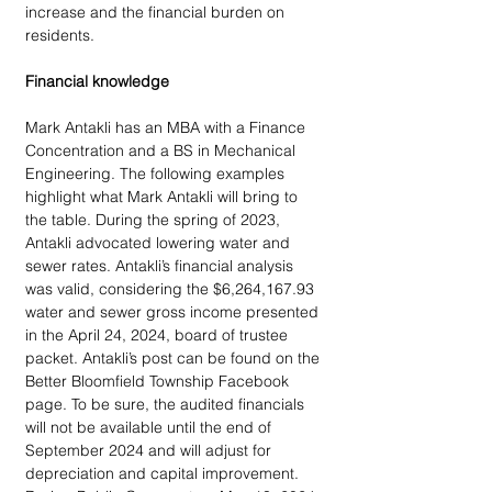
increase and the financial burden on 
residents.  
Financial knowledge
Mark Antakli has an MBA with a Finance 
Concentration and a BS in Mechanical 
Engineering. The following examples 
highlight what Mark Antakli will bring to 
the table. During the spring of 2023, 
Antakli advocated lowering water and 
sewer rates. Antakli’s financial analysis 
was valid, considering the $6,264,167.93 
water and sewer gross income presented 
in the April 24, 2024, board of trustee 
packet. Antakli’s post can be found on the 
Better Bloomfield Township Facebook 
page. To be sure, the audited financials 
will not be available until the end of 
September 2024 and will adjust for 
depreciation and capital improvement. 