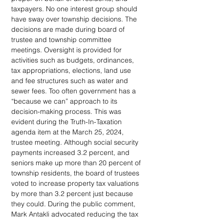
taxpayers. No one interest group should 
have sway over township decisions. The 
decisions are made during board of 
trustee and township committee 
meetings. Oversight is provided for 
activities such as budgets, ordinances, 
tax appropriations, elections, land use 
and fee structures such as water and 
sewer fees. Too often government has a 
“because we can” approach to its 
decision-making process. This was 
evident during the Truth-In-Taxation 
agenda item at the March 25, 2024, 
trustee meeting. Although social security 
payments increased 3.2 percent, and 
seniors make up more than 20 percent of 
township residents, the board of trustees 
voted to increase property tax valuations 
by more than 3.2 percent just because 
they could. During the public comment, 
Mark Antakli advocated reducing the tax 