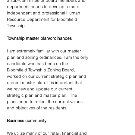
a sub-committee of board members and 
department heads to develop a more 
independent and professional Human 
Resource Department for Bloomfield 
Township. 
Township master plan/ordinances
I am extremely familiar with our master 
plan and zoning ordinances. I am the only 
candidate who has been on the 
Bloomfield Township Zoning Board, 
worked on our current strategic plan and 
current master plan. It is important that 
we review and update our current 
strategic plan and master plan.  The 
plans need to reflect the current values 
and objectives of the residents. 
Business community
We utilize many of our retail, financial and 