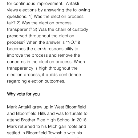
for continuous improvement.  Antakli 
views elections by answering the following 
questions: 1) Was the election process 
fair? 2) Was the election process 
transparent? 3) Was the chain of custody 
preserved throughout the election 
process? When the answer is “NO,” it 
becomes the clerk’s responsibility to 
improve the process and remove the 
concerns in the election process. When 
transparency is high throughout the 
election process, it builds confidence 
regarding election outcomes.
Why vote for you
Mark Antakli grew up in West Bloomfield 
and Bloomfield Hills and was fortunate to 
attend Brother Rice High School.In 2018 
Mark returned to his Michigan roots and 
settled in Bloomfield Township with his 