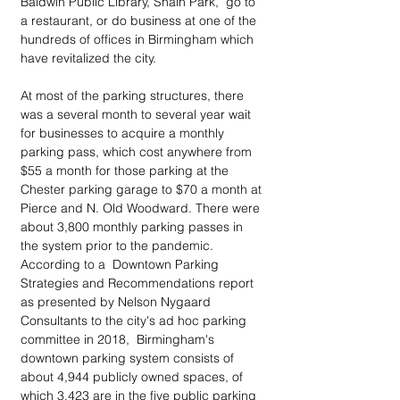
Baldwin Public Library, Shain Park,  go to 
a restaurant, or do business at one of the 
hundreds of offices in Birmingham which 
have revitalized the city. 
At most of the parking structures, there 
was a several month to several year wait 
for businesses to acquire a monthly 
parking pass, which cost anywhere from 
$55 a month for those parking at the 
Chester parking garage to $70 a month at 
Pierce and N. Old Woodward. There were 
about 3,800 monthly parking passes in 
the system prior to the pandemic. 
According to a  Downtown Parking 
Strategies and Recommendations report 
as presented by Nelson Nygaard 
Consultants to the city's ad hoc parking 
committee in 2018,  Birmingham's 
downtown parking system consists of 
about 4,944 publicly owned spaces, of 
which 3,423 are in the five public parking 