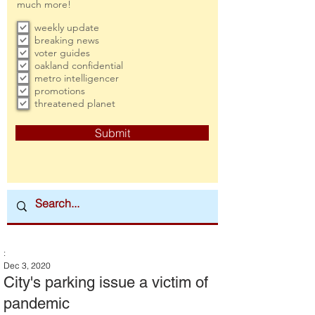
much more!
weekly update
breaking news
voter guides
oakland confidential
metro intelligencer
promotions
threatened planet
Submit
:
Dec 3, 2020
City's parking issue a victim of
pandemic