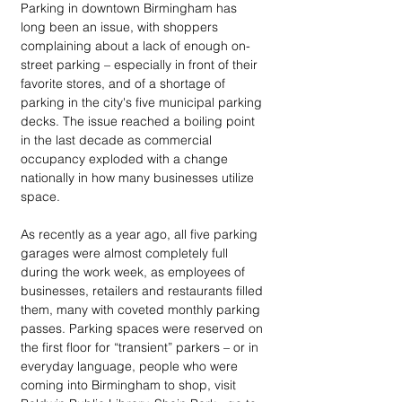
Parking in downtown Birmingham has 
long been an issue, with shoppers 
complaining about a lack of enough on-
street parking – especially in front of their 
favorite stores, and of a shortage of 
parking in the city's five municipal parking 
decks. The issue reached a boiling point 
in the last decade as commercial 
occupancy exploded with a change 
nationally in how many businesses utilize 
space. 
As recently as a year ago, all five parking 
garages were almost completely full 
during the work week, as employees of 
businesses, retailers and restaurants filled 
them, many with coveted monthly parking 
passes. Parking spaces were reserved on 
the first floor for “transient” parkers – or in 
everyday language, people who were 
coming into Birmingham to shop, visit 