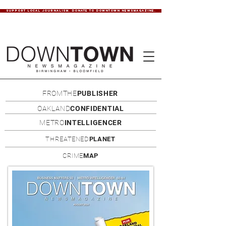
SUPPORT LOCAL JOURNALISM. DONATE TO DOWNTOWN NEWSMAGAZINE.
FROMTHE
PUBLISHER
OAKLAND
CONFIDENTIAL
METRO
INTELLIGENCER
THREATENED
PLANET
CRIME
MAP