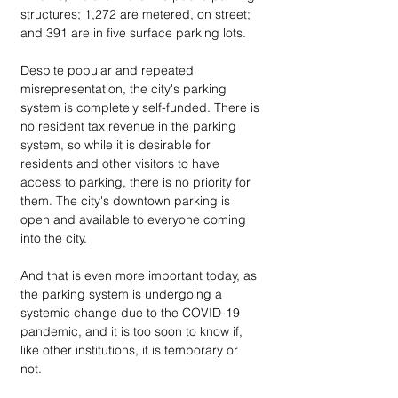
structures; 1,272 are metered, on street; 
and 391 are in five surface parking lots. 
Despite popular and repeated 
misrepresentation, the city's parking 
system is completely self-funded. There is 
no resident tax revenue in the parking 
system, so while it is desirable for 
residents and other visitors to have 
access to parking, there is no priority for 
them. The city's downtown parking is 
open and available to everyone coming 
into the city. 
And that is even more important today, as 
the parking system is undergoing a 
systemic change due to the COVID-19 
pandemic, and it is too soon to know if, 
like other institutions, it is temporary or 
not. 