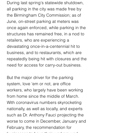
During last spring's statewide shutdown, 
all parking in the city was made free by 
the Birmingham City Commission; as of 
June, on-street parking at meters was 
once again enforced, while parking in the 
structures has remained free, in a nod to 
retailers, who are experiencing a 
devastating once-in-a-centennial hit to 
business, and to restaurants, which are 
repeatedly being hit with closures and the 
need for access for carry-out business. 
But the major driver for the parking 
system, love 'em or not, are office 
workers, who largely have been working 
from home since the middle of March. 
With coronavirus numbers skyrocketing 
nationally, as well as locally, and experts 
such as Dr. Anthony Fauci projecting the 
worse to come in December, January and 
February, the recommendation for 