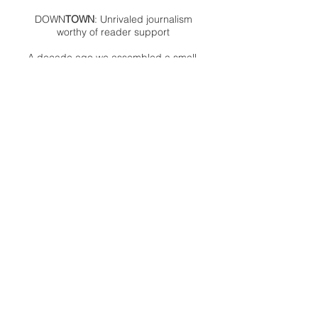
DOWN
TOWN
: Unrivaled journalism
worthy of reader support
A decade ago we assembled a small
but experienced and passionate
group of publishing professionals all
committed to producing an
independent newsmagazine befitting
the Birmingham/Bloomfield area that,
as we like to say, has long defined
the best of Oakland County.
We provide a quality monthly news
product unrivaled in this part of
Oakland. For most in the local
communities, we have arrived at your
doorstep at no charge and we would
like to keep it that way, so your
support is important.
Check out our publisher’s letter to the
community
here
.