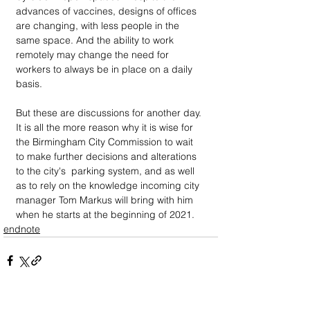
advances of vaccines, designs of offices 
are changing, with less people in the 
same space. And the ability to work 
remotely may change the need for 
workers to always be in place on a daily 
basis. 
But these are discussions for another day. 
It is all the more reason why it is wise for 
the Birmingham City Commission to wait 
to make further decisions and alterations 
to the city's  parking system, and as well 
as to rely on the knowledge incoming city 
manager Tom Markus will bring with him 
when he starts at the beginning of 2021. 
endnote