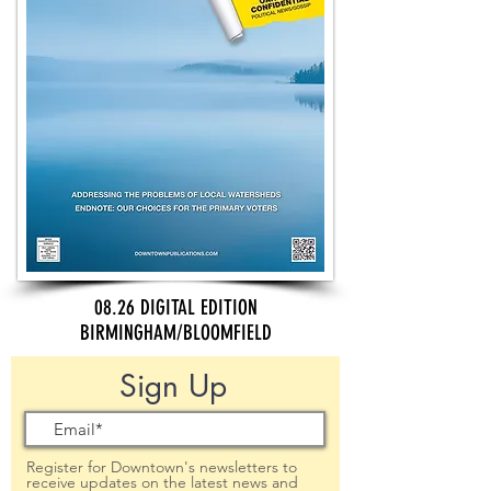
08.26 DIGITAL EDITION
BIRMINGHAM/BLOOMFIELD
Sign Up
Register for Downtown's newsletters to
receive updates on the latest news and