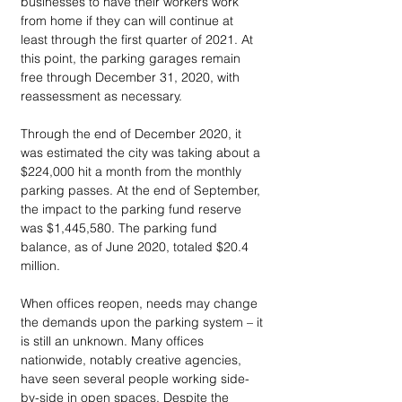
businesses to have their workers work 
from home if they can will continue at 
least through the first quarter of 2021. At 
this point, the parking garages remain 
free through December 31, 2020, with 
reassessment as necessary.
Through the end of December 2020, it 
was estimated the city was taking about a 
$224,000 hit a month from the monthly 
parking passes. At the end of September, 
the impact to the parking fund reserve 
was $1,445,580. The parking fund 
balance, as of June 2020, totaled $20.4 
million.
When offices reopen, needs may change 
the demands upon the parking system – it 
is still an unknown. Many offices 
nationwide, notably creative agencies, 
have seen several people working side-
by-side in open spaces. Despite the 