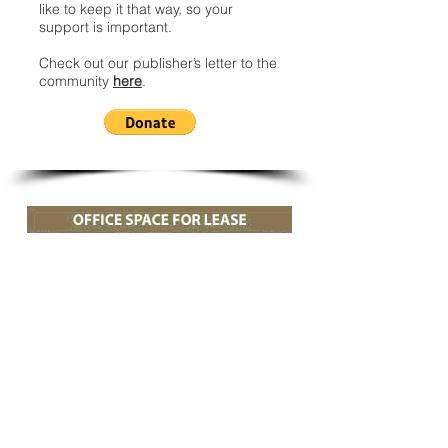
like to keep it that way, so your
support is important.
Check out our publisher’s letter to the
community
here
.