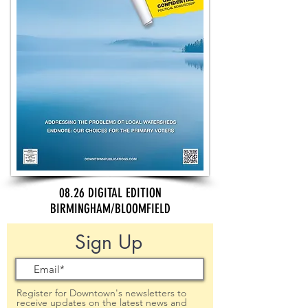
08.26 DIGITAL EDITION
BIRMINGHAM/BLOOMFIELD
Sign Up
Register for Downtown's newsletters to
receive updates on the latest news and