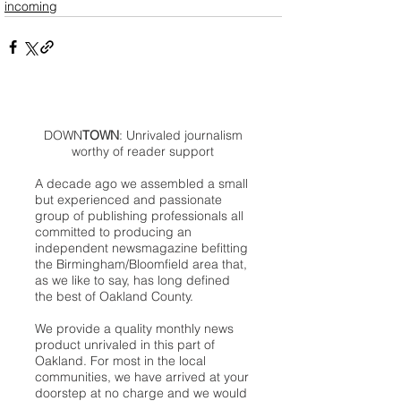
incoming
DOWN
TOWN
: Unrivaled journalism
worthy of reader support
A decade ago we assembled a small
but experienced and passionate
group of publishing professionals all
committed to producing an
independent newsmagazine befitting
the Birmingham/Bloomfield area that,
as we like to say, has long defined
the best of Oakland County.
We provide a quality monthly news
product unrivaled in this part of
Oakland. For most in the local
communities, we have arrived at your
doorstep at no charge and we would