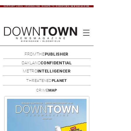
SUPPORT LOCAL JOURNALISM. DONATE TO DOWNTOWN NEWSMAGAZINE.
FROMTHE
PUBLISHER
OAKLAND
CONFIDENTIAL
METRO
INTELLIGENCER
THREATENED
PLANET
CRIME
MAP