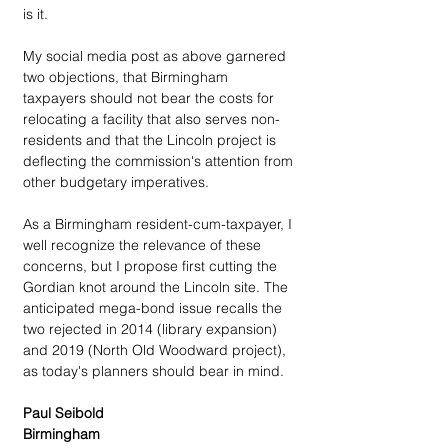
is it.
My social media post as above garnered 
two objections, that Birmingham 
taxpayers should not bear the costs for 
relocating a facility that also serves non-
residents and that the Lincoln project is 
deflecting the commission's attention from 
other budgetary imperatives.
As a Birmingham resident-cum-taxpayer, I 
well recognize the relevance of these 
concerns, but I propose first cutting the 
Gordian knot around the Lincoln site. The 
anticipated mega-bond issue recalls the 
two rejected in 2014 (library expansion) 
and 2019 (North Old Woodward project), 
as today's planners should bear in mind.
Paul Seibold
Birmingham