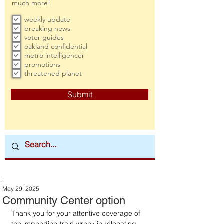
much more!
weekly update
breaking news
voter guides
oakland confidential
metro intelligencer
promotions
threatened planet
Submit
:
May 29, 2025
Community Center option
Thank you for your attentive coverage of 