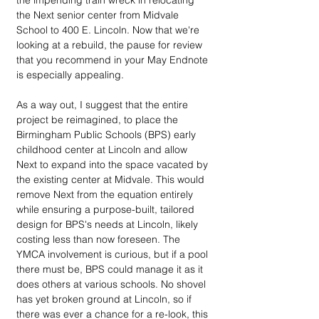
the impending train wreck in relocating 
the Next senior center from Midvale 
School to 400 E. Lincoln. Now that we're 
looking at a rebuild, the pause for review 
that you recommend in your May Endnote 
is especially appealing.
As a way out, I suggest that the entire 
project be reimagined, to place the 
Birmingham Public Schools (BPS) early 
childhood center at Lincoln and allow 
Next to expand into the space vacated by 
the existing center at Midvale. This would 
remove Next from the equation entirely 
while ensuring a purpose-built, tailored 
design for BPS's needs at Lincoln, likely 
costing less than now foreseen. The 
YMCA involvement is curious, but if a pool 
there must be, BPS could manage it as it 
does others at various schools. No shovel 
has yet broken ground at Lincoln, so if 
there was ever a chance for a re-look, this 