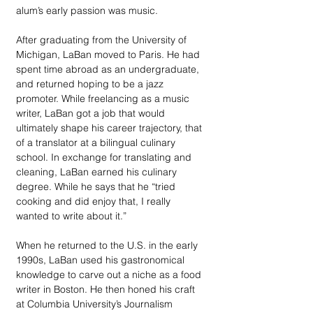
alum’s early passion was music.
After graduating from the University of 
Michigan, LaBan moved to Paris. He had 
spent time abroad as an undergraduate, 
and returned hoping to be a jazz 
promoter. While freelancing as a music 
writer, LaBan got a job that would 
ultimately shape his career trajectory, that 
of a translator at a bilingual culinary 
school. In exchange for translating and 
cleaning, LaBan earned his culinary 
degree. While he says that he “tried 
cooking and did enjoy that, I really 
wanted to write about it.”
When he returned to the U.S. in the early 
1990s, LaBan used his gastronomical 
knowledge to carve out a niche as a food 
writer in Boston. He then honed his craft 
at Columbia University’s Journalism 