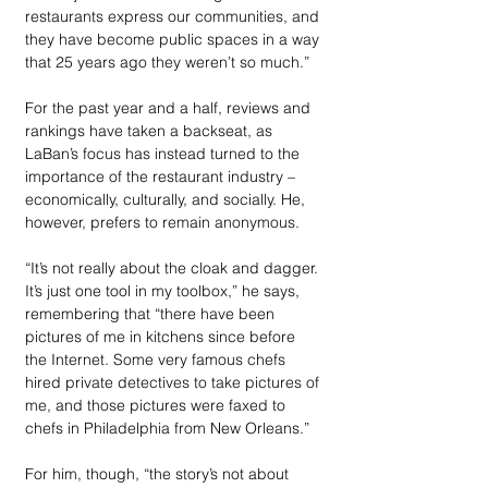
restaurants express our communities, and 
they have become public spaces in a way 
that 25 years ago they weren’t so much.”
For the past year and a half, reviews and 
rankings have taken a backseat, as 
LaBan’s focus has instead turned to the 
importance of the restaurant industry – 
economically, culturally, and socially. He, 
however, prefers to remain anonymous. 
“It’s not really about the cloak and dagger. 
It’s just one tool in my toolbox,” he says, 
remembering that “there have been 
pictures of me in kitchens since before 
the Internet. Some very famous chefs 
hired private detectives to take pictures of 
me, and those pictures were faxed to 
chefs in Philadelphia from New Orleans.” 
For him, though, “the story’s not about 