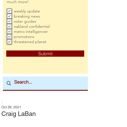
much more!
weekly update
breaking news
voter guides
oakland confidential
metro intelligencer
promotions
threatened planet
Submit
:
Oct 26, 2021
Craig LaBan