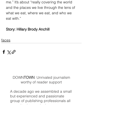
me.” It’s about “really covering the world 
and the places we live through the lens of 
what we eat, where we eat, and who we 
eat with.”
Story: Hillary Brody Anchill
faces
DOWN
TOWN
: Unrivaled journalism
worthy of reader support
A decade ago we assembled a small
but experienced and passionate
group of publishing professionals all
committed to producing an
independent newsmagazine befitting
the Birmingham/Bloomfield area that,