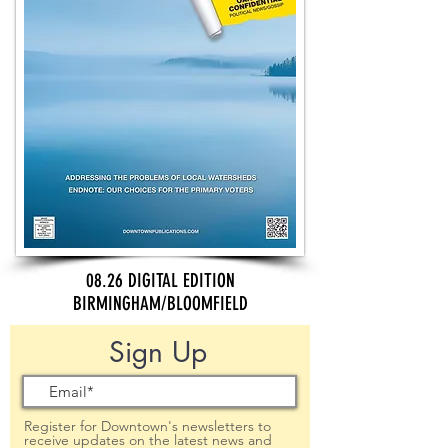
08.26 DIGITAL EDITION
BIRMINGHAM/BLOOMFIELD
Sign Up
Register for Downtown's newsletters to
receive updates on the latest news and