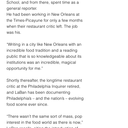
School, and from there, spent time as a 
general reporter. 
He had been working in New Orleans at 
the Times-Picayune for only a few months 
when their restaurant critic left. The job 
was his. 
“Writing in a city like New Orleans with an 
incredible food tradition and a reading 
public that is so knowledgeable about its 
institutions was an incredible, magical 
opportunity for me.”
Shortly thereafter, the longtime restaurant 
critic at the Philadelphia Inquirer retired, 
and LaBan has been documenting 
Philadelphia’s – and the nation’s – evolving 
food scene ever since. 
“There wasn’t the same sort of mass, pop 
interest in the food world as there is now,” 