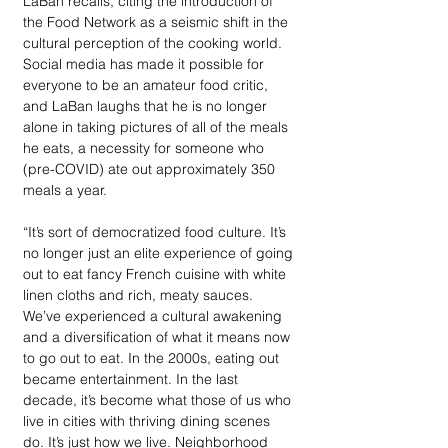
LaBan recalls, citing the introduction of 
the Food Network as a seismic shift in the 
cultural perception of the cooking world. 
Social media has made it possible for 
everyone to be an amateur food critic, 
and LaBan laughs that he is no longer 
alone in taking pictures of all of the meals 
he eats, a necessity for someone who 
(pre-COVID) ate out approximately 350 
meals a year. 
“It’s sort of democratized food culture. It’s 
no longer just an elite experience of going 
out to eat fancy French cuisine with white 
linen cloths and rich, meaty sauces. 
We’ve experienced a cultural awakening 
and a diversification of what it means now 
to go out to eat. In the 2000s, eating out 
became entertainment. In the last 
decade, it’s become what those of us who 
live in cities with thriving dining scenes 
do. It’s just how we live. Neighborhood 