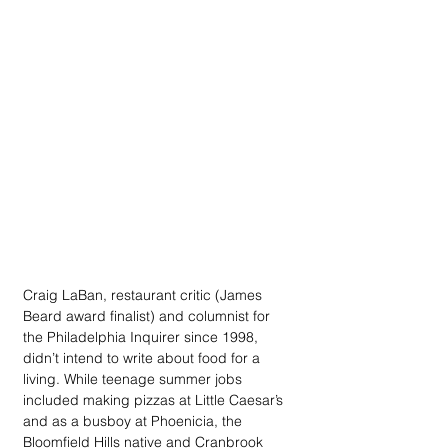
Craig LaBan, restaurant critic (James 
Beard award finalist) and columnist for 
the Philadelphia Inquirer since 1998, 
didn’t intend to write about food for a 
living. While teenage summer jobs 
included making pizzas at Little Caesar’s 
and as a busboy at Phoenicia, the 
Bloomfield Hills native and Cranbrook 