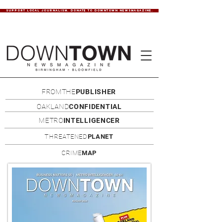
SUPPORT LOCAL JOURNALISM. DONATE TO DOWNTOWN NEWSMAGAZINE.
FROMTHE
PUBLISHER
OAKLAND
CONFIDENTIAL
METRO
INTELLIGENCER
THREATENED
PLANET
CRIME
MAP