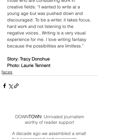
those who are considering work in 
creative fields: “I wanted to write at a 
young age but was pushed down and 
discouraged. To be a writer, it takes focus, 
hard work and not listening to the 
negative voices...Writing is a very visual 
experience for me. I love writing fantasy 
because the possibilities are limitless.” 
Story: Tracy Donohue
Photo: Laurie Tennent
faces
DOWN
TOWN
: Unrivaled journalism
worthy of reader support
A decade ago we assembled a small
but experienced and passionate