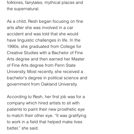
folklores, fairytales, mythical places and 
the supernatural.
As a child, Resh began focusing on fine 
arts after she was involved in a car 
accident and was told that she would 
have linguistic challenges in life. In the 
1990s, she graduated from College for 
Creative Studies with a Bachelor of Fine 
Arts degree and then earned her Master 
of Fine Arts degree from Penn State 
University. Most recently, she received a 
bachelor's degree in political science and 
government from Oakland University.
According to Resh, her first job was for a 
company which hired artists to sit with 
patients to paint their new prosthetic eye 
to match their other eye. “It was gratifying 
to work in a field that helped make lives 
better,” she said. 