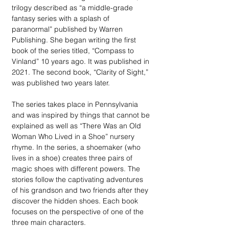
trilogy described as “a middle-grade 
fantasy series with a splash of 
paranormal” published by Warren 
Publishing. She began writing the first 
book of the series titled, “Compass to 
Vinland” 10 years ago. It was published in 
2021. The second book, “Clarity of Sight,” 
was published two years later.  
The series takes place in Pennsylvania 
and was inspired by things that cannot be 
explained as well as “There Was an Old 
Woman Who Lived in a Shoe” nursery 
rhyme. In the series, a shoemaker (who 
lives in a shoe) creates three pairs of 
magic shoes with different powers. The 
stories follow the captivating adventures 
of his grandson and two friends after they 
discover the hidden shoes. Each book 
focuses on the perspective of one of the 
three main characters. 