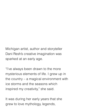
Michigan artist, author and storyteller 
Dani Resh’s creative imagination was 
sparked at an early age. 
“I’ve always been drawn to the more 
mysterious elements of life. I grew up in 
the country – a magical environment with 
ice storms and the seasons which 
inspired my creativity,” she said. 
It was during her early years that she 
grew to love mythology, legends, 