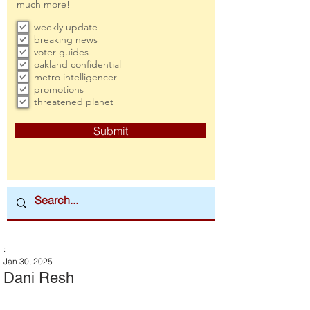
much more!
weekly update
breaking news
voter guides
oakland confidential
metro intelligencer
promotions
threatened planet
Submit
:
Jan 30, 2025
Dani Resh