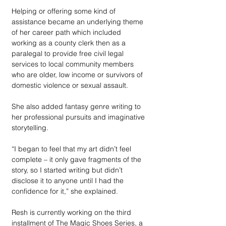
Helping or offering some kind of 
assistance became an underlying theme 
of her career path which included 
working as a county clerk then as a 
paralegal to provide free civil legal 
services to local community members 
who are older, low income or survivors of 
domestic violence or sexual assault. 
She also added fantasy genre writing to 
her professional pursuits and imaginative 
storytelling. 
“I began to feel that my art didn’t feel 
complete – it only gave fragments of the 
story, so I started writing but didn’t 
disclose it to anyone until I had the 
confidence for it,” she explained.
Resh is currently working on the third 
installment of The Magic Shoes Series, a 