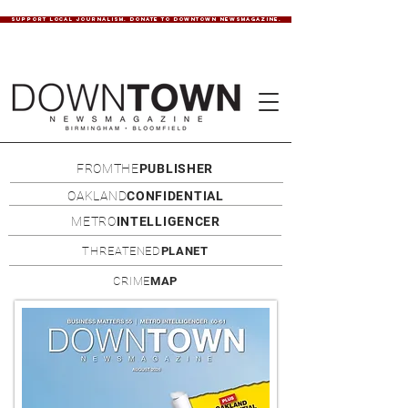
SUPPORT LOCAL JOURNALISM. DONATE TO DOWNTOWN NEWSMAGAZINE.
FROMTHE
PUBLISHER
OAKLAND
CONFIDENTIAL
METRO
INTELLIGENCER
THREATENED
PLANET
CRIME
MAP