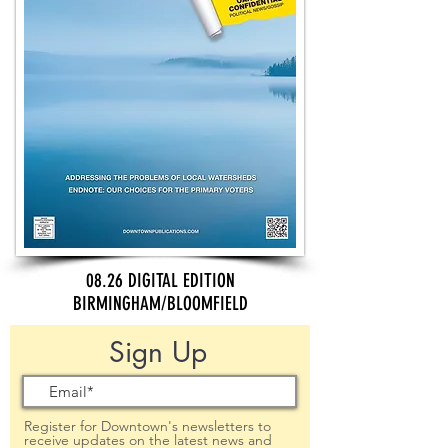
08.26 DIGITAL EDITION
BIRMINGHAM/BLOOMFIELD
Sign Up
Register for Downtown's newsletters to
receive updates on the latest news and