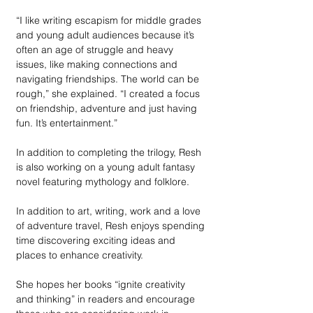
“I like writing escapism for middle grades 
and young adult audiences because it’s 
often an age of struggle and heavy 
issues, like making connections and 
navigating friendships. The world can be 
rough,” she explained. “I created a focus 
on friendship, adventure and just having 
fun. It’s entertainment.” 
In addition to completing the trilogy, Resh 
is also working on a young adult fantasy 
novel featuring mythology and folklore. 
In addition to art, writing, work and a love 
of adventure travel, Resh enjoys spending 
time discovering exciting ideas and 
places to enhance creativity.
She hopes her books “ignite creativity 
and thinking” in readers and encourage 