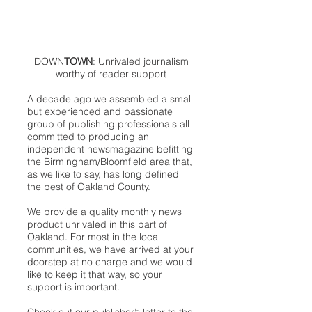
DOWN
TOWN
: Unrivaled journalism
worthy of reader support
A decade ago we assembled a small
but experienced and passionate
group of publishing professionals all
committed to producing an
independent newsmagazine befitting
the Birmingham/Bloomfield area that,
as we like to say, has long defined
the best of Oakland County.
We provide a quality monthly news
product unrivaled in this part of
Oakland. For most in the local
communities, we have arrived at your
doorstep at no charge and we would
like to keep it that way, so your
support is important.