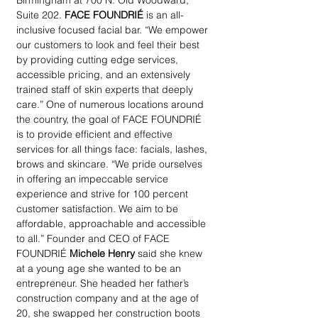
Birmingham at 700 N. Old Woodward, 
Suite 202. 
FACE FOUNDRIÉ
 is an all-
inclusive focused facial bar. “We empower 
our customers to look and feel their best 
by providing cutting edge services, 
accessible pricing, and an extensively 
trained staff of skin experts that deeply 
care.” One of numerous locations around 
the country, the goal of FACE FOUNDRIÉ 
is to provide efficient and effective 
services for all things face: facials, lashes, 
brows and skincare. “We pride ourselves 
in offering an impeccable service 
experience and strive for 100 percent 
customer satisfaction. We aim to be 
affordable, approachable and accessible 
to all.” Founder and CEO of FACE 
FOUNDRIÉ 
Michele Henry
 said she knew 
at a young age she wanted to be an 
entrepreneur. She headed her father’s 
construction company and at the age of 
20, she swapped her construction boots 