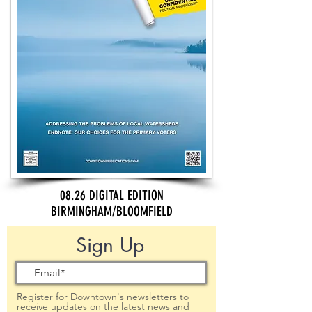
08.26 DIGITAL EDITION
BIRMINGHAM/BLOOMFIELD
Sign Up
Register for Downtown's newsletters to
receive updates on the latest news and