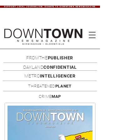
SUPPORT LOCAL JOURNALISM. DONATE TO DOWNTOWN NEWSMAGAZINE.
FROMTHE
PUBLISHER
OAKLAND
CONFIDENTIAL
METRO
INTELLIGENCER
THREATENED
PLANET
CRIME
MAP