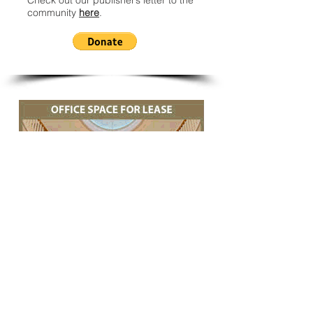
Check out our publisher’s letter to the
community
here
.