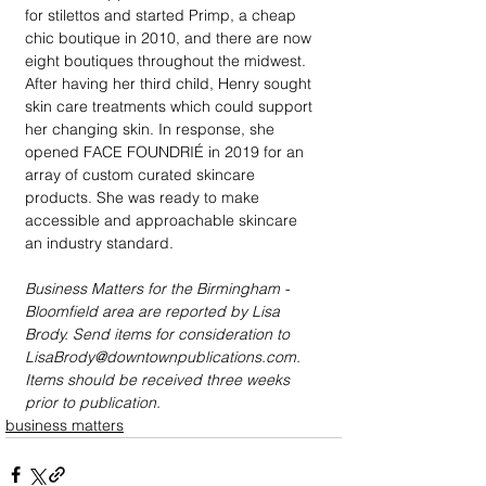
for stilettos and started Primp, a cheap 
chic boutique in 2010, and there are now 
eight boutiques throughout the midwest. 
After having her third child, Henry sought 
skin care treatments which could support 
her changing skin. In response, she 
opened FACE FOUNDRIÉ in 2019 for an 
array of custom curated skincare 
products. She was ready to make 
accessible and approachable skincare 
an industry standard.
Business Matters for the Birmingham - 
Bloomfield area are reported by Lisa 
Brody. Send items for consideration to 
LisaBrody@downtownpublications.com. 
Items should be received three weeks 
prior to publication.
business matters