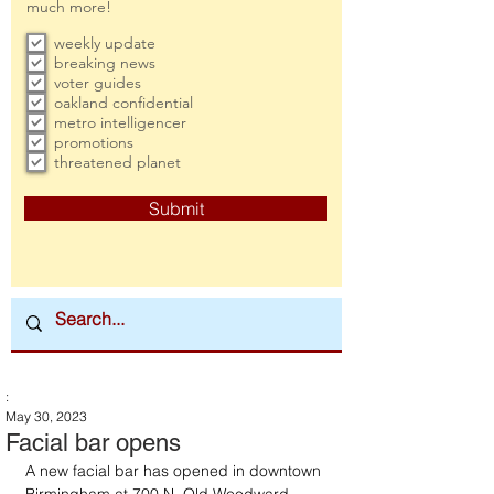
much more!
weekly update
breaking news
voter guides
oakland confidential
metro intelligencer
promotions
threatened planet
Submit
:
May 30, 2023
Facial bar opens
A new facial bar has opened in downtown 