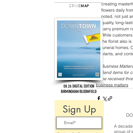
creating masterf
CRIME
MAP
flowers daily fro
noted, not just a
quality, long-las
carry premium ros
While customers
the florist also 
funeral homes, C
plants, and cont
Business Matters
Send items for 
be received thre
business matters
08.26 DIGITAL EDITION
BIRMINGHAM/BLOOMFIELD
Sign Up
DO
A decade 
group of 