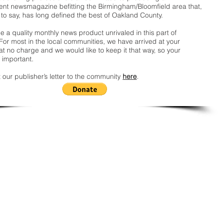
nt newsmagazine befitting the Birmingham/Bloomfield area that,
 to say, has long defined the best of Oakland County.
 a quality monthly news product unrivaled in this part of
For most in the local communities, we have arrived at your
t no charge and we would like to keep it that way, so your
 important.
 our publisher’s letter to the community
here
.