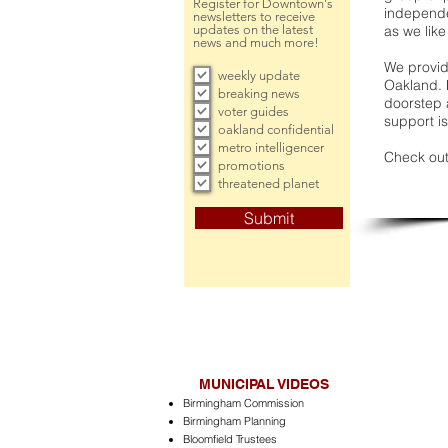
Register for Downtown's
independe
newsletters to receive
updates on the latest
as we like
news and much more!
We provide
weekly update
Oakland. 
breaking news
doorstep a
voter guides
support is
oakland confidential
metro intelligencer
Check out
promotions
threatened planet
Submit
MUNICIPAL VIDEOS
Birmingham Commission
Birmingham Planning
Bloomfield Trustees