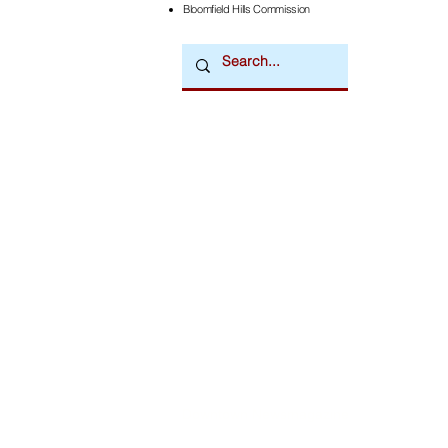
Bloomfield Hills Commission
Downtown Newsmagazine
© 2026 by Downtown Publications, Inc.