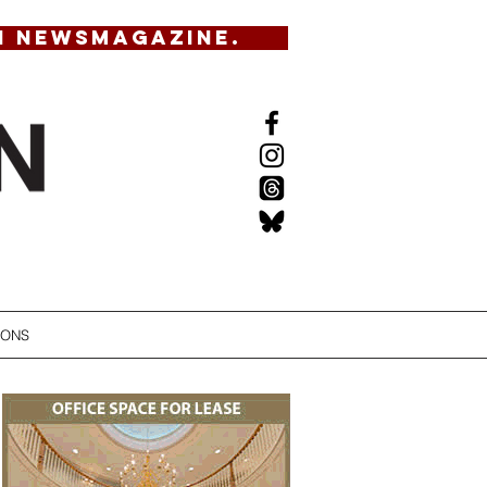
N NEWSMAGAZINE.
IONS