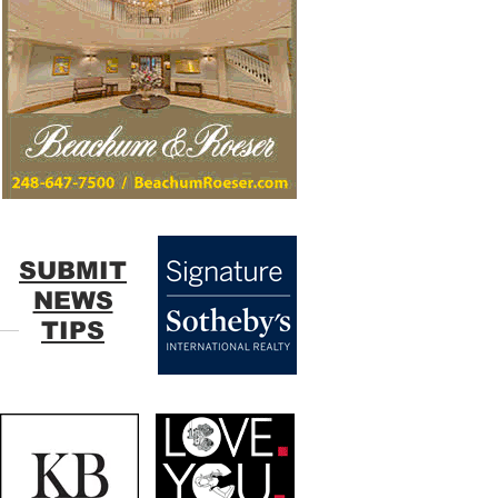
SUBMIT
NEWS
TIPS