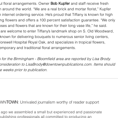
ul floral arrangements. Owner 
Bob Kupfer
 and staff receive fresh 
m around the world. “We are a real brick and mortar florist,” Kupfer 
n internet ordering service. He’s proud that Tiffany is known for high 
ting flowers and offers a 100 percent satisfaction guarantee. “We only 
es and flowers that are known for their long vase life,” he said. 
 are welcome to enter Tiffany’s landmark shop on S. Old Woodward, 
is known for delivering bouquets to numerous senior living centers, 
orewell Hospital Royal Oak, and specializes in tropical flowers, 
emporary and traditional floral arrangements.
 for the Birmingham - Bloomfield area are reported by Lisa Brody. 
consideration to LisaBrody@downtownpublications.com. Items should 
e weeks prior to publication.
WN
TOWN
: Unrivaled journalism worthy of reader support
ago we assembled a small but experienced and passionate
publishing professionals all committed to producing an