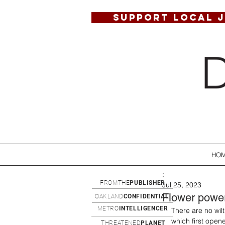
SUPPORT LOCAL 
HO
:
FROMTHE
PUBLISHER
Jul 25, 2023
Flower powe
OAKLAND
CONFIDENTIAL
METRO
INTELLIGENCER
There are no wilt
which first open
THREATENED
PLANET