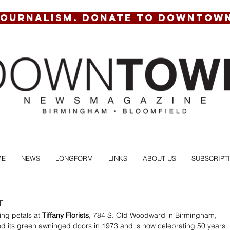
JOURNALISM. DONATE TO DOWNTOW
ME
NEWS
LONGFORM
LINKS
ABOUT US
SUBSCRIPT
r
ing petals at 
Tiffany Florists
, 784 S. Old Woodward in Birmingham, 
ed its green awninged doors in 1973 and is now celebrating 50 years 