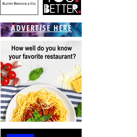
ADVERTISE HERE