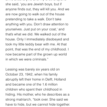
she said, 'you are Jewish boys, but if 
anyone finds out, they will kill you. And we 
are now going to walk out of the house 
pretending to take a walk. Don’t take 
anything with you. Don't draw attention to 
yourselves. Just put on your coat,' and 
that’s what we did. We walked out of the 
house. Only I immediately disobeyed and 
took my little teddy bear with me. At that 
point, that was the end of my childhood. I 
now became part of the grown up world 
in which we were criminals.”
Lessing was barely six years old on 
October 23, 1942, when his family 
abruptly left their home in Delft, Holland 
and became one of the 1.6 million 
children who spent their childhood in 
hiding. His mother, who he describes as a 
strong matriarch, “took over. She said we 
have to hide, but we cannot hide together. 