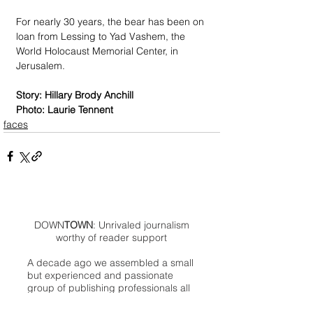
For nearly 30 years, the bear has been on 
loan from Lessing to Yad Vashem, the 
World Holocaust Memorial Center, in 
Jerusalem.
Story: Hillary Brody Anchill
Photo: Laurie Tennent
faces
DOWN
TOWN
: Unrivaled journalism
worthy of reader support
A decade ago we assembled a small
but experienced and passionate
group of publishing professionals all
committed to producing an