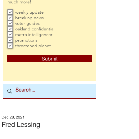
much more!
weekly update
breaking news
voter guides
oakland confidential
metro intelligencer
promotions
threatened planet
Submit
:
Dec 28, 2021
Fred Lessing