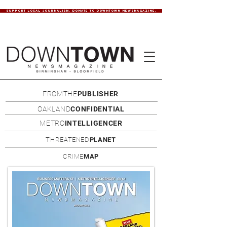
SUPPORT LOCAL JOURNALISM. DONATE TO DOWNTOWN NEWSMAGAZINE.
FROMTHE
PUBLISHER
OAKLAND
CONFIDENTIAL
METRO
INTELLIGENCER
THREATENED
PLANET
CRIME
MAP