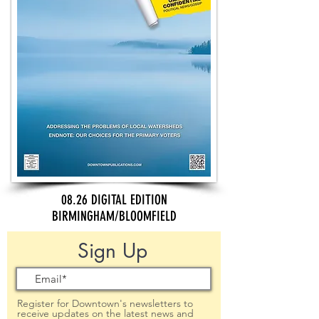
08.26 DIGITAL EDITION
BIRMINGHAM/BLOOMFIELD
Sign Up
Register for Downtown's newsletters to
receive updates on the latest news and