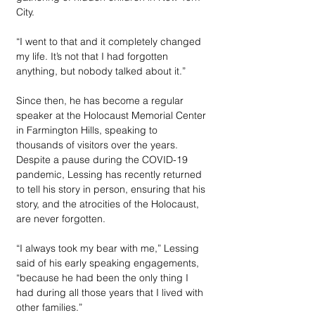
City. 
“I went to that and it completely changed 
my life. It’s not that I had forgotten 
anything, but nobody talked about it.”
Since then, he has become a regular 
speaker at the Holocaust Memorial Center 
in Farmington Hills, speaking to 
thousands of visitors over the years. 
Despite a pause during the COVID-19 
pandemic, Lessing has recently returned 
to tell his story in person, ensuring that his 
story, and the atrocities of the Holocaust, 
are never forgotten.
“I always took my bear with me,” Lessing 
said of his early speaking engagements, 
“because he had been the only thing I 
had during all those years that I lived with 
other families.” 