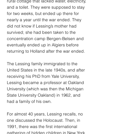
rural cottage that lacked water, electricity, 
and a toilet. They were supposed to stay 
for two weeks, but ended up there for 
nearly a year until the war ended. They 
did not know if Lessing’s mother had 
survived; she had been taken to the 
concentration camp Bergen-Belsen and 
eventually ended up in Algiers before 
returning to Holland after the war ended.
The Lessing family immigrated to the 
United States in the late 1940s, and after 
receiving his PhD from Yale University, 
Lessing became a professor at Oakland 
University (which was then the Michigan 
State University Oakland) in 1962, and 
had a family of his own.
For almost 40 years, Lessing recalls, no 
one discussed the Holocaust. Then, in 
1991, there was the first international 
gathering of hidden children in New York 