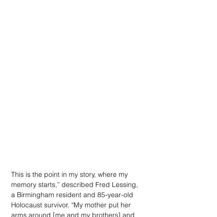
This is the point in my story, where my 
memory starts,” described Fred Lessing, 
a Birmingham resident and 85-year-old 
Holocaust survivor. “My mother put her 
arms around [me and my brothers] and 