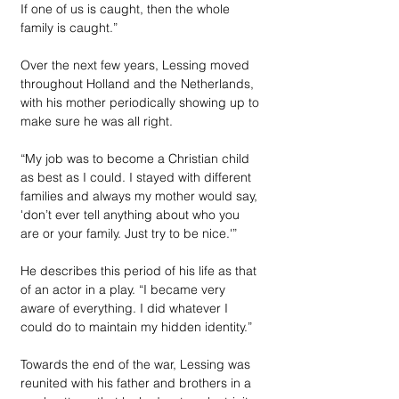
If one of us is caught, then the whole 
family is caught.”
Over the next few years, Lessing moved 
throughout Holland and the Netherlands, 
with his mother periodically showing up to 
make sure he was all right.
“My job was to become a Christian child 
as best as I could. I stayed with different 
families and always my mother would say, 
'don’t ever tell anything about who you 
are or your family. Just try to be nice.'” 
He describes this period of his life as that 
of an actor in a play. “I became very 
aware of everything. I did whatever I 
could do to maintain my hidden identity.”
Towards the end of the war, Lessing was 
reunited with his father and brothers in a 