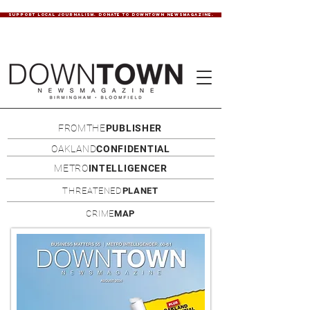
SUPPORT LOCAL JOURNALISM. DONATE TO DOWNTOWN NEWSMAGAZINE.
FROMTHE
PUBLISHER
OAKLAND
CONFIDENTIAL
METRO
INTELLIGENCER
THREATENED
PLANET
CRIME
MAP