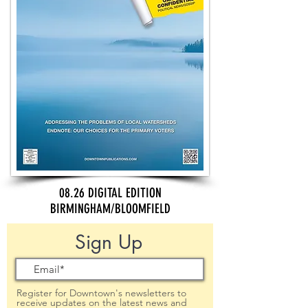
08.26 DIGITAL EDITION
BIRMINGHAM/BLOOMFIELD
Sign Up
Register for Downtown's newsletters to
receive updates on the latest news and