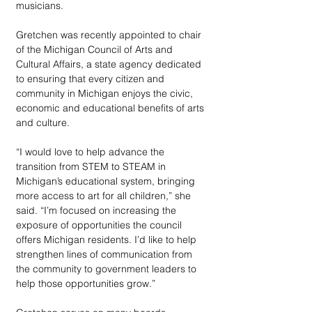
musicians. 
Gretchen was recently appointed to chair 
of the Michigan Council of Arts and 
Cultural Affairs, a state agency dedicated 
to ensuring that every citizen and 
community in Michigan enjoys the civic, 
economic and educational benefits of arts 
and culture. 
“I would love to help advance the 
transition from STEM to STEAM in 
Michigan’s educational system, bringing 
more access to art for all children,” she 
said. “I’m focused on increasing the 
exposure of opportunities the council 
offers Michigan residents. I’d like to help 
strengthen lines of communication from 
the community to government leaders to 
help those opportunities grow.” 