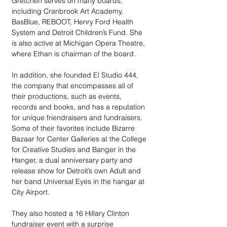
Gretchen serves on many boards, 
including Cranbrook Art Academy, 
BasBlue, REBOOT, Henry Ford Health 
System and Detroit Children’s Fund. She 
is also active at Michigan Opera Theatre, 
where Ethan is chairman of the board.
In addition, she founded El Studio 444, 
the company that encompasses all of 
their productions, such as events, 
records and books, and has a reputation 
for unique friendraisers and fundraisers. 
Some of their favorites include Bizarre 
Bazaar for Center Galleries at the College 
for Creative Studies and Banger in the 
Hanger, a dual anniversary party and 
release show for Detroit’s own Adult and 
her band Universal Eyes in the hangar at 
City Airport.
They also hosted a 16 Hillary Clinton 
fundraiser event with a surprise 