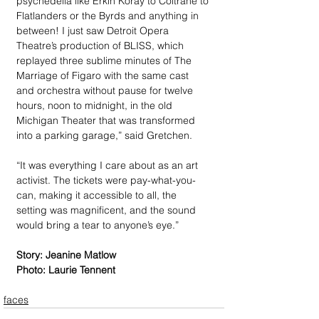
psychedelia like Erkin Koray to Coltrane to 
Flatlanders or the Byrds and anything in 
between! I just saw Detroit Opera 
Theatre’s production of BLISS, which 
replayed three sublime minutes of The 
Marriage of Figaro with the same cast 
and orchestra without pause for twelve 
hours, noon to midnight, in the old 
Michigan Theater that was transformed 
into a parking garage,” said Gretchen. 
“It was everything I care about as an art 
activist. The tickets were pay-what-you-
can, making it accessible to all, the 
setting was magnificent, and the sound 
would bring a tear to anyone’s eye.”
Story: Jeanine Matlow
Photo: Laurie Tennent
faces