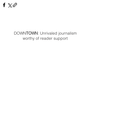
DOWN
TOWN
: Unrivaled journalism
worthy of reader support
A decade ago we assembled a small
but experienced and passionate
group of publishing professionals all
committed to producing an
independent newsmagazine befitting
the Birmingham/Bloomfield area that,
as we like to say, has long defined
the best of Oakland County.
We provide a quality monthly news
product unrivaled in this part of
Oakland. For most in the local
communities, we have arrived at your
doorstep at no charge and we would
like to keep it that way, so your
support is important.