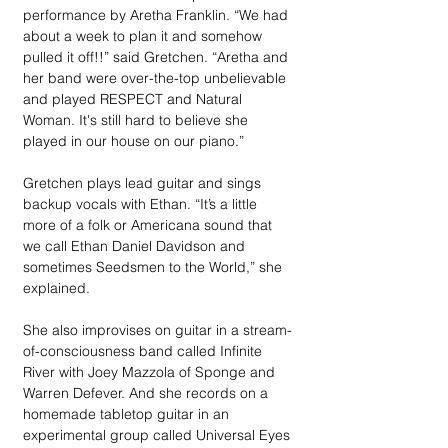
performance by Aretha Franklin. “We had 
about a week to plan it and somehow 
pulled it off!!” said Gretchen. “Aretha and 
her band were over-the-top unbelievable 
and played RESPECT and Natural 
Woman. It's still hard to believe she 
played in our house on our piano.” 
Gretchen plays lead guitar and sings 
backup vocals with Ethan. “It’s a little 
more of a folk or Americana sound that 
we call Ethan Daniel Davidson and 
sometimes Seedsmen to the World,” she 
explained.  
She also improvises on guitar in a stream-
of-consciousness band called Infinite 
River with Joey Mazzola of Sponge and 
Warren Defever. And she records on a 
homemade tabletop guitar in an 
experimental group called Universal Eyes 