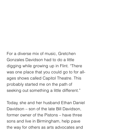
For a diverse mix of music, Gretchen 
Gonzales Davidson had to do a little 
digging while growing up in Flint. “There 
was one place that you could go to for all-
ages shows called Capitol Theatre. This 
probably started me on the path of 
seeking out something a little different.” 
Today, she and her husband Ethan Daniel 
Davidson – son of the late Bill Davidson, 
former owner of the Pistons – have three 
sons and live in Birmingham, help pave 
the way for others as arts advocates and 