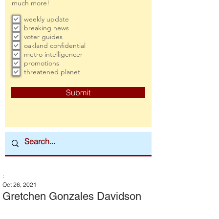
much more!
weekly update
breaking news
voter guides
oakland confidential
metro intelligencer
promotions
threatened planet
Submit
:
Oct 26, 2021
Gretchen Gonzales Davidson