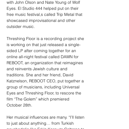
with John Olson and Nate Young of Wolf 
Eyes. El Studio 444 helped put on their 
free music festival,s called Trip Metal that 
showcased improvisational and other 
outsider music. 
Threshing Floor is a recording project she 
is working on that just released a single-
sided LP after coming together for an 
online all-night festival called DAWN for 
REBOOT, an organization that reimagines 
and reinvents Jewish culture and 
traditions. She and her friend, David 
Katznelson, REBOOT CEO, put together a 
group of musicians, including Universal 
Eyes and Threshing Floor, to rescore the 
film “The Golem” which premiered 
October 28th.
Her musical influences are many. “I’ll listen 
to just about anything… from Turkish 