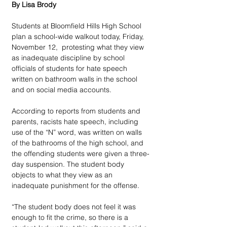
By Lisa Brody
Students at Bloomfield Hills High School 
plan a school-wide walkout today, Friday, 
November 12,  protesting what they view 
as inadequate discipline by school 
officials of students for hate speech 
written on bathroom walls in the school 
and on social media accounts.
According to reports from students and 
parents, racists hate speech, including 
use of the “N” word, was written on walls 
of the bathrooms of the high school, and 
the offending students were given a three-
day suspension. The student body 
objects to what they view as an 
inadequate punishment for the offense.
“The student body does not feel it was 
enough to fit the crime, so there is a 