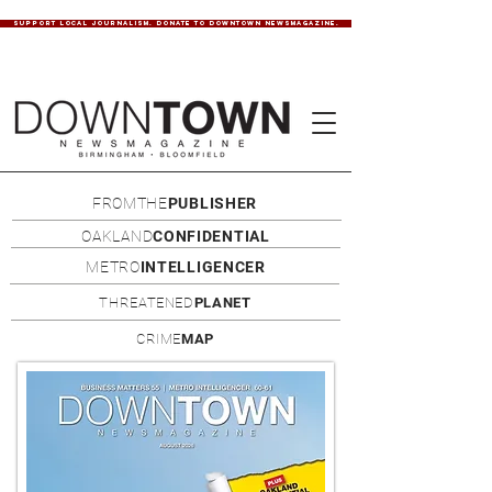
SUPPORT LOCAL JOURNALISM. DONATE TO DOWNTOWN NEWSMAGAZINE.
FROMTHE
PUBLISHER
OAKLAND
CONFIDENTIAL
METRO
INTELLIGENCER
THREATENED
PLANET
CRIME
MAP