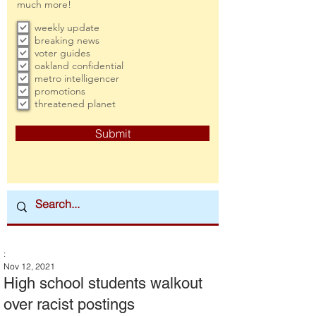
much more!
weekly update
breaking news
voter guides
oakland confidential
metro intelligencer
promotions
threatened planet
Submit
:
Nov 12, 2021
High school students walkout
over racist postings