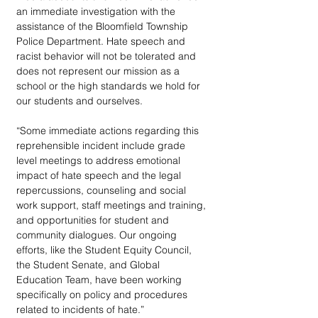
an immediate investigation with the 
assistance of the Bloomfield Township 
Police Department. Hate speech and 
racist behavior will not be tolerated and 
does not represent our mission as a 
school or the high standards we hold for 
our students and ourselves.
“Some immediate actions regarding this 
reprehensible incident include grade 
level meetings to address emotional 
impact of hate speech and the legal 
repercussions, counseling and social 
work support, staff meetings and training, 
and opportunities for student and 
community dialogues. Our ongoing 
efforts, like the Student Equity Council, 
the Student Senate, and Global 
Education Team, have been working 
specifically on policy and procedures 
related to incidents of hate.”