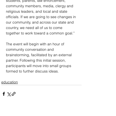
students, parents, law enforcement, 
community members, media, clergy and 
religious leaders, and local and state 
officials. If we are going to see changes in 
our community, and across our state and 
country, we need all of us to come 
together to work toward a common goal.”
The event will begin with an hour of 
community conversation and 
brainstorming, facilitated by an external 
partner. Following this initial session, 
participants will move into small groups 
formed to further discuss ideas.
education