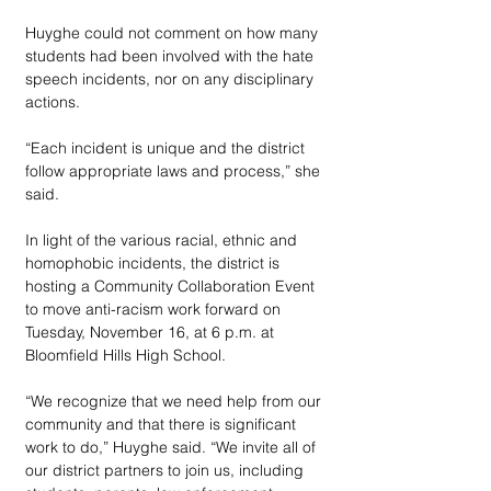
Huyghe could not comment on how many 
students had been involved with the hate 
speech incidents, nor on any disciplinary 
actions.
“Each incident is unique and the district 
follow appropriate laws and process,” she 
said.
In light of the various racial, ethnic and 
homophobic incidents, the district is 
hosting a Community Collaboration Event 
to move anti-racism work forward on 
Tuesday, November 16, at 6 p.m. at 
Bloomfield Hills High School. 
“We recognize that we need help from our 
community and that there is significant 
work to do,” Huyghe said. “We invite all of 
our district partners to join us, including 