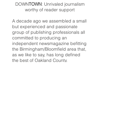
DOWN
TOWN
: Unrivaled journalism
worthy of reader support
A decade ago we assembled a small
but experienced and passionate
group of publishing professionals all
committed to producing an
independent newsmagazine befitting
the Birmingham/Bloomfield area that,
as we like to say, has long defined
the best of Oakland County.
We provide a quality monthly news
product unrivaled in this part of
Oakland. For most in the local
communities, we have arrived at your
doorstep at no charge and we would
like to keep it that way, so your
support is important.
Check out our publisher’s letter to the
community
here
.