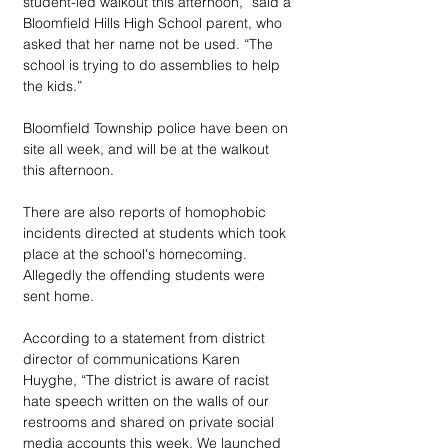
student-led walkout this afternoon,” said a 
Bloomfield Hills High School parent, who 
asked that her name not be used. “The  
school is trying to do assemblies to help 
the kids.”
Bloomfield Township police have been on 
site all week, and will be at the walkout 
this afternoon.
There are also reports of homophobic 
incidents directed at students which took 
place at the school's homecoming. 
Allegedly the offending students were 
sent home. 
According to a statement from district 
director of communications Karen 
Huyghe, “The district is aware of racist 
hate speech written on the walls of our 
restrooms and shared on private social 
media accounts this week. We launched 