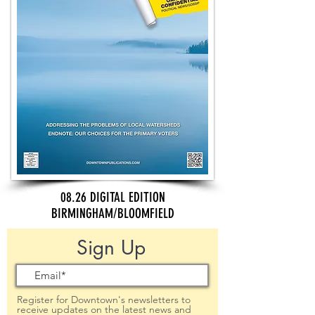
08.26 DIGITAL EDITION
BIRMINGHAM/BLOOMFIELD
Sign Up
Register for Downtown's newsletters to
receive updates on the latest news and