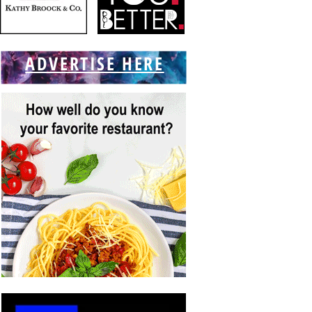
ADVERTISE HERE