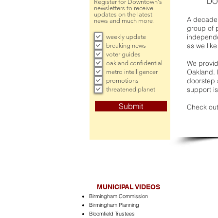
DO
Register for Downtown's
newsletters to receive
updates on the latest
A decade 
news and much more!
group of 
independe
weekly update
as we like
breaking news
voter guides
We provide
oakland confidential
Oakland. 
metro intelligencer
doorstep a
promotions
support is
threatened planet
Submit
Check out
MUNICIPAL VIDEOS
Birmingham Commission
Birmingham Planning
Bloomfield Trustees