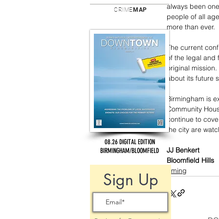
always been one
CRIME
MAP
people of all a
more than ever.
The current conf
of the legal and
original mission.
about its future 
Birmingham is e
Community House
continue to cover
the city are watc
08.26 DIGITAL EDITION
JJ Benkert
BIRMINGHAM/BLOOMFIELD
Bloomfield Hills
incoming
Sign Up