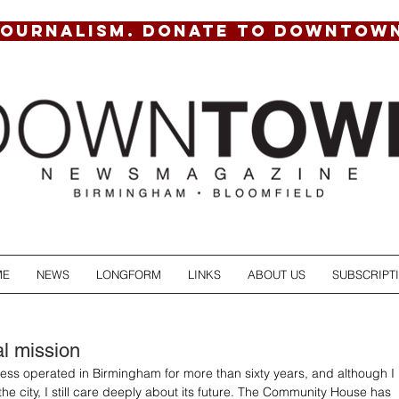
JOURNALISM. DONATE TO DOWNTOW
ME
NEWS
LONGFORM
LINKS
ABOUT US
SUBSCRIPT
al mission
ness operated in Birmingham for more than sixty years, and although I 
 the city, I still care deeply about its future. The Community House has 