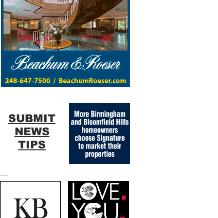
SUBMIT
NEWS
TIPS