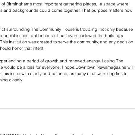
 of Birmingham’s most important gathering places,  a space where 
ges and backgrounds could come together. That purpose matters now 
lict surrounding The Community House is troubling, not only because 
 financial issues, but because it has overshadowed the building’s 
 This institution was created to serve the community, and any decision 
should honor that intent.
xperiencing a period of growth and renewed energy. Losing The 
 would be a loss for everyone. I hope Downtown Newsmagazine will 
 this issue with clarity and balance, as many of us with long ties to 
hing closely.