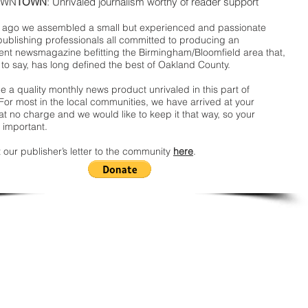
WN
TOWN
: Unrivaled journalism worthy of reader support
ago we assembled a small but experienced and passionate
publishing professionals all committed to producing an
nt newsmagazine befitting the Birmingham/Bloomfield area that,
 to say, has long defined the best of Oakland County.
 a quality monthly news product unrivaled in this part of
For most in the local communities, we have arrived at your
t no charge and we would like to keep it that way, so your
 important.
 our publisher’s letter to the community
here
.