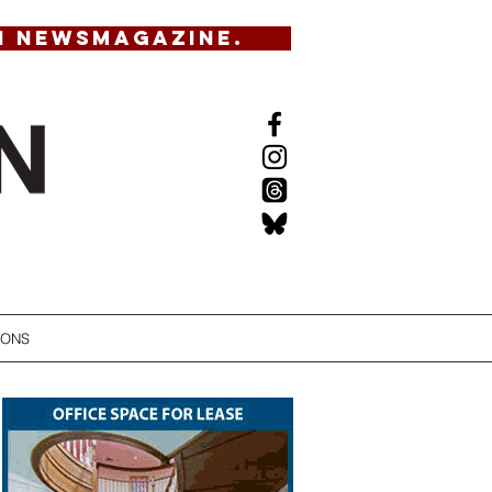
N NEWSMAGAZINE.
IONS