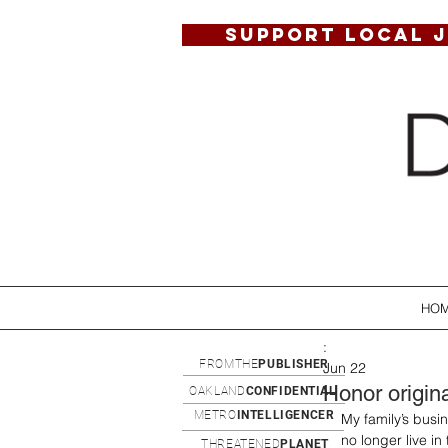
SUPPORT LOCAL 
HO
:
FROMTHE
PUBLISHER
Jun 22
Honor origin
OAKLAND
CONFIDENTIAL
METRO
INTELLIGENCER
My family’s busi
no longer live in
THREATENED
PLANET