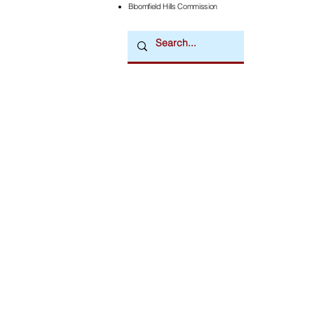
Bloomfield Hills Commission
Downtown Newsmagazine
© 2026 by Downtown Publications, Inc.