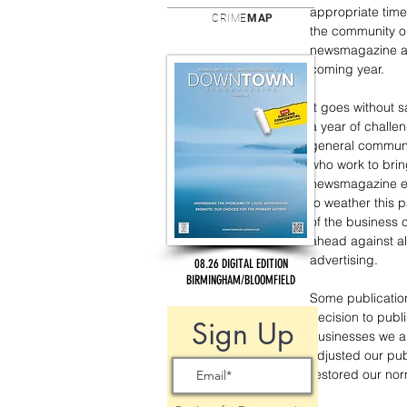
appropriate time 
CRIME
MAP
the community 
newsmagazine an
coming year.
It goes without 
a year of challen
general communit
who work to bri
newsmagazine e
to weather this p
of the business
ahead against a
advertising. 
08.26 DIGITAL EDITION
BIRMINGHAM/BLOOMFIELD
Some publication
decision to publi
Sign Up
businesses we al
adjusted our pub
restored our nor