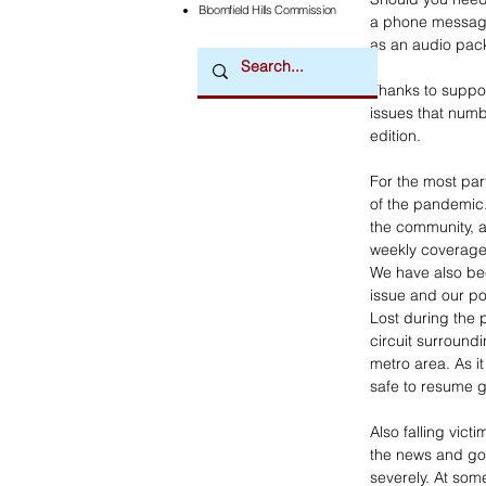
Bloomfield Hills Commission
a phone message 
as an audio pack
Thanks to suppor
issues that num
edition.
For the most par
of the pandemic.
the community, a
weekly coverage
We have also bee
issue and our po
Lost during the 
circuit surroundi
metro area. As it
safe to resume g
Also falling vict
the news and gos
severely. At som