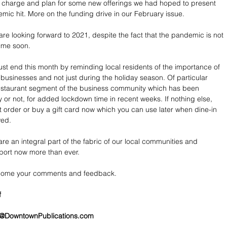
 charge and plan for some new offerings we had hoped to present 
mic hit. More on the funding drive in our February issue.
re looking forward to 2021, despite the fact that the pandemic is not 
ime soon.
ust end this month by reminding local residents of the importance of 
 businesses and not just during the holiday season. Of particular 
restaurant segment of the business community which has been 
ly or not, for added lockdown time in recent weeks. If nothing else, 
t order or buy a gift card now which you can use later when dine-in 
wed.
re an integral part of the fabric of our local communities and 
port now more than ever.
lcome your comments and feedback.
f
@DowntownPublications.com