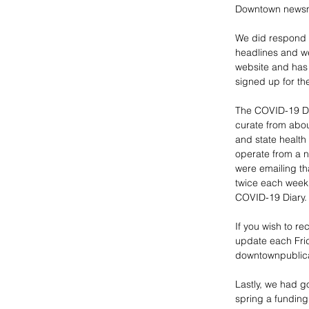
Downtown newsma
We did respond e
headlines and w
website and has 
signed up for th
The COVID-19 Dia
curate from abou
and state health
operate from a n
were emailing th
twice each week. 
COVID-19 Diary.
If you wish to re
update each Frid
downtownpublic
Lastly, we had 
spring a funding