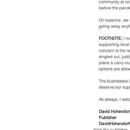
community at no
before the pande
On balance, we a
going away anyt
FOOTNOTE:
 I m
supporting local
concern is the 
singled out, just
place a carry-ou
options are allo
The businesses a
deserve our sup
As always, I we
David Hohendor
Publisher
DavidHohendorf
from the publisher