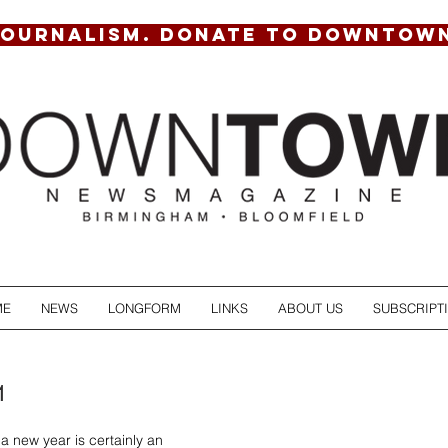
JOURNALISM. DONATE TO DOWNTOW
ME
NEWS
LONGFORM
LINKS
ABOUT US
SUBSCRIPT
1
f a new year is certainly an 