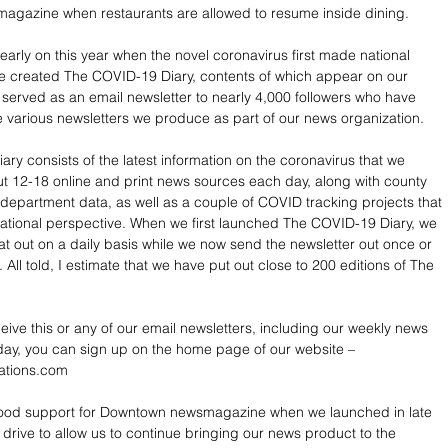
gazine when restaurants are allowed to resume inside dining.
arly on this year when the novel coronavirus first made national 
e created The COVID-19 Diary, contents of which appear on our 
served as an email newsletter to nearly 4,000 followers who have 
e various newsletters we produce as part of our news organization.
ry consists of the latest information on the coronavirus that we 
t 12-18 online and print news sources each day, along with county 
 department data, as well as a couple of COVID tracking projects that 
ational perspective. When we first launched The COVID-19 Diary, we 
at out on a daily basis while we now send the newsletter out once or 
All told, I estimate that we have put out close to 200 editions of The 
ceive this or any of our email newsletters, including our weekly news 
ay, you can sign up on the home page of our website – 
ations.com
good support for Downtown newsmagazine when we launched in late 
 drive to allow us to continue bringing our news product to the 