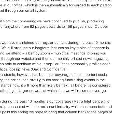
at our office, which is then automatically forwarded to each person 
et through our email system.
t from the community, we have continued to publish, producing 
ber anywhere from 92 pages upwards to 156 pages in our October 
t we have maintained our regular content during the past 10 months 
 We still produce our longform features on key topics of concern in 
nd we attend – albeit by Zoom – municipal meetings to bring you 
 through our website and then our monthly printed newsmagazine. 
n able to continue with our popular Faces personality profiles each 
litical gossip news (Oakland Confidential). 
pandemic, however, has been our coverage of the important social 
ng the critical non-profit groups hosting fundraising events in the 
 stands now, it will more than likely be next fall before it's considered 
athering in larger crowds, at which time we will resume coverage.
im during the past 10 months is our coverage (Metro Intelligencer)  of 
sip connected with the restaurant industry which has been battered 
e point this spring we hope to bring that column back to the pages of 