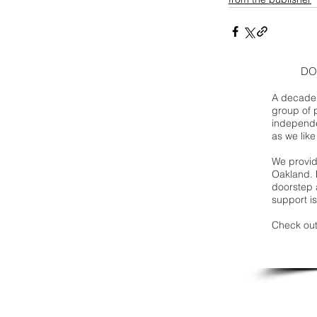
DO
A decade 
group of 
independe
as we like
We provide
Oakland. 
doorstep a
support is
Check out