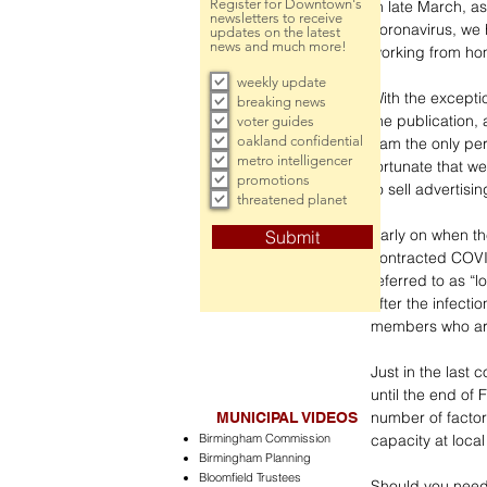
Register for Downtown's
In late March, as
newsletters to receive
coronavirus, we 
updates on the latest
news and much more!
working from ho
weekly update
With the except
breaking news
the publication, 
voter guides
oakland confidential
I am the only pe
metro intelligencer
fortunate that w
promotions
to sell advertisi
threatened planet
Early on when th
Submit
contracted COVID
referred to as “l
after the infect
members who are 
Just in the last
until the end of 
number of factor
MUNICIPAL VIDEOS
Birmingham Commission
capacity at local
Birmingham Planning
Bloomfield Trustees
Should you need 