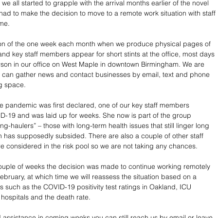
 we all started to grapple with the arrival months earlier of the novel 
had to make the decision to move to a remote work situation with staff 
me.
ion of the one week each month when we produce physical pages of 
and key staff members appear for short stints at the office, most days 
rson in our office on West Maple in downtown Birmingham. We are 
e can gather news and contact businesses by email, text and phone 
ng space.
e pandemic was first declared, one of our key staff members 
-19 and was laid up for weeks. She now is part of the group 
ong-haulers” – those with long-term health issues that still linger long 
ion has supposedly subsided. There are also a couple of other staff 
considered in the risk pool so we are not taking any chances.
 couple of weeks the decision was made to continue working remotely 
February, at which time we will reassess the situation based on a 
s such as the COVID-19 positivity test ratings in Oakland, ICU 
 hospitals and the death rate.
assistance in coming weeks you can still reach us by email or leave 