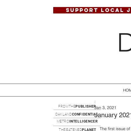
SUPPORT LOCAL 
HO
:
FROMTHE
PUBLISHER
Jan 3, 2021
January 202
OAKLAND
CONFIDENTIAL
METRO
INTELLIGENCER
The first issue o
THREATENED
PLANET