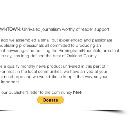
WN
TOWN
: Unrivaled journalism worthy of reader support
ago we assembled a small but experienced and passionate
publishing professionals all committed to producing an
nt newsmagazine befitting the Birmingham/Bloomfield area that,
 to say, has long defined the best of Oakland County.
 a quality monthly news product unrivaled in this part of
For most in the local communities, we have arrived at your
t no charge and we would like to keep it that way, so your
 important.
 our publisher’s letter to the community
here
.