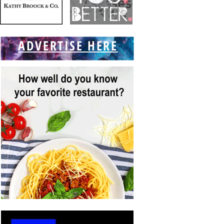
ADVERTISE HERE