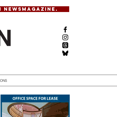
N NEWSMAGAZINE.
IONS