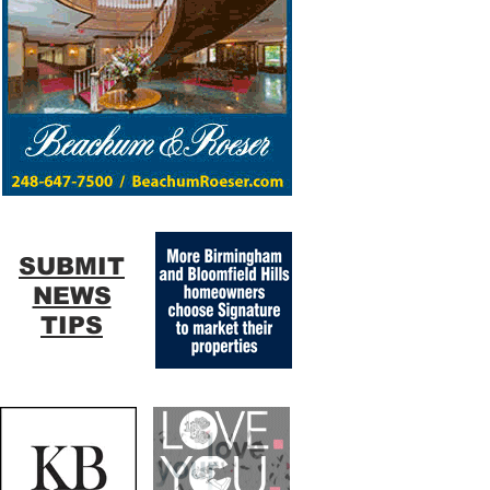
SUBMIT
NEWS
TIPS