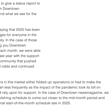
to give a status report to 
on Downtown 
d what we see for the 
saying that 2020 has been 
ges for everyone in the 
y. In the case of those 
ng you Downtown 
ach month, we were able 
ast year with the support 
 community that pushed 
ll odds and continued 
s in this market either folded up operations or had to make the 
sh less frequently as the impact of the pandemic took its toll on 
l rely upon for support. In the case of Downtown newsmagazine, we 
lishing schedule to come out closer to the mid-month period and 
mal start-of-the-month schedule late in 2020. 