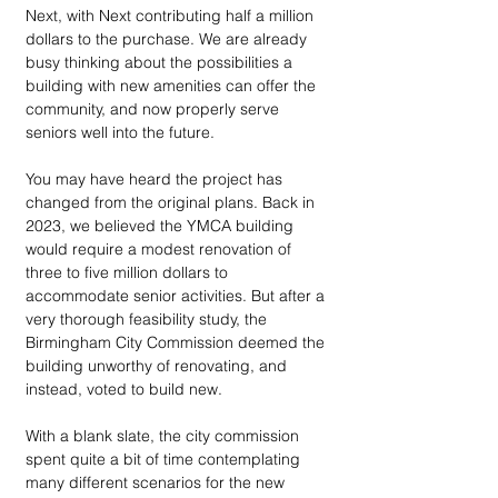
Next, with Next contributing half a million 
dollars to the purchase. We are already 
busy thinking about the possibilities a 
building with new amenities can offer the 
community, and now properly serve 
seniors well into the future.  
You may have heard the project has 
changed from the original plans. Back in 
2023, we believed the YMCA building 
would require a modest renovation of 
three to five million dollars to 
accommodate senior activities. But after a 
very thorough feasibility study, the 
Birmingham City Commission deemed the 
building unworthy of renovating, and 
instead, voted to build new. 
With a blank slate, the city commission 
spent quite a bit of time contemplating 
many different scenarios for the new 