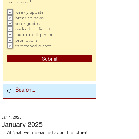
much more!
weekly update
breaking news
voter guides
oakland confidential
metro intelligencer
promotions
threatened planet
Submit
:
Jan 1, 2025
January 2025
At Next, we are excited about the future!