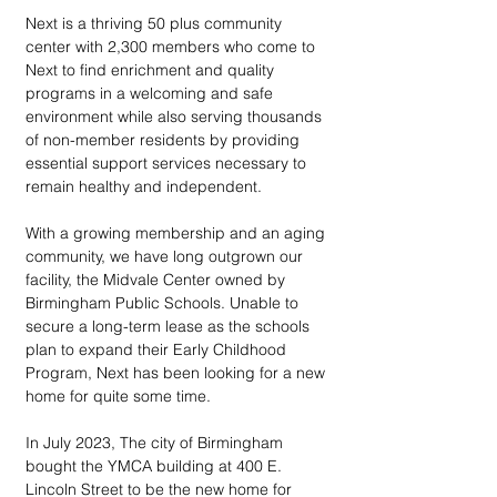
Next is a thriving 50 plus community 
center with 2,300 members who come to 
Next to find enrichment and quality 
programs in a welcoming and safe 
environment while also serving thousands 
of non-member residents by providing 
essential support services necessary to 
remain healthy and independent. 
With a growing membership and an aging 
community, we have long outgrown our 
facility, the Midvale Center owned by 
Birmingham Public Schools. Unable to 
secure a long-term lease as the schools 
plan to expand their Early Childhood 
Program, Next has been looking for a new 
home for quite some time.
In July 2023, The city of Birmingham 
bought the YMCA building at 400 E. 
Lincoln Street to be the new home for 