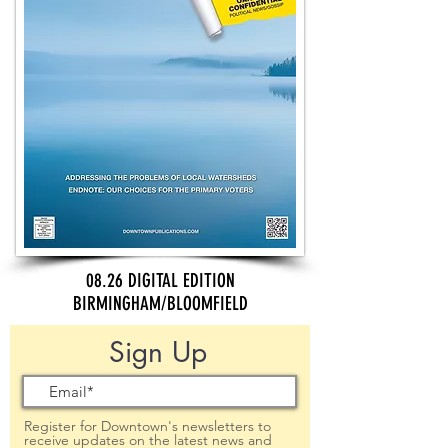
08.26 DIGITAL EDITION
BIRMINGHAM/BLOOMFIELD
Sign Up
Register for Downtown's newsletters to
receive updates on the latest news and