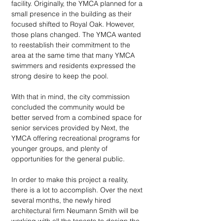
facility. Originally, the YMCA planned for a 
small presence in the building as their 
focused shifted to Royal Oak. However, 
those plans changed. The YMCA wanted 
to reestablish their commitment to the 
area at the same time that many YMCA 
swimmers and residents expressed the 
strong desire to keep the pool. 
With that in mind, the city commission 
concluded the community would be 
better served from a combined space for 
senior services provided by Next, the 
YMCA offering recreational programs for 
younger groups, and plenty of 
opportunities for the general public.  
In order to make this project a reality, 
there is a lot to accomplish. Over the next 
several months, the newly hired 
architectural firm Neumann Smith will be 