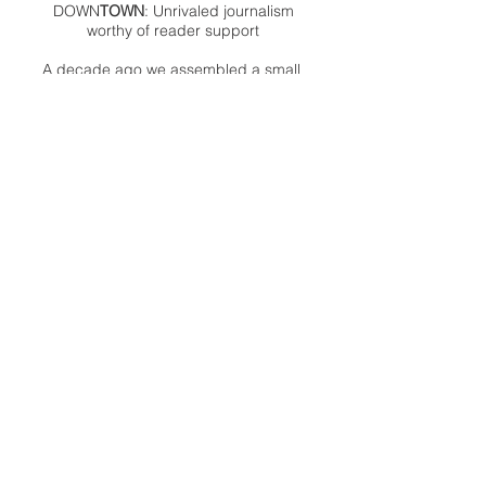
DOWN
TOWN
: Unrivaled journalism
worthy of reader support
A decade ago we assembled a small
but experienced and passionate
group of publishing professionals all
committed to producing an
independent newsmagazine befitting
the Birmingham/Bloomfield area that,
as we like to say, has long defined
the best of Oakland County.
We provide a quality monthly news
product unrivaled in this part of
Oakland. For most in the local
communities, we have arrived at your
doorstep at no charge and we would
like to keep it that way, so your
support is important.
Check out our publisher’s letter to the
community
here
.