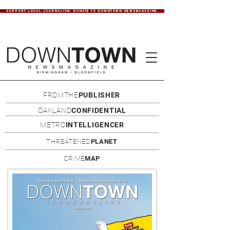
SUPPORT LOCAL JOURNALISM. DONATE TO DOWNTOWN NEWSMAGAZINE.
FROMTHE
PUBLISHER
OAKLAND
CONFIDENTIAL
METRO
INTELLIGENCER
THREATENED
PLANET
CRIME
MAP