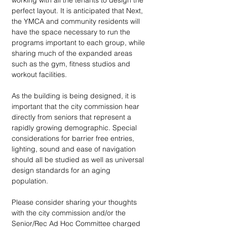
working with all the tenants to design the 
perfect layout. It is anticipated that Next, 
the YMCA and community residents will 
have the space necessary to run the 
programs important to each group, while 
sharing much of the expanded areas 
such as the gym, fitness studios and 
workout facilities. 
As the building is being designed, it is 
important that the city commission hear 
directly from seniors that represent a 
rapidly growing demographic. Special 
considerations for barrier free entries, 
lighting, sound and ease of navigation 
should all be studied as well as universal 
design standards for an aging 
population. 
Please consider sharing your thoughts 
with the city commission and/or the 
Senior/Rec Ad Hoc Committee charged 