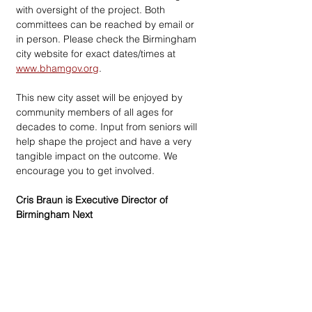
with oversight of the project. Both 
committees can be reached by email or 
in person. Please check the Birmingham 
city website for exact dates/times at 
www.bhamgov.org
.
This new city asset will be enjoyed by 
community members of all ages for 
decades to come. Input from seniors will 
help shape the project and have a very 
tangible impact on the outcome. We 
encourage you to get involved. 
Cris Braun is Executive Director of 
Birmingham Next