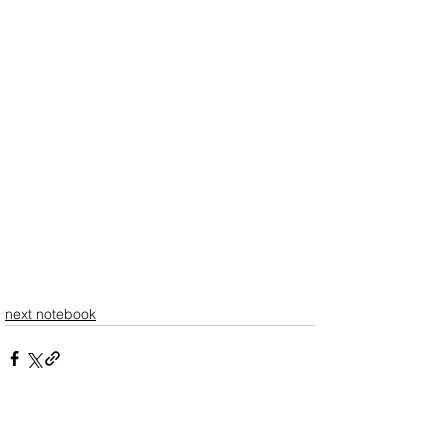
next notebook