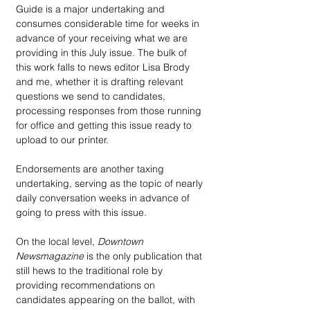
Guide is a major undertaking and 
consumes considerable time for weeks in 
advance of your receiving what we are 
providing in this July issue. The bulk of 
this work falls to news editor Lisa Brody 
and me, whether it is drafting relevant 
questions we send to candidates, 
processing responses from those running 
for office and getting this issue ready to 
upload to our printer.
Endorsements are another taxing 
undertaking, serving as the topic of nearly 
daily conversation weeks in advance of 
going to press with this issue.
On the local level, 
Downtown 
Newsmagazine
 is the only publication that 
still hews to the traditional role by 
providing recommendations on 
candidates appearing on the ballot, with 