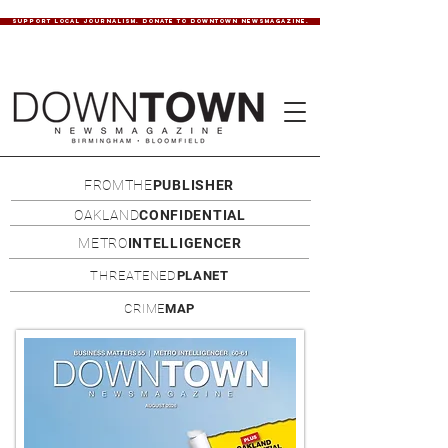
SUPPORT LOCAL JOURNALISM. DONATE TO DOWNTOWN NEWSMAGAZINE.
FROMTHE
PUBLISHER
OAKLAND
CONFIDENTIAL
METRO
INTELLIGENCER
THREATENED
PLANET
CRIME
MAP