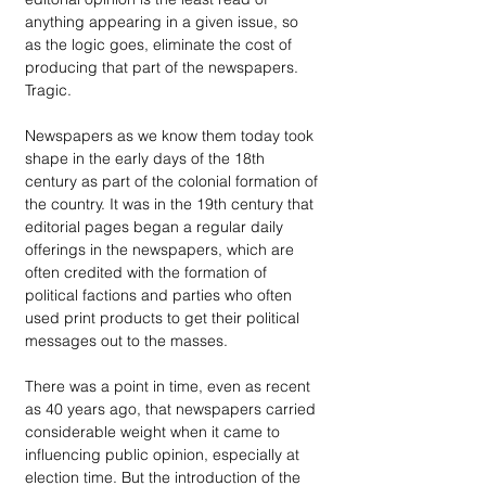
anything appearing in a given issue, so 
as the logic goes, eliminate the cost of 
producing that part of the newspapers. 
Tragic.
Newspapers as we know them today took 
shape in the early days of the 18th 
century as part of the colonial formation of 
the country. It was in the 19th century that 
editorial pages began a regular daily 
offerings in the newspapers, which are 
often credited with the formation of 
political factions and parties who often 
used print products to get their political 
messages out to the masses.
There was a point in time, even as recent 
as 40 years ago, that newspapers carried 
considerable weight when it came to 
influencing public opinion, especially at 
election time. But the introduction of the 