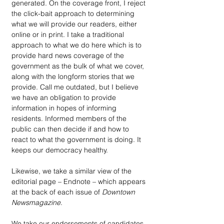
generated. On the coverage front, I reject 
the click-bait approach to determining 
what we will provide our readers, either 
online or in print. I take a traditional 
approach to what we do here which is to 
provide hard news coverage of the 
government as the bulk of what we cover, 
along with the longform stories that we 
provide. Call me outdated, but I believe 
we have an obligation to provide 
information in hopes of informing 
residents. Informed members of the 
public can then decide if and how to 
react to what the government is doing. It 
keeps our democracy healthy.
Likewise, we take a similar view of the 
editorial page – Endnote – which appears 
at the back of each issue of 
Downtown 
Newsmagazine
. 
We take our endorsements of candidates 