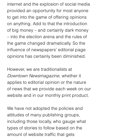
internet and the explosion of social media 
provided an opportunity for most anyone 
to get into the game of offering opinions 
on anything. Add to that the introduction 
of big money – and certainly dark money 
– into the election arena and the rules of 
the game changed dramatically. So the 
influence of newspapers’ editorial page 
opinions has certainly been diminished.
However, we are traditionalists at 
Downtown Newsmagazine
, whether it 
applies to editorial opinion or the nature 
of news that we provide each week on our 
website and in our monthly print product. 
We have not adopted the policies and 
attitudes of many publishing groups, 
including those locally, who gauge what 
types of stories to follow based on the 
amount of website traffic that gets 