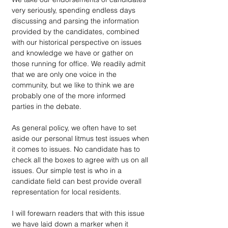
very seriously, spending endless days 
discussing and parsing the information 
provided by the candidates, combined 
with our historical perspective on issues 
and knowledge we have or gather on 
those running for office. We readily admit 
that we are only one voice in the 
community, but we like to think we are 
probably one of the more informed 
parties in the debate.
As general policy, we often have to set 
aside our personal litmus test issues when 
it comes to issues. No candidate has to 
check all the boxes to agree with us on all 
issues. Our simple test is who in a 
candidate field can best provide overall 
representation for local residents.
I will forewarn readers that with this issue 
we have laid down a marker when it 