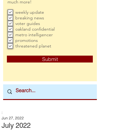
much more!
weekly update
breaking news
voter guides
oakland confidential
metro intelligencer
promotions
threatened planet
Submit
:
Jun 27, 2022
July 2022