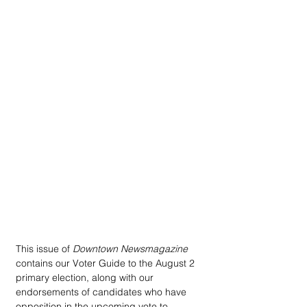
This issue of 
Downtown Newsmagazine
contains our Voter Guide to the August 2 
primary election, along with our 
endorsements of candidates who have 
opposition in the upcoming vote to 