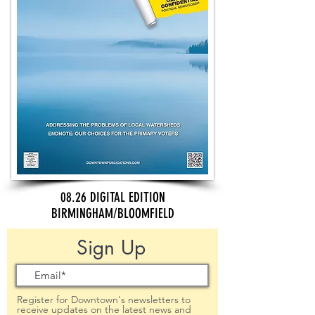
08.26 DIGITAL EDITION
BIRMINGHAM/BLOOMFIELD
Sign Up
Register for Downtown's newsletters to
receive updates on the latest news and