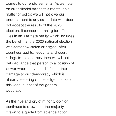
comes to our endorsements. As we note 
on our editorial pages this month, as a 
matter of policy, we will not give our 
endorsement to any candidate who does 
not accept the results of the 2020 
election. If someone running for office 
lives in an alternate reality which includes 
the belief that the 2020 national election 
was somehow stolen or rigged, after 
countless audits, recounts and court 
rulings to the contrary, then we will not 
help advance that person to a position of 
power where they could inflict further 
damage to our democracy which is 
already teetering on the edge, thanks to 
this vocal subset of the general 
population.
As the hue and cry of minority opinion 
continues to drown out the majority, I am 
drawn to a quote from science fiction 