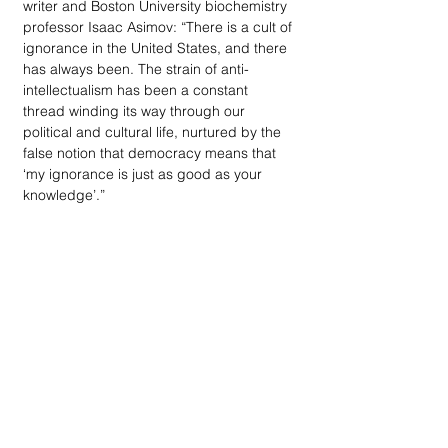
writer and Boston University biochemistry 
professor Isaac Asimov: “There is a cult of 
ignorance in the United States, and there 
has always been. The strain of anti-
intellectualism has been a constant 
thread winding its way through our 
political and cultural life, nurtured by the 
false notion that democracy means that 
‘my ignorance is just as good as your 
knowledge’.”
VOTER GUIDE NOTE:
 Our thanks go out 
to Signature Sotheby’s International Realty 
in Birmingham, and owner Doug Hardy, 
for stepping up to be the community 
sponsor of the primary election Voter 
Guide. His financial support helped 
reduce the substantial costs of providing 
a 34-page guide to the primary election. 
An occasional sparring partner with me 
when it comes to political/social issues, 
Doug Hardy and I both agree that 