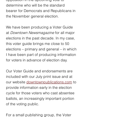
determine who will be the standard 
bearer for Democrats and Republicans in 
the November general election.
We have been producing a Voter Guide 
at 
Downtown Newsmagazine
 for all major 
elections in the past decade. In my case, 
this voter guide brings me close to 50 
elections – primary and general – in which 
I have been part of producing information 
for voters in advance of election day.
Our Voter Guide and endorsements are 
included with our July print issue and at 
our website 
downtownpublications.com
 to 
provide information early in the election 
cycle for those voters who cast absentee 
ballots, an increasingly important portion 
of the voting public.
For a small publishing group, the Voter 