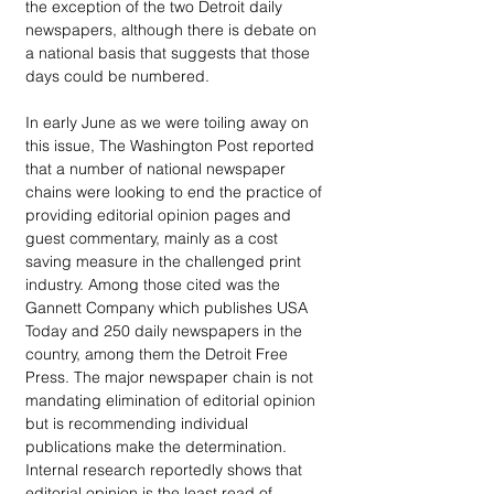
the exception of the two Detroit daily 
newspapers, although there is debate on 
a national basis that suggests that those 
days could be numbered.
In early June as we were toiling away on 
this issue, The Washington Post reported 
that a number of national newspaper 
chains were looking to end the practice of 
providing editorial opinion pages and 
guest commentary, mainly as a cost 
saving measure in the challenged print 
industry. Among those cited was the 
Gannett Company which publishes USA 
Today and 250 daily newspapers in the 
country, among them the Detroit Free 
Press. The major newspaper chain is not 
mandating elimination of editorial opinion 
but is recommending individual 
publications make the determination. 
Internal research reportedly shows that 
editorial opinion is the least read of 