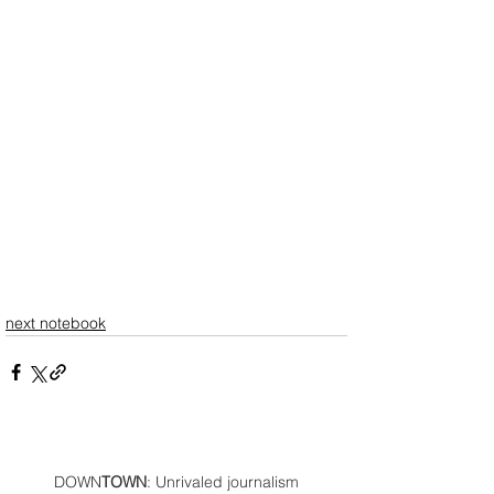
next notebook
DOWN
TOWN
: Unrivaled journalism