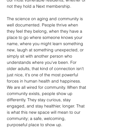
our most vulnerable residents, whether or 
not they hold a Next membership. 
The science on aging and community is 
well documented. People thrive when 
they feel they belong, when they have a 
place to go where someone knows your 
name, where you might learn something 
new, laugh at something unexpected, or 
simply sit with another person who 
understands where you've been. For 
older adults, that kind of connection isn't 
just nice, it's one of the most powerful 
forces in human health and happiness. 
We are all wired for community. When that 
community exists, people show up 
differently. They stay curious, stay 
engaged, and stay healthier, longer. That 
is what this new space will mean to our 
community; a safe, welcoming, 
purposeful place to show up.