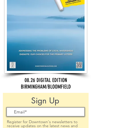
08.26 DIGITAL EDITION
BIRMINGHAM/BLOOMFIELD
Sign Up
Register for Downtown's newsletters to
receive updates on the latest news and