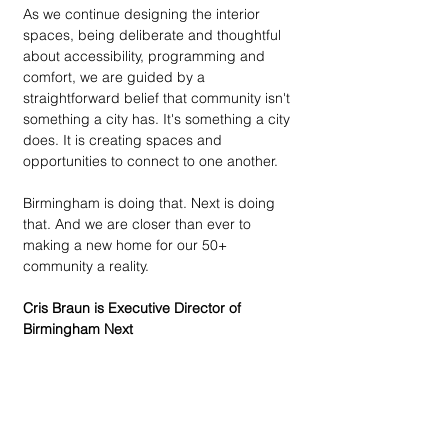
As we continue designing the interior 
spaces, being deliberate and thoughtful 
about accessibility, programming and 
comfort, we are guided by a 
straightforward belief that community isn't 
something a city has. It's something a city 
does. It is creating spaces and 
opportunities to connect to one another. 
Birmingham is doing that. Next is doing 
that. And we are closer than ever to 
making a new home for our 50+ 
community a reality. 
Cris Braun is Executive Director of 
Birmingham Next