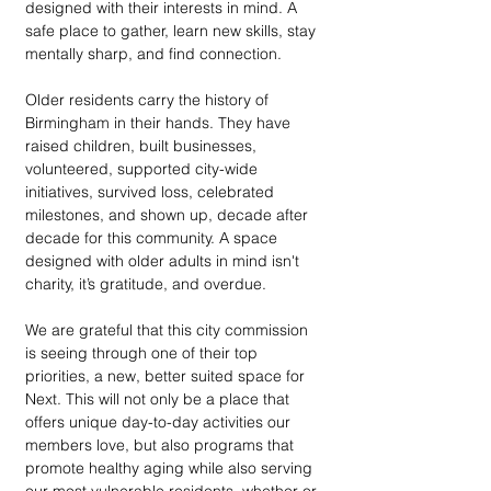
designed with their interests in mind. A 
safe place to gather, learn new skills, stay 
mentally sharp, and find connection.
Older residents carry the history of 
Birmingham in their hands. They have 
raised children, built businesses, 
volunteered, supported city-wide 
initiatives, survived loss, celebrated 
milestones, and shown up, decade after 
decade for this community. A space 
designed with older adults in mind isn't 
charity, it’s gratitude, and overdue. 
We are grateful that this city commission 
is seeing through one of their top 
priorities, a new, better suited space for 
Next. This will not only be a place that 
offers unique day-to-day activities our 
members love, but also programs that 
promote healthy aging while also serving 