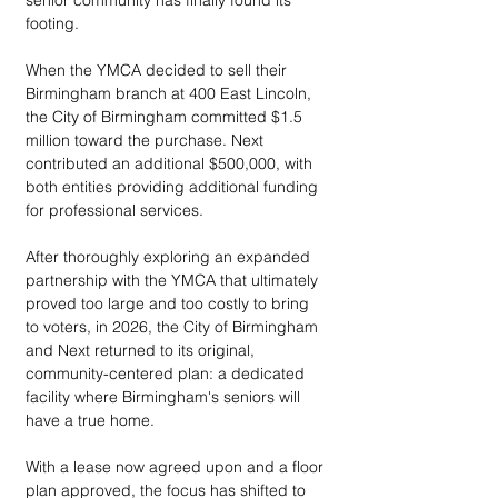
senior community has finally found its 
footing. 
When the YMCA decided to sell their 
Birmingham branch at 400 East Lincoln, 
the City of Birmingham committed $1.5 
million toward the purchase. Next 
contributed an additional $500,000, with 
both entities providing additional funding 
for professional services. 
After thoroughly exploring an expanded 
partnership with the YMCA that ultimately 
proved too large and too costly to bring 
to voters, in 2026, the City of Birmingham 
and Next returned to its original, 
community-centered plan: a dedicated 
facility where Birmingham's seniors will 
have a true home.
With a lease now agreed upon and a floor 
plan approved, the focus has shifted to 