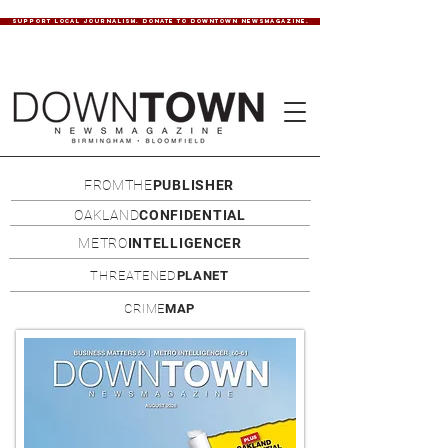
SUPPORT LOCAL JOURNALISM. DONATE TO DOWNTOWN NEWSMAGAZINE.
FROMTHE
PUBLISHER
OAKLAND
CONFIDENTIAL
METRO
INTELLIGENCER
THREATENED
PLANET
CRIME
MAP