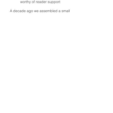
worthy of reader support
A decade ago we assembled a small
but experienced and passionate
group of publishing professionals all
committed to producing an
independent newsmagazine befitting
the Birmingham/Bloomfield area that,
as we like to say, has long defined
the best of Oakland County.
We provide a quality monthly news
product unrivaled in this part of
Oakland. For most in the local
communities, we have arrived at your
doorstep at no charge and we would
like to keep it that way, so your
support is important.
Check out our publisher’s letter to the
community
here
.