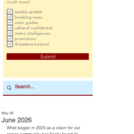
much more!
weekly update
breaking news
voter guides
oakland confidential
metro intelligencer
promotions
threatened planet
Submit
:
May 26
June 2026
What began in 2023 as a vision for our 