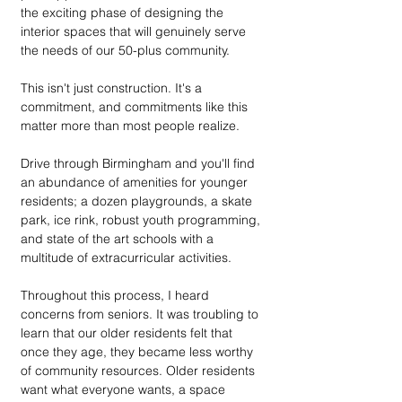
the exciting phase of designing the 
interior spaces that will genuinely serve 
the needs of our 50-plus community. 
This isn't just construction. It's a 
commitment, and commitments like this 
matter more than most people realize.
Drive through Birmingham and you'll find 
an abundance of amenities for younger 
residents; a dozen playgrounds, a skate 
park, ice rink, robust youth programming, 
and state of the art schools with a 
multitude of extracurricular activities. 
Throughout this process, I heard 
concerns from seniors. It was troubling to 
learn that our older residents felt that 
once they age, they became less worthy 
of community resources. Older residents 
want what everyone wants, a space 