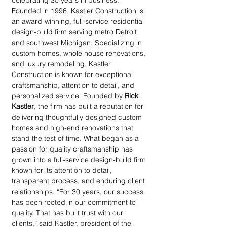
celebrating 30 years in business. 
Founded in 1996, Kastler Construction is 
an award-winning, full-service residential 
design-build firm serving metro Detroit 
and southwest Michigan. Specializing in 
custom homes, whole house renovations, 
and luxury remodeling, Kastler 
Construction is known for exceptional 
craftsmanship, attention to detail, and 
personalized service. Founded by 
Rick 
Kastler
, the firm has built a reputation for 
delivering thoughtfully designed custom 
homes and high-end renovations that 
stand the test of time. What began as a 
passion for quality craftsmanship has 
grown into a full-service design-build firm 
known for its attention to detail, 
transparent process, and enduring client 
relationships. “For 30 years, our success 
has been rooted in our commitment to 
quality. That has built trust with our 
clients,” said Kastler, president of the 