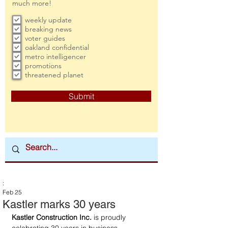
much more!
weekly update
breaking news
voter guides
oakland confidential
metro intelligencer
promotions
threatened planet
Submit
:
Feb 25
Kastler marks 30 years
Kastler Construction Inc.
 is proudly 