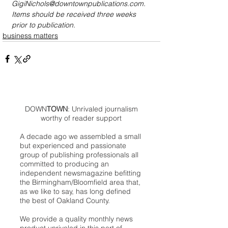
GigiNichols@downtownpublications.com. 
Items should be received three weeks 
prior to publication.
business matters
DOWN
TOWN
: Unrivaled journalism
worthy of reader support
A decade ago we assembled a small
but experienced and passionate
group of publishing professionals all
committed to producing an
independent newsmagazine befitting
the Birmingham/Bloomfield area that,
as we like to say, has long defined
the best of Oakland County.
We provide a quality monthly news