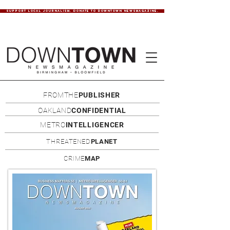
SUPPORT LOCAL JOURNALISM. DONATE TO DOWNTOWN NEWSMAGAZINE.
FROMTHE
PUBLISHER
OAKLAND
CONFIDENTIAL
METRO
INTELLIGENCER
THREATENED
PLANET
CRIME
MAP