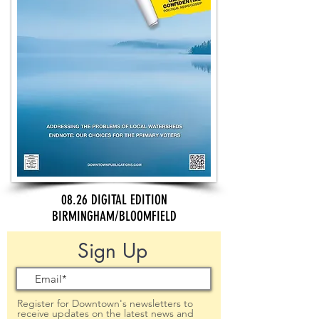
08.26 DIGITAL EDITION
BIRMINGHAM/BLOOMFIELD
Sign Up
Register for Downtown's newsletters to
receive updates on the latest news and