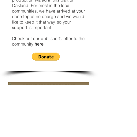
product unrivaled in this part of
Oakland. For most in the local
communities, we have arrived at your
doorstep at no charge and we would
like to keep it that way, so your
support is important.
Check out our publisher’s letter to the
community
here
.