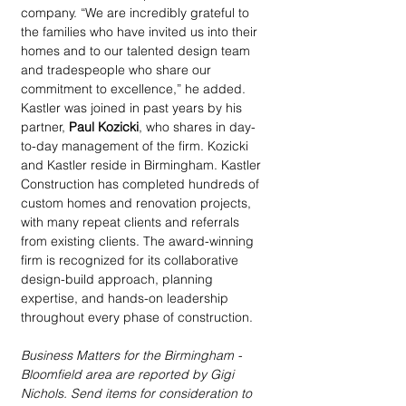
company. “We are incredibly grateful to 
the families who have invited us into their 
homes and to our talented design team 
and tradespeople who share our 
commitment to excellence,” he added. 
Kastler was joined in past years by his 
partner, 
Paul Kozicki
, who shares in day-
to-day management of the firm. Kozicki 
and Kastler reside in Birmingham. Kastler 
Construction has completed hundreds of 
custom homes and renovation projects, 
with many repeat clients and referrals 
from existing clients. The award-winning 
firm is recognized for its collaborative 
design-build approach, planning 
expertise, and hands-on leadership 
throughout every phase of construction. 
Business Matters for the Birmingham - 
Bloomfield area are reported by Gigi 
Nichols. Send items for consideration to 