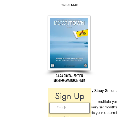
CRIME
MAP
08.26 DIGITAL EDITION
BIRMINGHAM/BLOOMFIELD
By Stacy Gittle
Sign Up
After multiple ye
every six months
this year determi