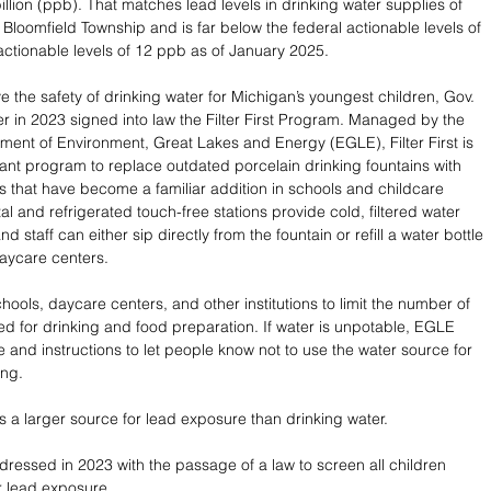
illion (ppb). That matches lead levels in drinking water supplies of 
loomfield Township and is far below the federal actionable levels of 
actionable levels of 12 ppb as of January 2025.
e the safety of drinking water for Michigan’s youngest children, Gov. 
 in 2023 signed into law the Filter First Program. Managed by the 
ent of Environment, Great Lakes and Energy (EGLE), Filter First is 
rant program to replace outdated porcelain drinking fountains with 
ns that have become a familiar addition in schools and childcare 
l and refrigerated touch-free stations provide cold, filtered water 
d staff can either sip directly from the fountain or refill a water bottle 
aycare centers. 
ools, daycare centers, and other institutions to limit the number of 
sed for drinking and food preparation. If water is unpotable, EGLE 
 and instructions to let people know not to use the water source for 
ng. 
s a larger source for lead exposure than drinking water. 
dressed in 2023 with the passage of a law to screen all children 
r lead exposure. 