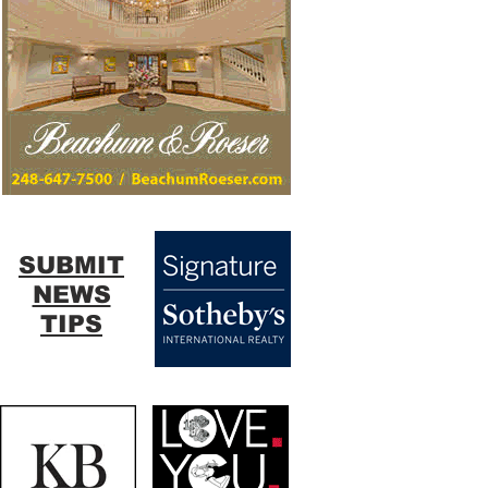
SUBMIT
NEWS
TIPS