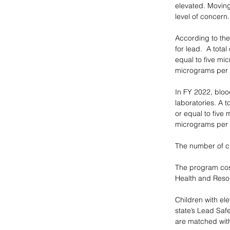
elevated. Moving
level of concern.
According to the
for lead.  A tota
equal to five mi
micrograms per d
In FY 2022, bloo
laboratories. A t
or equal to five
micrograms per d
The number of ch
The program cost
Health and Resou
Children with el
state’s Lead Saf
are matched with