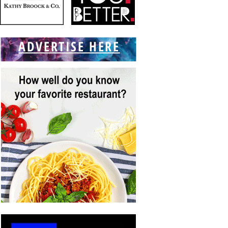
ADVERTISE HERE