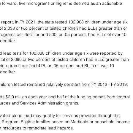
 forward, five micrograms or higher is deemed as an actionable 
 
 report, in FY 2021, the state tested 102,968 children under age six 
l of 2,038 or two percent of tested children had BLLs greater than or 
crograms per deciliter and 500, or .05 percent, had BLLs of over 10 
eciliter. 
d lead tests for 100,830 children under age six were reported by 
otal of 2,090 or two percent of tested children had BLLs greater than 
 micrograms per and 478, or .05 percent had BLLs of over 10 
eciliter. 
ildren tested remained relatively constant from FY 2012 - FY 2019.
s $2.9 million each year and half of the funding comes from federal 
rces and Services Administration grants.  
evated blood lead may qualify for services provided through the 
e Program. Eligible families based on Medicaid or household income 
 resources to remediate lead hazards. 