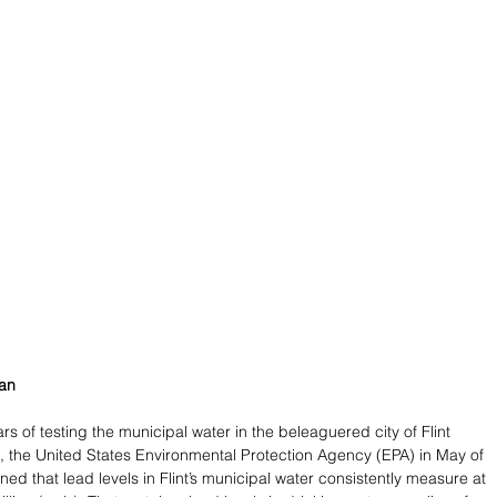
man
ars of testing the municipal water in the beleaguered city of Flint 
, the United States Environmental Protection Agency (EPA) in May of 
ned that lead levels in Flint’s municipal water consistently measure at 