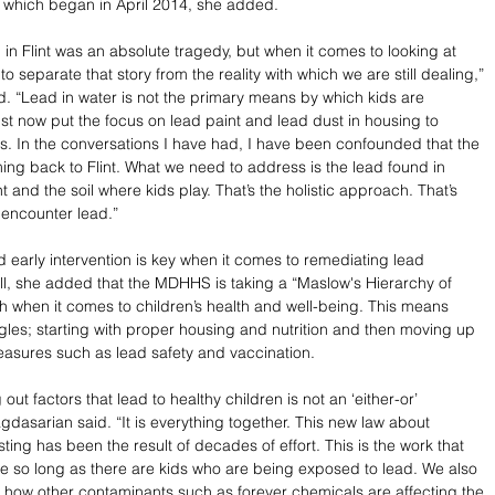
is which began in April 2014, she added. 
n Flint was an absolute tragedy, but when it comes to looking at 
to separate that story from the reality with which we are still dealing,” 
. “Lead in water is not the primary means by which kids are 
 now put the focus on lead paint and lead dust in housing to 
s. In the conversations I have had, I have been confounded that the 
ng back to Flint. What we need to address is the lead found in 
nt and the soil where kids play. That’s the holistic approach. That’s 
encounter lead.”  
 early intervention is key when it comes to remediating lead 
l, she added that the MDHHS is taking a “Maslow's Hierarchy of 
when it comes to children’s health and well-being. This means 
angles; starting with proper housing and nutrition and then moving up 
asures such as lead safety and vaccination.
out factors that lead to healthy children is not an ‘either-or’ 
Bagdasarian said. “It is everything together. This new law about 
sting has been the result of decades of effort. This is the work that 
e so long as there are kids who are being exposed to lead. We also 
how other contaminants such as forever chemicals are affecting the 