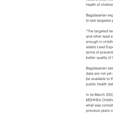
health of childre
Bagdasarian expl
to test targeted
“The targeted te
and other lead e
enough in childh
state’s Lead Exp
terms of prevent
better quality of
Bagdasarian said
data are not yet 
be available to 
public health da
In its March 2023
MDHHS’s Childho
what was consid
previous years 