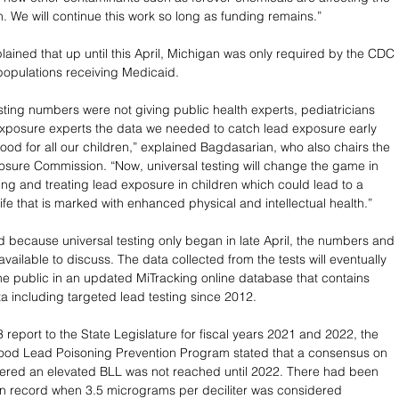
n. We will continue this work so long as funding remains.” 
ained that up until this April, Michigan was only required by the CDC 
 populations receiving Medicaid. 
sting numbers were not giving public health experts, pediatricians 
xposure experts the data we needed to catch lead exposure early 
ood for all our children,” explained Bagdasarian, who also chairs the 
osure Commission. “Now, universal testing will change the game in 
ing and treating lead exposure in children which could lead to a 
 life that is marked with enhanced physical and intellectual health.” 
 because universal testing only began in late April, the numbers and 
available to discuss. The data collected from the tests will eventually 
the public in an updated MiTracking online database that contains 
ta including targeted lead testing since 2012. 
 report to the State Legislature for fiscal years 2021 and 2022, the 
od Lead Poisoning Prevention Program stated that a consensus on 
ered an elevated BLL was not reached until 2022. There had been 
on record when 3.5 micrograms per deciliter was considered 