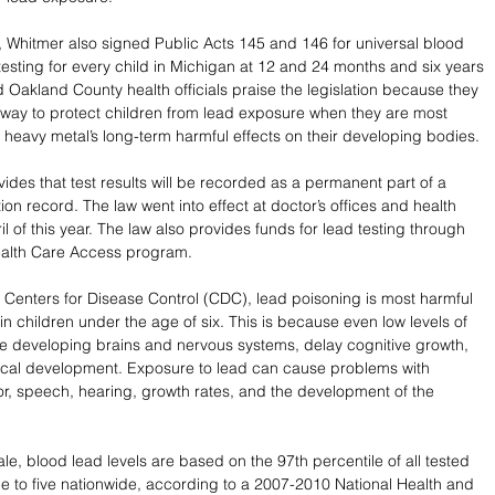
 Whitmer also signed Public Acts 145 and 146 for universal blood 
 testing for every child in Michigan at 12 and 24 months and six years 
d Oakland County health officials praise the legislation because they 
st way to protect children from lead exposure when they are most 
e heavy metal’s long-term harmful effects on their developing bodies. 
ides that test results will be recorded as a permanent part of a 
ion record. The law went into effect at doctor’s offices and health 
pril of this year. The law also provides funds for lead testing through 
ealth Care Access program. 
 Centers for Disease Control (CDC), lead poisoning is most harmful 
n children under the age of six. This is because even low levels of 
 developing brains and nervous systems, delay cognitive growth, 
ical development. Exposure to lead can cause problems with 
or, speech, hearing, growth rates, and the development of the 
 
le, blood lead levels are based on the 97th percentile of all tested 
e to five nationwide, according to a 2007-2010 National Health and 