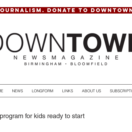
JOURNALISM. DONATE TO DOWNTOW
ME
NEWS
LONGFORM
LINKS
ABOUT US
SUBSCRIPT
program for kids ready to start