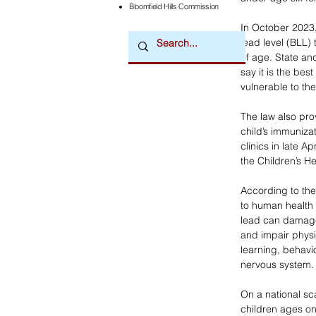
Bloomfield Hills Commission
In October 2023,
lead level (BLL)
of age. State an
say it is the be
vulnerable to th
The law also prov
child’s immunizat
clinics in late A
the Children’s H
According to the
to human health i
lead can damage
and impair phys
learning, behavi
nervous system.
On a national sca
children ages on