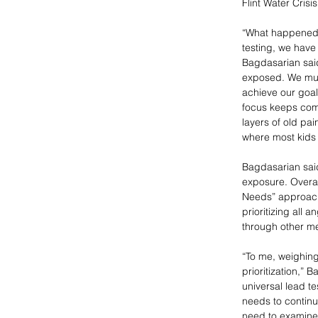
Flint Water Cris
“What happened i
testing, we have 
Bagdasarian said
exposed. We must
achieve our goal
focus keeps comi
layers of old pai
where most kids 
Bagdasarian said
exposure. Overal
Needs” approach 
prioritizing all 
through other me
“To me, weighing 
prioritization,” 
universal lead te
needs to continu
need to examine 