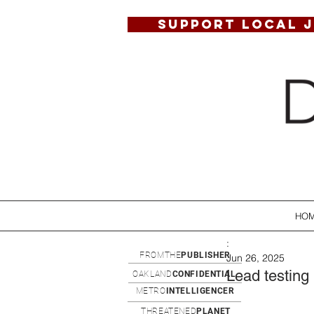
SUPPORT LOCAL 
HO
:
FROMTHE
PUBLISHER
Jun 26, 2025
Lead testing 
OAKLAND
CONFIDENTIAL
METRO
INTELLIGENCER
THREATENED
PLANET