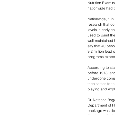
Nutrition Examin
nationwide had b
Nationwide, 1 in
research that co
levels in early c
used to paint th
well-maintained 
say that 40 perce
9.2 million lead 
programs expect
According to stat
before 1978, and
undergone comple
then settles to t
playing and explo
Dr. Natasha Bagd
Department of He
package was deca