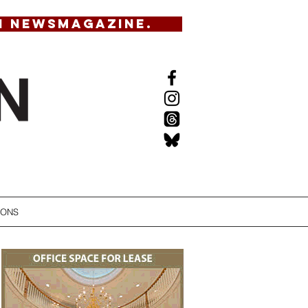
N NEWSMAGAZINE.
IONS