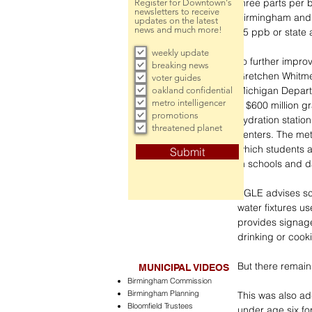
three parts per b
Register for Downtown's
newsletters to receive
Birmingham and B
updates on the latest
news and much more!
15 ppb or state 
weekly update
To further improv
breaking news
Gretchen Whitmer
voter guides
Michigan Departm
oakland confidential
metro intelligencer
a $600 million g
promotions
hydration statio
threatened planet
centers. The meta
which students an
Submit
in schools and d
EGLE advises sch
water fixtures u
provides signage
drinking or cooki
But there remain
MUNICIPAL VIDEOS
Birmingham Commission
Birmingham Planning
This was also ad
Bloomfield Trustees
under age six fo