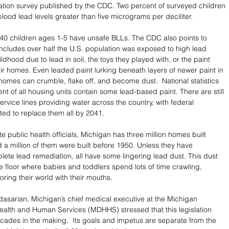
ation survey published by the CDC. Two percent of surveyed children 
lood lead levels greater than five micrograms per deciliter. 
 40 children ages 1-5 have unsafe BLLs. The CDC also points to 
ncludes over half the U.S. population was exposed to high lead 
hildhood due to lead in soil, the toys they played with, or the paint 
eir homes. Even leaded paint lurking beneath layers of newer paint in 
homes can crumble, flake off, and become dust.  National statistics 
nt of all housing units contain some lead-based paint. There are still 
service lines providing water across the country, with federal 
ed to replace them all by 2041. 
e public health officials, Michigan has three million homes built 
 a million of them were built before 1950. Unless they have 
te lead remediation, all have some lingering lead dust. This dust 
he floor where babies and toddlers spend lots of time crawling, 
ring their world with their mouths. 
asarian, Michigan’s chief medical executive at the Michigan 
alth and Human Services (MDHHS) stressed that this legislation 
des in the making.  Its goals and impetus are separate from the 