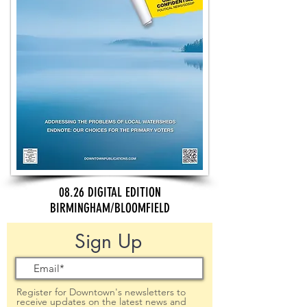
08.26 DIGITAL EDITION
BIRMINGHAM/BLOOMFIELD
Sign Up
Register for Downtown's newsletters to
receive updates on the latest news and