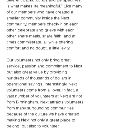
different backgrounds and perspectives 
is what makes life meaningful.” Like many 
of our members who have created a 
smaller community inside the Next 
community, members check-in on each 
other, celebrate and grieve with each 
other, share meals, share faith, and at 
times commiserate, all while offering 
comfort and no doubt, a little levity.
Our volunteers not only bring great 
service, passion and commitment to Next, 
but also great value by providing 
hundreds of thousands of dollars in 
operational savings. Interestingly, Next 
volunteers come from all over. In fact, a 
vast number of volunteers at Next are not 
from Birmingham. Next attracts volunteers 
from many surrounding communities 
because of the culture we have created 
making Next not only a great place to 
belong, but also to volunteer. 