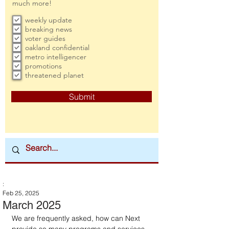
much more!
weekly update
breaking news
voter guides
oakland confidential
metro intelligencer
promotions
threatened planet
Submit
:
Feb 25, 2025
March 2025
We are frequently asked, how can Next 