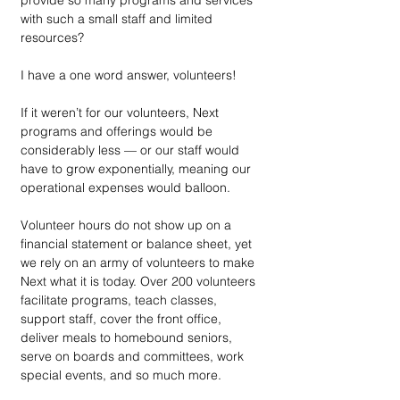
provide so many programs and services 
with such a small staff and limited 
resources? 
I have a one word answer, volunteers! 
If it weren’t for our volunteers, Next 
programs and offerings would be 
considerably less — or our staff would 
have to grow exponentially, meaning our 
operational expenses would balloon.   
Volunteer hours do not show up on a 
financial statement or balance sheet, yet 
we rely on an army of volunteers to make 
Next what it is today. Over 200 volunteers 
facilitate programs, teach classes, 
support staff, cover the front office, 
deliver meals to homebound seniors, 
serve on boards and committees, work 
special events, and so much more. 