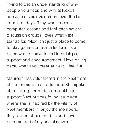
Trying to get an understanding of why 
people volunteer, and why at Next, I 
spoke to several volunteers over the last 
couple of days. Toby, who teaches 
computer lessons and facilitates several 
discussion groups, loves what Next 
stands for. “Next isn’t just a place to come 
to play games or hear a lecture, it’s a 
place where I have found friendships, 
support and encouragement. I love giving 
back, when I volunteer at Next, I feel full.”  
Maureen has volunteered in the Next front 
office for more than a decade. She spoke 
about using her professional skills to 
support Next but has found it a place 
where she is inspired by the vitality of 
Next members. “I enjoy the members; 
they are great role models and have 
become part of my social network”. 