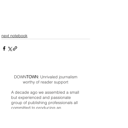
next notebook
DOWN
TOWN
: Unrivaled journalism
worthy of reader support
A decade ago we assembled a small
but experienced and passionate
group of publishing professionals all
committed to producing an
independent newsmagazine befitting
the Birmingham/Bloomfield area that,
as we like to say, has long defined