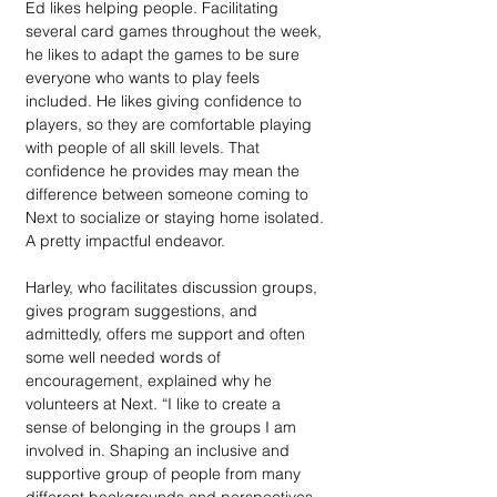
Ed likes helping people. Facilitating 
several card games throughout the week, 
he likes to adapt the games to be sure 
everyone who wants to play feels 
included. He likes giving confidence to 
players, so they are comfortable playing 
with people of all skill levels. That 
confidence he provides may mean the 
difference between someone coming to 
Next to socialize or staying home isolated. 
A pretty impactful endeavor. 
Harley, who facilitates discussion groups, 
gives program suggestions, and 
admittedly, offers me support and often 
some well needed words of 
encouragement, explained why he 
volunteers at Next. “I like to create a 
sense of belonging in the groups I am 
involved in. Shaping an inclusive and 
supportive group of people from many 