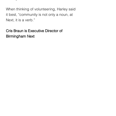
When thinking of volunteering, Harley said 
it best, “community is not only a noun, at 
Next, it is a verb.”
Cris Braun is Executive Director of 
Birmingham Next