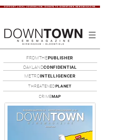
SUPPORT LOCAL JOURNALISM. DONATE TO DOWNTOWN NEWSMAGAZINE.
FROMTHE
PUBLISHER
OAKLAND
CONFIDENTIAL
METRO
INTELLIGENCER
THREATENED
PLANET
CRIME
MAP