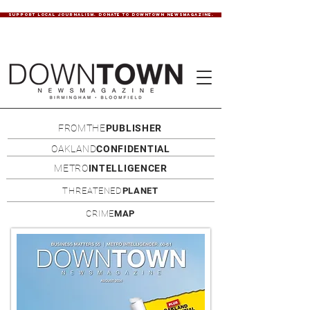
SUPPORT LOCAL JOURNALISM. DONATE TO DOWNTOWN NEWSMAGAZINE.
FROMTHE
PUBLISHER
OAKLAND
CONFIDENTIAL
METRO
INTELLIGENCER
THREATENED
PLANET
CRIME
MAP