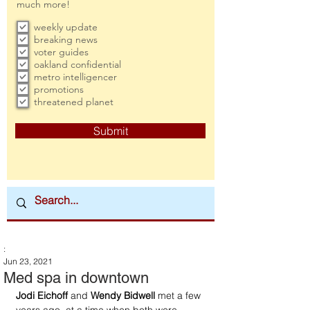
much more!
weekly update
breaking news
voter guides
oakland confidential
metro intelligencer
promotions
threatened planet
Submit
:
Jun 23, 2021
Med spa in downtown
Jodi Eichoff
 and 
Wendy Bidwell
 met a few 