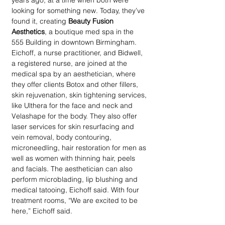
years ago, at a time when both were 
looking for something new. Today, they’ve 
found it, creating 
Beauty Fusion 
Aesthetics
, a boutique med spa in the 
555 Building in downtown Birmingham. 
Eichoff, a nurse practitioner, and Bidwell, 
a registered nurse, are joined at the 
medical spa by an aesthetician, where 
they offer clients Botox and other fillers, 
skin rejuvenation, skin tightening services, 
like Ulthera for the face and neck and 
Velashape for the body. They also offer 
laser services for skin resurfacing and 
vein removal, body contouring, 
microneedling, hair restoration for men as 
well as women with thinning hair, peels 
and facials. The aesthetician can also 
perform microblading, lip blushing and 
medical tatooing, Eichoff said. With four 
treatment rooms, “We are excited to be 
here,” Eichoff said.