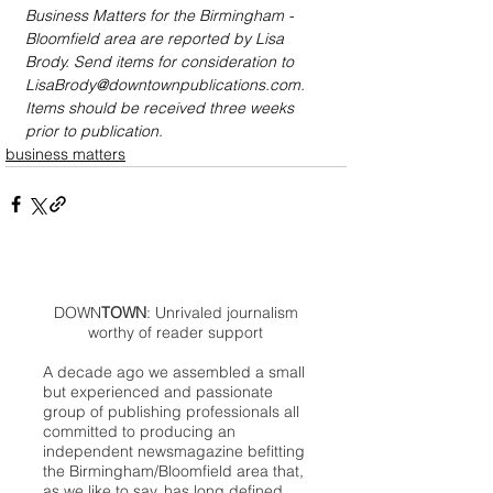
Business Matters for the Birmingham - 
Bloomfield area are reported by Lisa 
Brody. Send items for consideration to 
LisaBrody@downtownpublications.com. 
Items should be received three weeks 
prior to publication.
business matters
DOWN
TOWN
: Unrivaled journalism
worthy of reader support
A decade ago we assembled a small
but experienced and passionate
group of publishing professionals all
committed to producing an
independent newsmagazine befitting
the Birmingham/Bloomfield area that,
as we like to say, has long defined