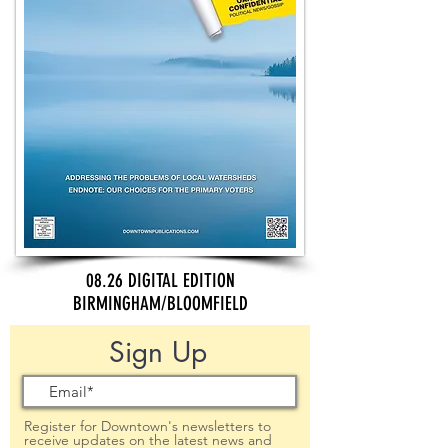
08.26 DIGITAL EDITION
BIRMINGHAM/BLOOMFIELD
Sign Up
Register for Downtown's newsletters to
receive updates on the latest news and