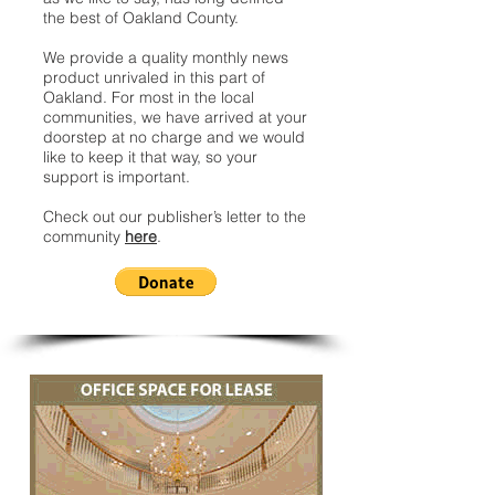
the best of Oakland County.
We provide a quality monthly news
product unrivaled in this part of
Oakland. For most in the local
communities, we have arrived at your
doorstep at no charge and we would
like to keep it that way, so your
support is important.
Check out our publisher’s letter to the
community
here
.